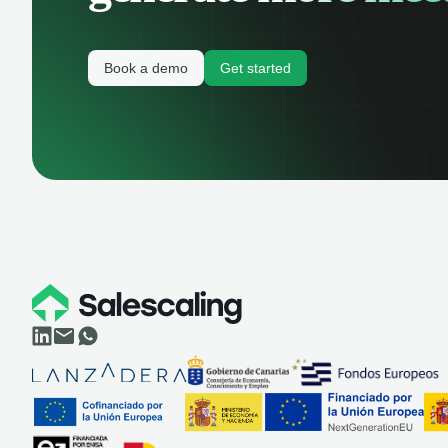
Book a demo
Get started