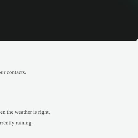
our contacts.
en the weather is right.
rrently raining.