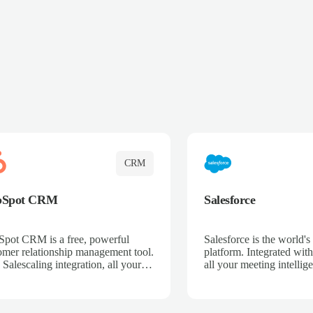
CRM
bSpot CRM
Salesforce
pot CRM is a free, powerful
Salesforce is the world
omer relationship management tool.
platform. Integrated with
 Salescaling integration, all your
all your meeting intellige
 activities, meeting notes, and call
recordings, and customer
rdings are automatically synced.
automatically synced to 
ge your entire sales process, track
Enhance your sales proc