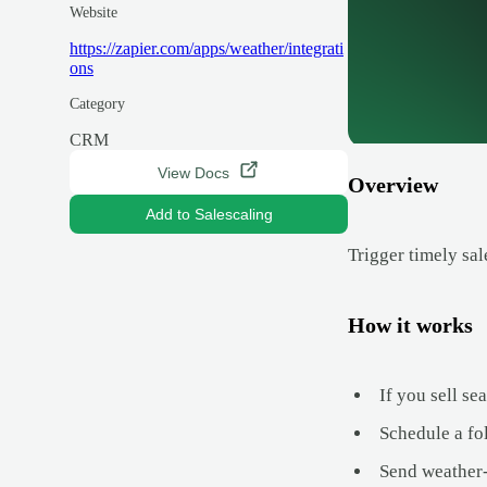
Website
https://zapier.com/apps/weather/integrati
ons
Category
CRM
View Docs
Overview
Add to Salescaling
Trigger timely sal
How it works
If you sell se
Schedule a fol
Send weather-r