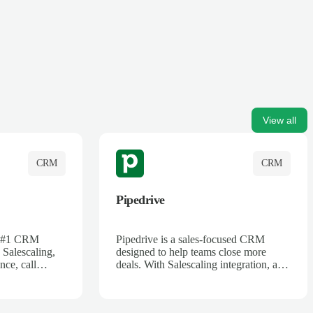
View all
CRM
CRM
Pipedrive
's #1 CRM
Pipedrive is a sales-focused CRM
 Salescaling,
designed to help teams close more
nce, call
deals. With Salescaling integration, all
 insights are
your meeting notes, call recordings,
Salesforce.
and customer interactions are
ess with AI-
automatically synced. Track your