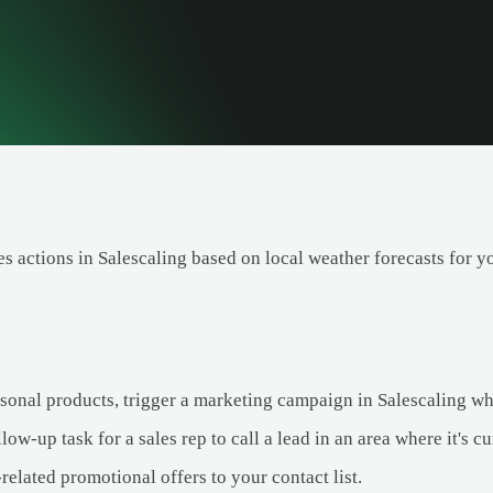
es actions in Salescaling based on local weather forecasts for y
asonal products, trigger a marketing campaign in Salescaling wh
low-up task for a sales rep to call a lead in an area where it's cu
elated promotional offers to your contact list.