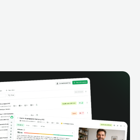
alysis,
pipeline, manage activities, and get AI-
and complete
powered insights to improve your sales
eractions.
performance.