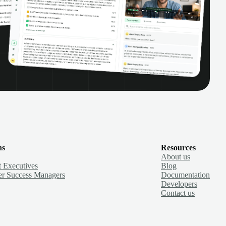
ns
Resources
About us
 Executives
Blog
r Success Managers
Documentation
Developers
Contact us