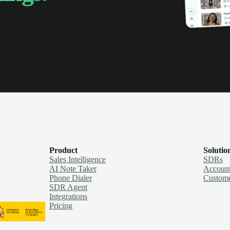
Product
Solutio
Sales Intelligence
SDRs
AI Note Taker
Account
Phone Dialer
Custome
SDR Agent
Integrations
Pricing