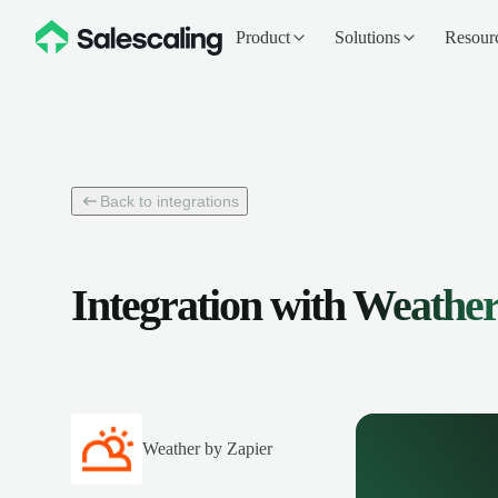
Product
Solutions
Resour
Back to integrations
Integration with
Weather
Weather by Zapier