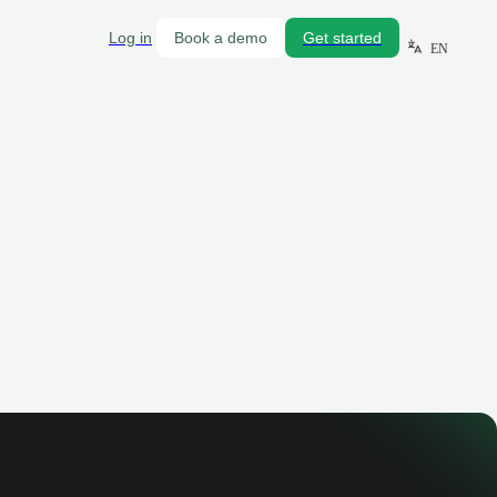
Log in
Book a demo
Get started
EN