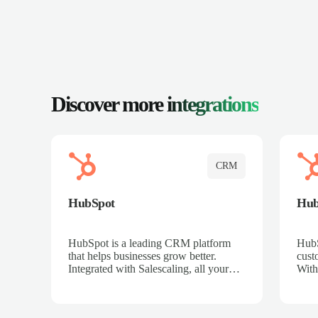
Discover more
integrations
CRM
HubSpot
Hu
HubSpot is a leading CRM platform
HubS
that helps businesses grow better.
cust
Integrated with Salescaling, all your
With
meeting insights, call recordings, and
sales
customer interactions are automatically
reco
synced to HubSpot. Track deals,
Mana