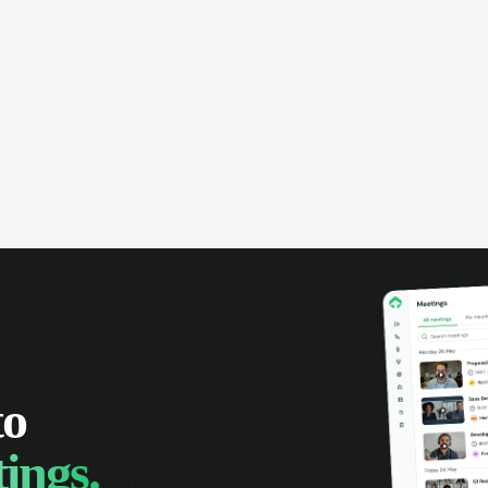
omer interactions, and close more
powered conversation an
 with complete visibility.
automatic note-taking, 
visibility of customer int
to
ings.