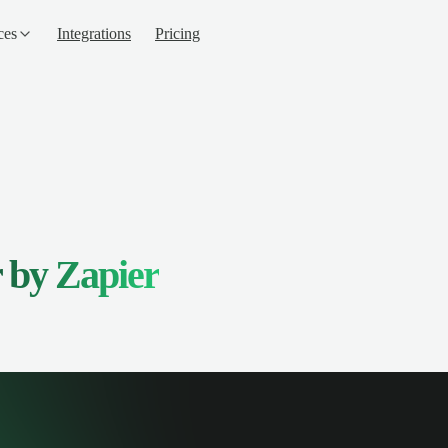
ces
Integrations
Pricing
 by Zapier