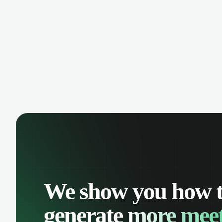
manage contacts, and get a complete
cust
view of your sales pipeline with AI-
deals
powered intelligence.
We show you how 
generate
more meet