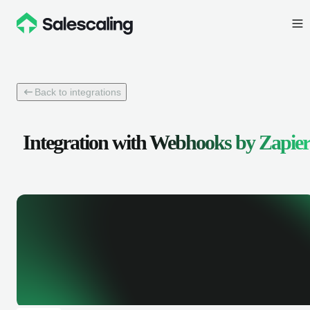
Back to integrations
Integration with
Webhooks by Zapier