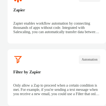
Zapier
Zapier enables workflow automation by connecting
thousands of apps without code. Integrated with
Salescaling, you can automatically transfer data between
your CRM and other tools. Receive automatic
notifications, eliminate repetitive tasks, and connect sales
processes easily. Boost productivity and ensure all
customer information is synced in real time.
Automation
Filter by Zapier
Only allow a Zap to proceed when a certain condition is
met. For example, if you're sending a text message when
you receive a new email, you could use a Filter that only
sends a text message when the email received is from a
certain address.