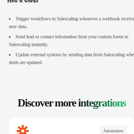
How it works
Trigger workflows in Salescaling whenever a webhook receiv
new data.
Send lead or contact information from your custom forms to
Salescaling instantly.
Update external systems by sending data from Salescaling wh
deals are updated.
Discover more
integrations
Automation