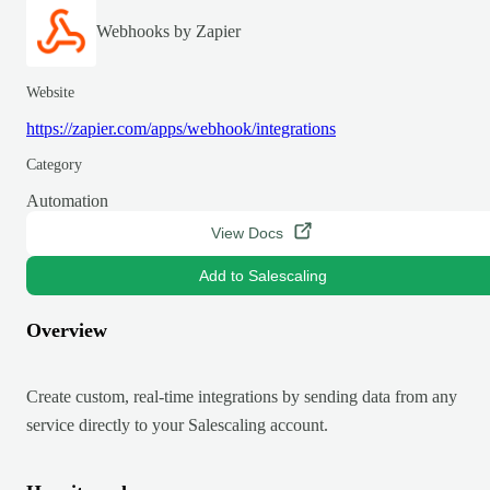
Webhooks by Zapier
Website
https://zapier.com/apps/webhook/integrations
Category
Automation
View Docs
Add to Salescaling
Overview
Create custom, real-time integrations by sending data from any
service directly to your Salescaling account.