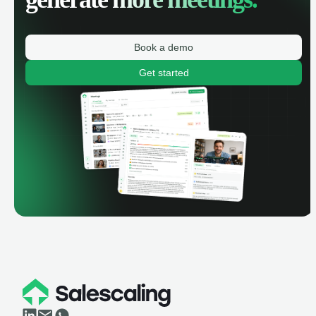
Book a demo
Get started