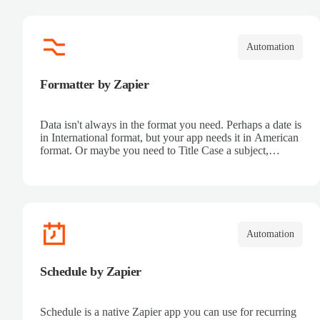
Automation
Formatter by Zapier
Data isn't always in the format you need. Perhaps a date is
in International format, but your app needs it in American
format. Or maybe you need to Title Case a subject,
truncate text for a Tweet, or turn Markdown text into
HTML for your blog. Zapier's Formatter tool can help.
Automation
Schedule by Zapier
Schedule is a native Zapier app you can use for recurring