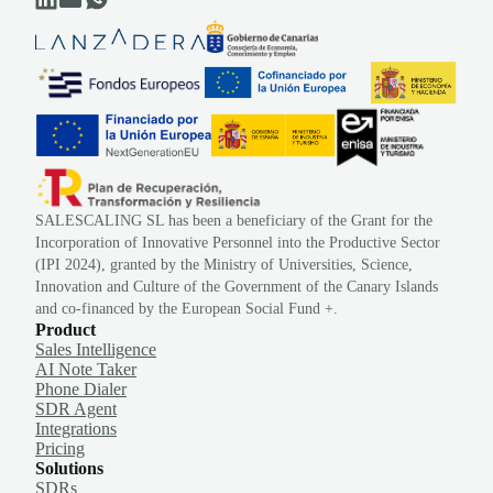
SALESCALING SL has been a beneficiary of the Grant for the
Incorporation of Innovative Personnel into the Productive Sector
(IPI 2024), granted by the Ministry of Universities, Science,
Innovation and Culture of the Government of the Canary Islands
and co-financed by the European Social Fund +.
Product
Sales Intelligence
AI Note Taker
Phone Dialer
SDR Agent
Integrations
Pricing
Solutions
SDRs