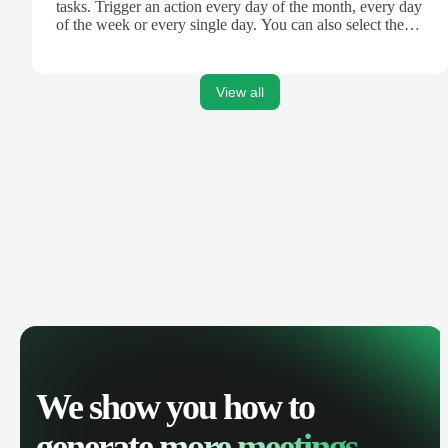
tasks. Trigger an action every day of the month, every day
of the week or every single day. You can also select the
hour of the day. If you're a developer, this is similar to a
crontab, cronjob or cron.
View all
We show you how to
generate
more meetings.