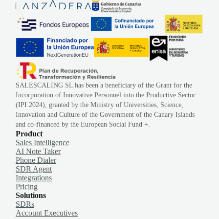
SALESCALING SL has been a beneficiary of the Grant for the
Incorporation of Innovative Personnel into the Productive Sector
(IPI 2024), granted by the Ministry of Universities, Science,
Innovation and Culture of the Government of the Canary Islands
and co-financed by the European Social Fund +.
Product
Sales Intelligence
AI Note Taker
Phone Dialer
SDR Agent
Integrations
Pricing
Solutions
SDRs
Account Executives