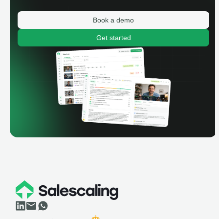
Book a demo
Get started