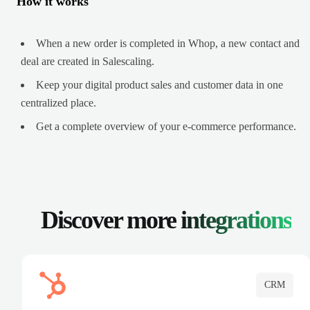
How it works
When a new order is completed in Whop, a new contact and
deal are created in Salescaling.
Keep your digital product sales and customer data in one
centralized place.
Get a complete overview of your e-commerce performance.
Discover more
integrations
CRM