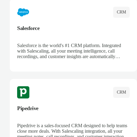
CRM
Salesforce
Salesforce is the world's #1 CRM platform. Integrated
with Salescaling, all your meeting intelligence, call
recordings, and customer insights are automatically
synced to Salesforce. Enhance your sales process with AI-
powered conversation analysis, automatic note-taking, and
complete visibility of customer interactions.
CRM
Pipedrive
Pipedrive is a sales-focused CRM designed to help teams
close more deals. With Salescaling integration, all your
meeting notes, call recordings, and customer interactions