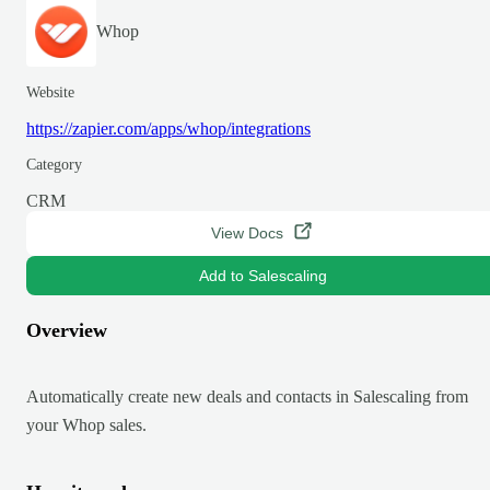
Whop
Website
https://zapier.com/apps/whop/integrations
Category
CRM
View Docs
Add to Salescaling
Overview
Automatically create new deals and contacts in Salescaling from
your Whop sales.