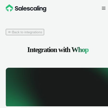
Back to integrations
Integration with
Whop