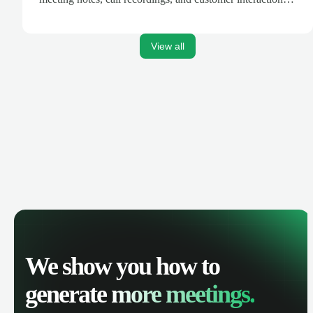
are automatically synced. Track your pipeline, manage
activities, and get AI-powered insights to improve your
sales performance.
View all
We show you how to
generate
more meetings.