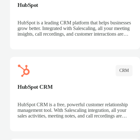
HubSpot
HubSpot is a leading CRM platform that helps businesses
grow better. Integrated with Salescaling, all your meeting
insights, call recordings, and customer interactions are
automatically synced to HubSpot. Track deals, manage
contacts, and get a complete view of your sales pipeline
with AI-powered intelligence.
CRM
HubSpot CRM
HubSpot CRM is a free, powerful customer relationship
management tool. With Salescaling integration, all your
sales activities, meeting notes, and call recordings are
automatically synced. Manage your entire sales process,
track customer interactions, and close more deals with
complete visibility.