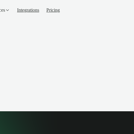
ces
Integrations
Pricing