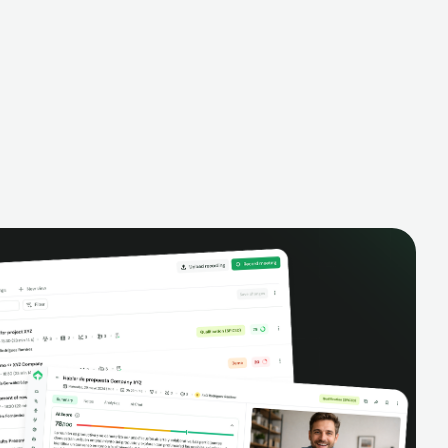
alysis,
pipeline, manage activities, and get AI-
and complete
powered insights to improve your sales
eractions.
performance.