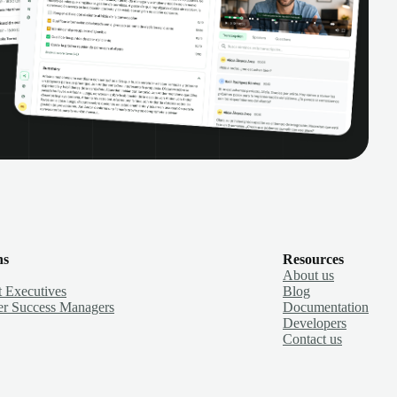
ns
Resources
About us
 Executives
Blog
r Success Managers
Documentation
Developers
Contact us