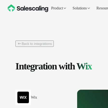
Product
Solutions
Resour
Back to integrations
Integration with
Wix
Wix