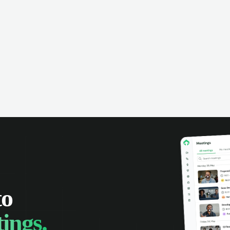
omer interactions, and close more
powered conversation an
 with complete visibility.
automatic note-taking, 
visibility of customer int
to
ings.