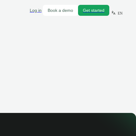
Log in
Book a demo
Get started
EN