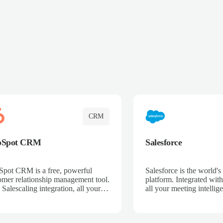
CRM
bSpot CRM
Salesforce
pot CRM is a free, powerful
Salesforce is the world
omer relationship management tool.
platform. Integrated with
 Salescaling integration, all your
all your meeting intellige
 activities, meeting notes, and call
recordings, and customer
rdings are automatically synced.
automatically synced to 
ge your entire sales process, track
Enhance your sales proc