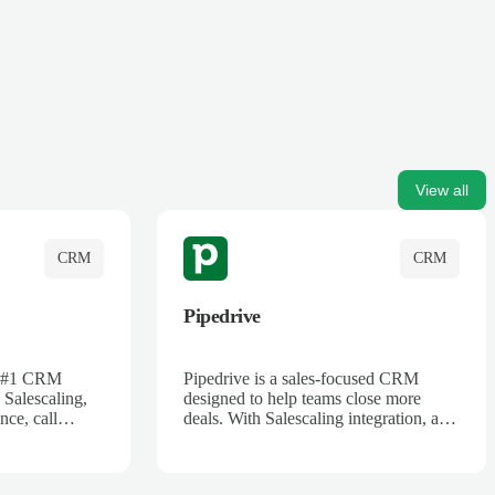
View all
CRM
CRM
Pipedrive
's #1 CRM
Pipedrive is a sales-focused CRM
 Salescaling,
designed to help teams close more
nce, call
deals. With Salescaling integration, all
 insights are
your meeting notes, call recordings,
Salesforce.
and customer interactions are
ess with AI-
automatically synced. Track your