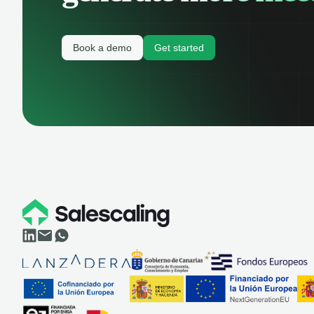
Book a demo
Get started