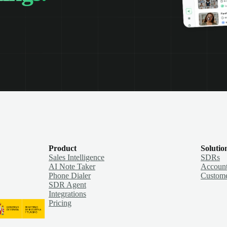
Product
Solutio
Sales Intelligence
SDRs
AI Note Taker
Account
Phone Dialer
Custome
SDR Agent
Integrations
Pricing