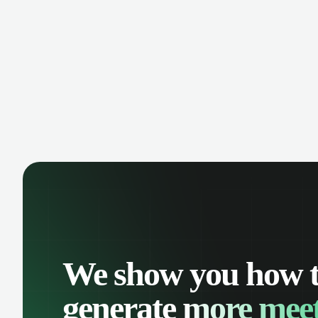
manage contacts, and get a complete
cust
view of your sales pipeline with AI-
deals
powered intelligence.
We show you how 
generate
more meet