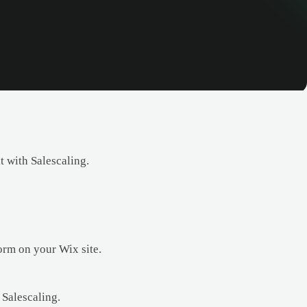
t with Salescaling.
orm on your Wix site.
 Salescaling.