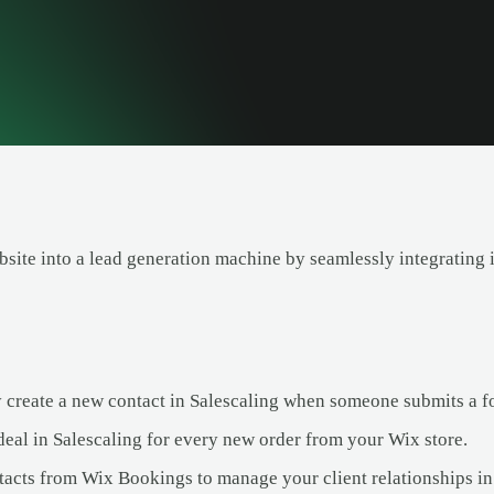
site into a lead generation machine by seamlessly integrating i
 create a new contact in Salescaling when someone submits a f
deal in Salescaling for every new order from your Wix store.
acts from Wix Bookings to manage your client relationships in