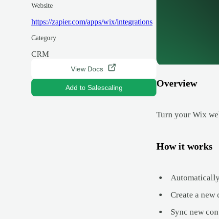
Website
https://zapier.com/apps/wix/integrations
Category
CRM
View Docs
Overview
Add to Salescaling
Turn your Wix web
How it works
Automatically
Create a new 
Sync new cont