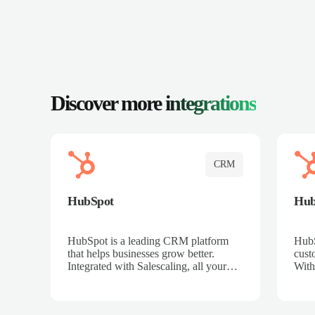
Discover more
integrations
CRM
HubSpot
Hu
HubSpot is a leading CRM platform
HubS
that helps businesses grow better.
cust
Integrated with Salescaling, all your
With
meeting insights, call recordings, and
sales
customer interactions are automatically
reco
synced to HubSpot. Track deals,
Mana