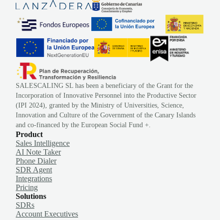
SALESCALING SL has been a beneficiary of the Grant for the
Incorporation of Innovative Personnel into the Productive Sector
(IPI 2024), granted by the Ministry of Universities, Science,
Innovation and Culture of the Government of the Canary Islands
and co-financed by the European Social Fund +.
Product
Sales Intelligence
AI Note Taker
Phone Dialer
SDR Agent
Integrations
Pricing
Solutions
SDRs
Account Executives