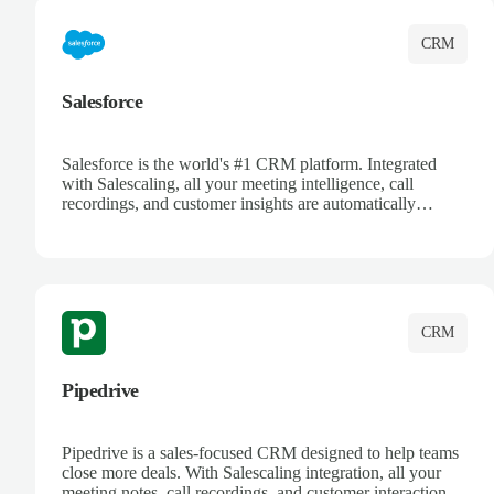
CRM
Salesforce
Salesforce is the world's #1 CRM platform. Integrated
with Salescaling, all your meeting intelligence, call
recordings, and customer insights are automatically
synced to Salesforce. Enhance your sales process with AI-
powered conversation analysis, automatic note-taking, and
complete visibility of customer interactions.
CRM
Pipedrive
Pipedrive is a sales-focused CRM designed to help teams
close more deals. With Salescaling integration, all your
meeting notes, call recordings, and customer interactions