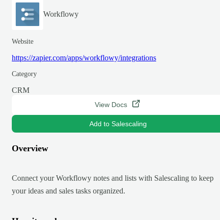
Workflowy
Website
https://zapier.com/apps/workflowy/integrations
Category
CRM
View Docs
Add to Salescaling
Overview
Connect your Workflowy notes and lists with Salescaling to keep
your ideas and sales tasks organized.