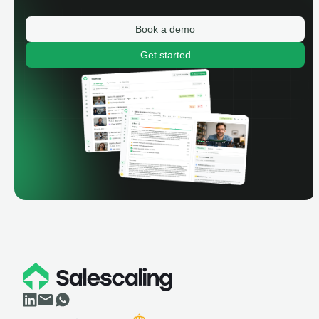
Book a demo
Get started