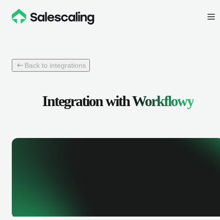
Back to integrations
Integration with
Workflowy