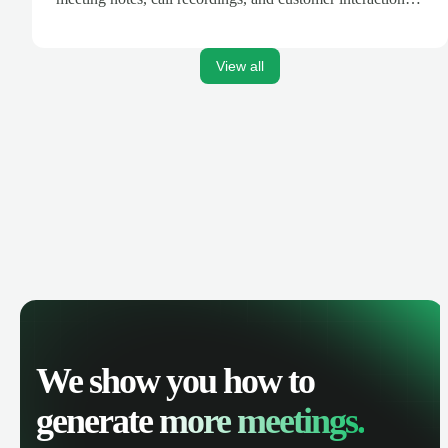
are automatically synced. Track your pipeline, manage
activities, and get AI-powered insights to improve your
sales performance.
View all
We show you how to
generate
more meetings.