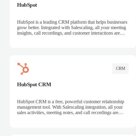
HubSpot
HubSpot is a leading CRM platform that helps businesses
grow better. Integrated with Salescaling, all your meeting
insights, call recordings, and customer interactions are
automatically synced to HubSpot. Track deals, manage
contacts, and get a complete view of your sales pipeline
with AI-powered intelligence.
CRM
HubSpot CRM
HubSpot CRM is a free, powerful customer relationship
management tool. With Salescaling integration, all your
sales activities, meeting notes, and call recordings are
automatically synced. Manage your entire sales process,
track customer interactions, and close more deals with
complete visibility.