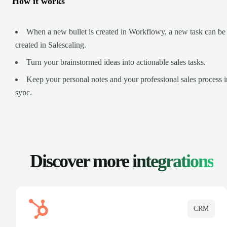
How it works
When a new bullet is created in Workflowy, a new task can be
created in Salescaling.
Turn your brainstormed ideas into actionable sales tasks.
Keep your personal notes and your professional sales process i
sync.
Discover more
integrations
CRM