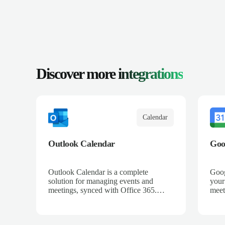
Discover more
integrations
Calendar
Outlook Calendar
Goo
Outlook Calendar is a complete
Goog
solution for managing events and
your
meetings, synced with Office 365.
meet
When integrated with Salescaling, all
all 
your sales meetings are automatically
auto
logged in the CRM, ensuring no
ensu