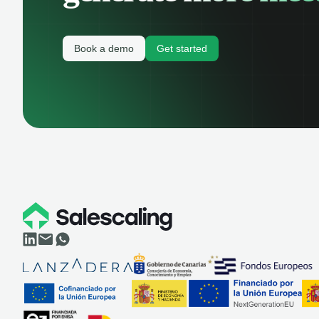
Book a demo
Get started