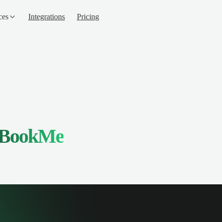
ces
Integrations
Pricing
BookMe