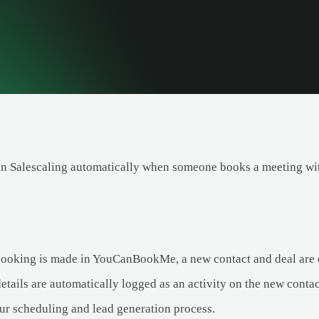
 in Salescaling automatically when someone books a meeting 
oking is made in YouCanBookMe, a new contact and deal are cr
tails are automatically logged as an activity on the new contac
ur scheduling and lead generation process.