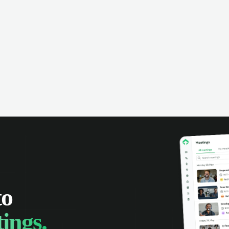
omer interactions. Set reminders,
e calendars with your team, and
 track of all your appointments in
place.
to
ings.