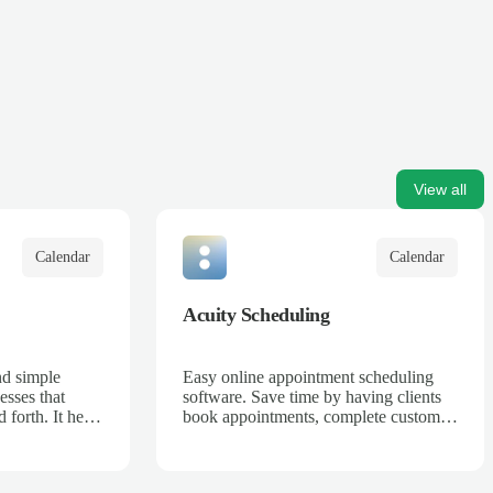
View all
Calendar
Calendar
Acuity Scheduling
nd simple
Easy online appointment scheduling
esses that
software. Save time by having clients
 forth. It helps
book appointments, complete custom
sses can
intake forms, and pay in advance 24/7
d increase
anywhere in the world.