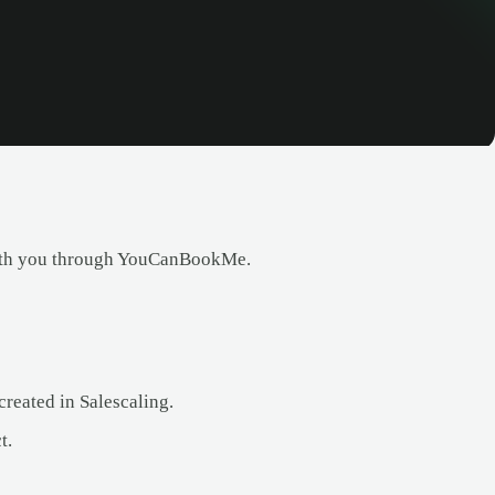
with you through YouCanBookMe.
eated in Salescaling.
t.