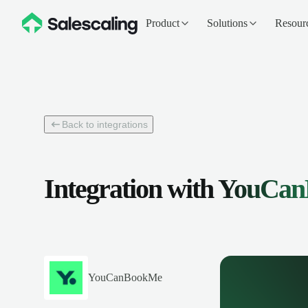
Product
Solutions
Resour
Back to integrations
Integration with
YouCan
YouCanBookMe