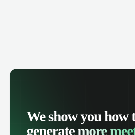
opportunity is missed. Receive
cust
reminders and easily share events with
shar
your team. Keep a detailed history of
keep
your customer interactions and
one 
organize your schedule efficiently.
We show you how 
generate
more meet