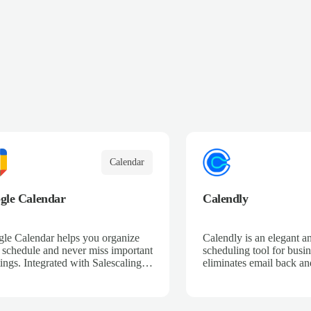
Calendar
gle Calendar
Calendly
le Calendar helps you organize
Calendly is an elegant a
 schedule and never miss important
scheduling tool for busin
ings. Integrated with Salescaling,
eliminates email back and
your sales meetings are
save time so that busine
matically synced to your CRM,
provide great service an
ring complete visibility of
sales.