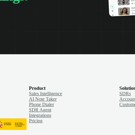
Product
Solutio
Sales Intelligence
SDRs
AI Note Taker
Account
Phone Dialer
Custome
SDR Agent
Integrations
Pricing