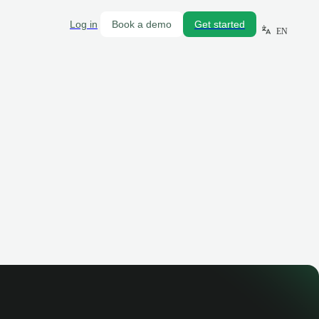
Log in
Book a demo
Get started
EN