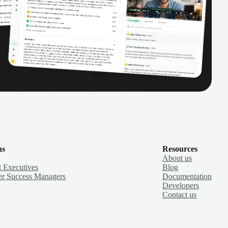
ns
Resources
About us
 Executives
Blog
r Success Managers
Documentation
Developers
Contact us