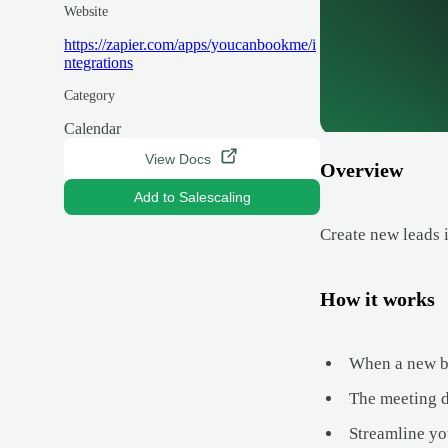
Website
https://zapier.com/apps/youcanbookme/i
ntegrations
Category
Calendar
View Docs
Overview
Add to Salescaling
Create new leads
How it works
When a new bo
The meeting de
Streamline yo