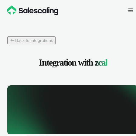
Back to integrations
Integration with
zcal