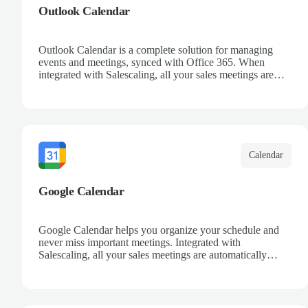
Outlook Calendar
Outlook Calendar is a complete solution for managing
events and meetings, synced with Office 365. When
integrated with Salescaling, all your sales meetings are
automatically logged in the CRM, ensuring no
opportunity is missed. Receive reminders and easily share
events with your team. Keep a detailed history of your
customer interactions and organize your schedule
efficiently.
Calendar
Google Calendar
Google Calendar helps you organize your schedule and
never miss important meetings. Integrated with
Salescaling, all your sales meetings are automatically
synced to your CRM, ensuring complete visibility of
customer interactions. Set reminders, share calendars with
your team, and keep track of all your appointments in one
place.