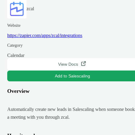
zcal
Website
https://zapier.com/apps/zcal/integrations
Category
Calendar
View Docs
Add to Salescaling
Overview
Automatically create new leads in Salescaling when someone book
a meeting with you through zcal.