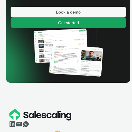
Book a demo
Get started