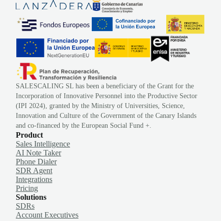
SALESCALING SL has been a beneficiary of the Grant for the
Incorporation of Innovative Personnel into the Productive Sector
(IPI 2024), granted by the Ministry of Universities, Science,
Innovation and Culture of the Government of the Canary Islands
and co-financed by the European Social Fund +.
Product
Sales Intelligence
AI Note Taker
Phone Dialer
SDR Agent
Integrations
Pricing
Solutions
SDRs
Account Executives