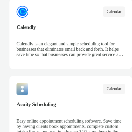
Calendar
Calendly
Calendly is an elegant and simple scheduling tool for
businesses that eliminates email back and forth. It helps
save time so that businesses can provide great service and
increase sales.
Calendar
Acuity Scheduling
Easy online appointment scheduling software. Save time
by having clients book appointments, complete custom
intake forms, and pay in advance 24/7 anywhere in the