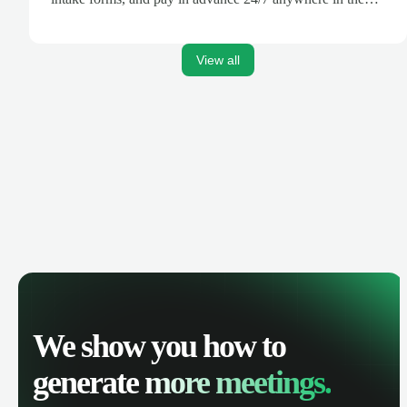
world.
View all
We show you how to
generate
more meetings.