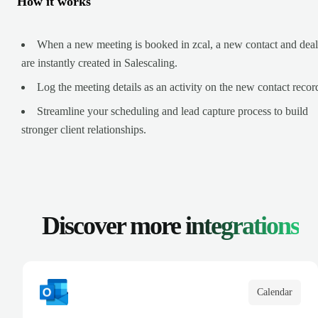
How it works
When a new meeting is booked in zcal, a new contact and deal
are instantly created in Salescaling.
Log the meeting details as an activity on the new contact recor
Streamline your scheduling and lead capture process to build
stronger client relationships.
Discover more
integrations
Calendar