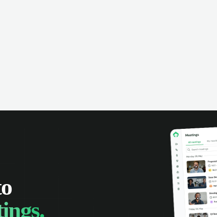
omer interactions, and close more
powered conversation an
 with complete visibility.
automatic note-taking, 
visibility of customer int
to
ings.