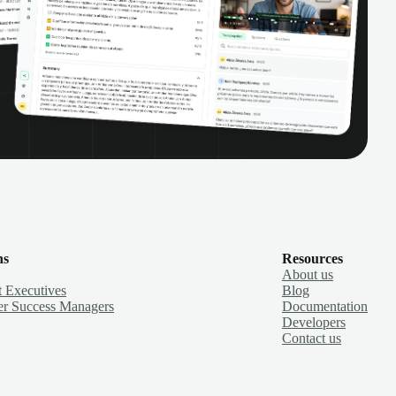
ns
Resources
About us
 Executives
Blog
r Success Managers
Documentation
Developers
Contact us