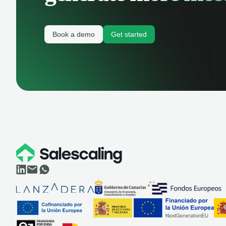
Book a demo
Get started