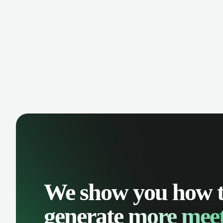
manage contacts, and get a complete
cust
view of your sales pipeline with AI-
deals
powered intelligence.
We show you how 
generate
more meet