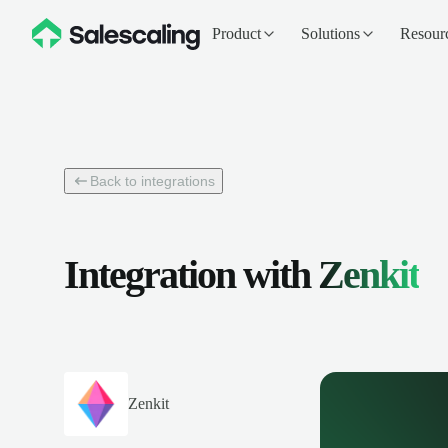
Product
Solutions
Resour
Back to integrations
Integration with
Zenkit
Zenkit