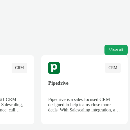
View all
CRM
CRM
Pipedrive
's #1 CRM
Pipedrive is a sales-focused CRM
 Salescaling,
designed to help teams close more
nce, call
deals. With Salescaling integration, all
 insights are
your meeting notes, call recordings,
Salesforce.
and customer interactions are
ess with AI-
automatically synced. Track your