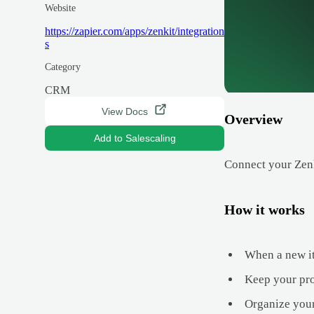
Website
https://zapier.com/apps/zenkit/integration
s
Category
CRM
View Docs
Overview
Add to Salescaling
Connect your Zenki
How it works
When a new ite
Keep your pro
Organize your