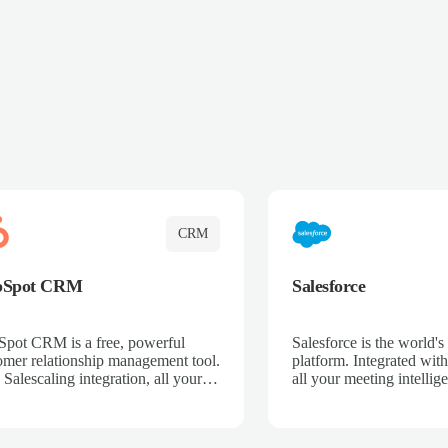
CRM
bSpot CRM
Salesforce
pot CRM is a free, powerful
Salesforce is the world
omer relationship management tool.
platform. Integrated with
 Salescaling integration, all your
all your meeting intellige
 activities, meeting notes, and call
recordings, and customer
rdings are automatically synced.
automatically synced to 
ge your entire sales process, track
Enhance your sales proc