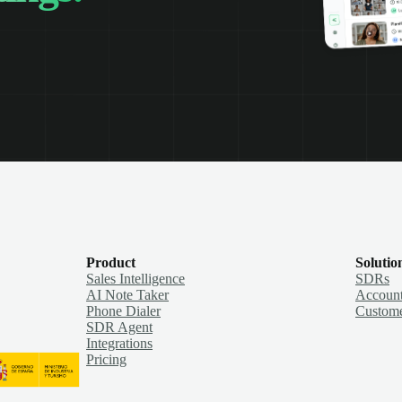
Product
Solutio
Sales Intelligence
SDRs
AI Note Taker
Account
Phone Dialer
Custome
SDR Agent
Integrations
Pricing