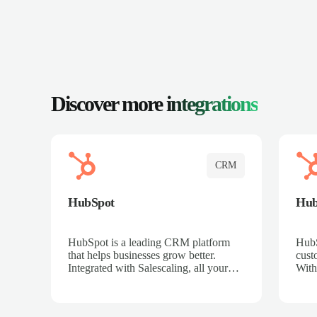
Discover more
integrations
CRM
HubSpot
Hu
HubSpot is a leading CRM platform
HubS
that helps businesses grow better.
cust
Integrated with Salescaling, all your
With
meeting insights, call recordings, and
sales
customer interactions are automatically
reco
synced to HubSpot. Track deals,
Mana