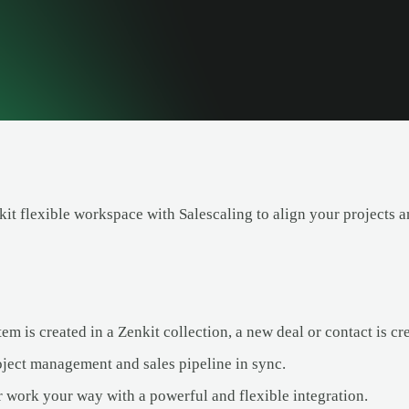
t flexible workspace with Salescaling to align your projects an
m is created in a Zenkit collection, a new deal or contact is cr
ject management and sales pipeline in sync.
 work your way with a powerful and flexible integration.