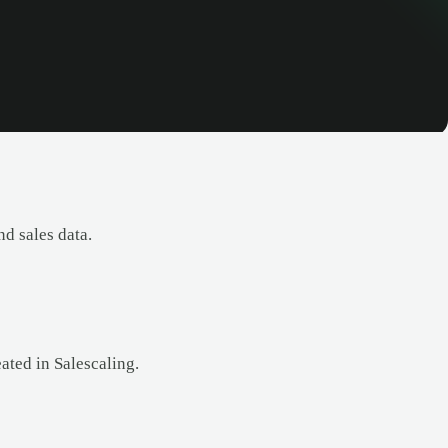
d sales data.
eated in Salescaling.