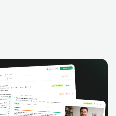
alysis,
pipeline, manage activities, and get AI-
and complete
powered insights to improve your sales
eractions.
performance.