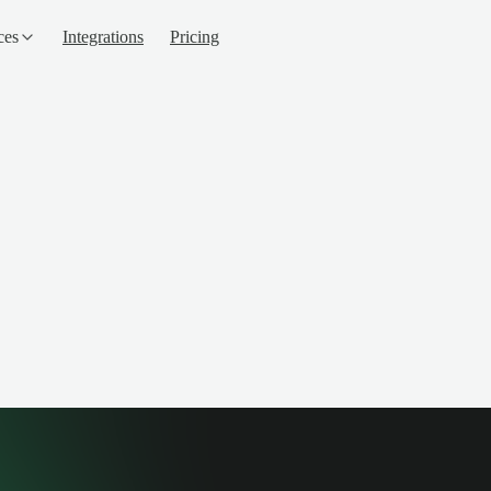
ces
Integrations
Pricing