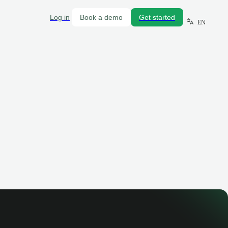
Log in
Book a demo
Get started
EN