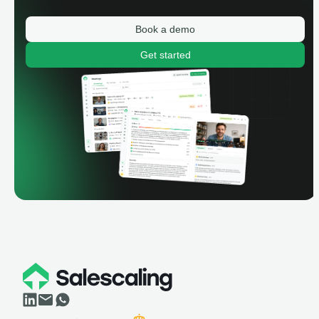
Book a demo
Get started