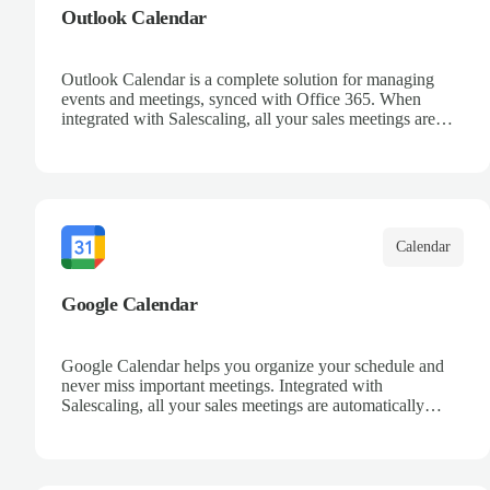
Outlook Calendar
Outlook Calendar is a complete solution for managing
events and meetings, synced with Office 365. When
integrated with Salescaling, all your sales meetings are
automatically logged in the CRM, ensuring no
opportunity is missed. Receive reminders and easily share
events with your team. Keep a detailed history of your
customer interactions and organize your schedule
efficiently.
Calendar
Google Calendar
Google Calendar helps you organize your schedule and
never miss important meetings. Integrated with
Salescaling, all your sales meetings are automatically
synced to your CRM, ensuring complete visibility of
customer interactions. Set reminders, share calendars with
your team, and keep track of all your appointments in one
place.