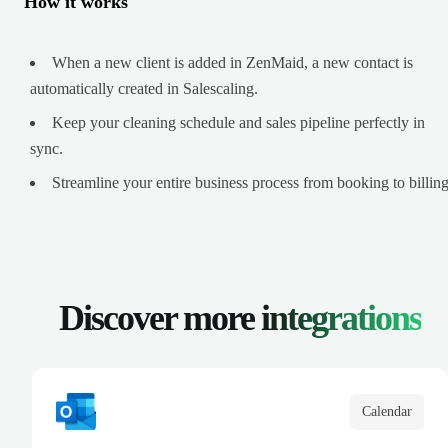
How it works
When a new client is added in ZenMaid, a new contact is
automatically created in Salescaling.
Keep your cleaning schedule and sales pipeline perfectly in
sync.
Streamline your entire business process from booking to billing
Discover more
integrations
Calendar