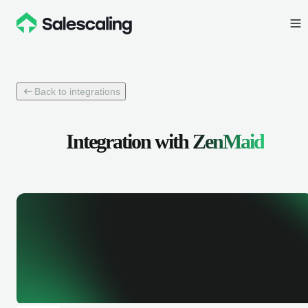
Back to integrations
Integration with
ZenMaid