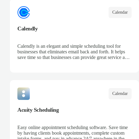
Calendar
Calendly
Calendly is an elegant and simple scheduling tool for
businesses that eliminates email back and forth. It helps
save time so that businesses can provide great service and
increase sales.
Calendar
Acuity Scheduling
Easy online appointment scheduling software. Save time
by having clients book appointments, complete custom
intake forms, and pay in advance 24/7 anywhere in the