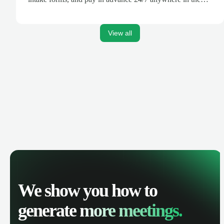
world.
View all
We show you how to
generate
more meetings.