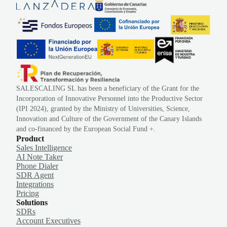
SALESCALING SL has been a beneficiary of the Grant for the
Incorporation of Innovative Personnel into the Productive Sector
(IPI 2024), granted by the Ministry of Universities, Science,
Innovation and Culture of the Government of the Canary Islands
and co-financed by the European Social Fund +.
Product
Sales Intelligence
AI Note Taker
Phone Dialer
SDR Agent
Integrations
Pricing
Solutions
SDRs
Account Executives