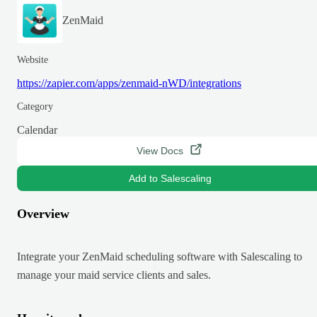
ZenMaid
Website
https://zapier.com/apps/zenmaid-nWD/integrations
Category
Calendar
View Docs
Add to Salescaling
Overview
Integrate your ZenMaid scheduling software with Salescaling to
manage your maid service clients and sales.