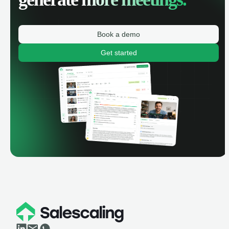
Book a demo
Get started