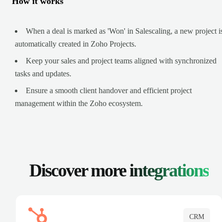
How it works
When a deal is marked as 'Won' in Salescaling, a new project i
automatically created in Zoho Projects.
Keep your sales and project teams aligned with synchronized
tasks and updates.
Ensure a smooth client handover and efficient project
management within the Zoho ecosystem.
Discover more
integrations
CRM