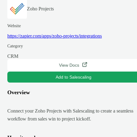
Zoho Projects
Website
https://zapier.com/apps/zoho-projects/integrations
Category
CRM
View Docs
Add to Salescaling
Overview
Connect your Zoho Projects with Salescaling to create a seamless
workflow from sales win to project kickoff.