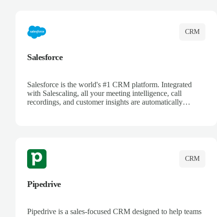
complete visibility.
CRM
Salesforce
Salesforce is the world's #1 CRM platform. Integrated
with Salescaling, all your meeting intelligence, call
recordings, and customer insights are automatically
synced to Salesforce. Enhance your sales process with AI-
powered conversation analysis, automatic note-taking, and
complete visibility of customer interactions.
CRM
Pipedrive
Pipedrive is a sales-focused CRM designed to help teams