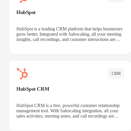
HubSpot
HubSpot is a leading CRM platform that helps businesses
grow better. Integrated with Salescaling, all your meeting
insights, call recordings, and customer interactions are
automatically synced to HubSpot. Track deals, manage
contacts, and get a complete view of your sales pipeline
with AI-powered intelligence.
CRM
HubSpot CRM
HubSpot CRM is a free, powerful customer relationship
management tool. With Salescaling integration, all your
sales activities, meeting notes, and call recordings are
automatically synced. Manage your entire sales process,
track customer interactions, and close more deals with