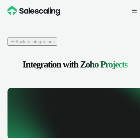
Back to integrations
Integration with
Zoho Projects