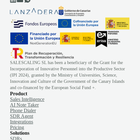
SALESCALING SL has been a beneficiary of the Grant for the
Incorporation of Innovative Personnel into the Productive Sector
(IPI 2024), granted by the Ministry of Universities, Science,
Innovation and Culture of the Government of the Canary Islands
and co-financed by the European Social Fund +.
Product
Sales Intelligence
AI Note Taker
Phone Dialer
SDR Agent
Integrations
Pricing
Solutions
SDRs