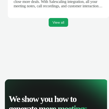
close more deals. With Salescaling integration, all your
meeting notes, call recordings, and customer interactions
are automatically synced. Track your pipeline, manage
activities, and get AI-powered insights to improve your
sales performance.
View all
We show you how to
generate
more meetings.