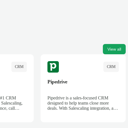
View all
CRM
CRM
Pipedrive
's #1 CRM
Pipedrive is a sales-focused CRM
 Salescaling,
designed to help teams close more
nce, call
deals. With Salescaling integration, all
 insights are
your meeting notes, call recordings,
Salesforce.
and customer interactions are
ess with AI-
automatically synced. Track your