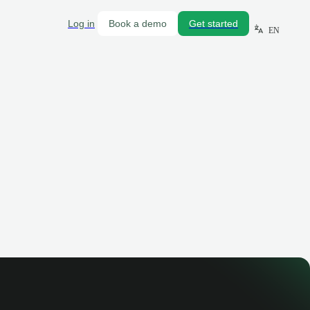
Log in
Book a demo
Get started
EN