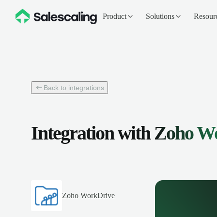
Product
Solutions
Resour
Back to integrations
Integration with
Zoho W
Zoho WorkDrive