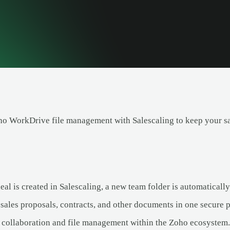
ho WorkDrive file management with Salescaling to keep your s
al is created in Salescaling, a new team folder is automatical
 sales proposals, contracts, and other documents in one secure p
collaboration and file management within the Zoho ecosystem.