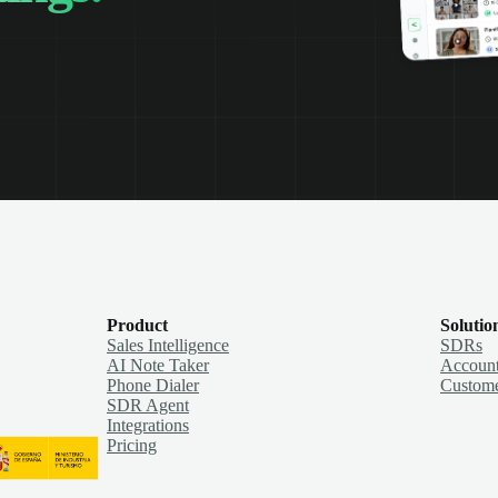
Product
Solutio
Sales Intelligence
SDRs
AI Note Taker
Account
Phone Dialer
Custome
SDR Agent
Integrations
Pricing