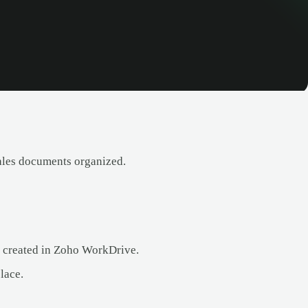
ales documents organized.
ly created in Zoho WorkDrive.
lace.