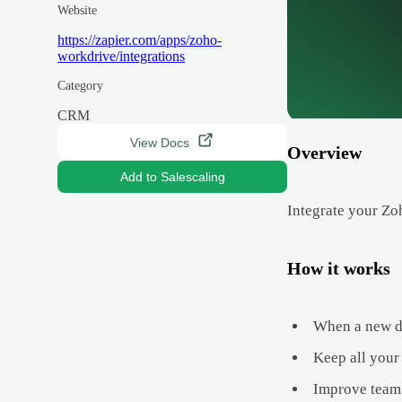
Website
https://zapier.com/apps/zoho-
workdrive/integrations
Category
CRM
View Docs
Overview
Add to Salescaling
Integrate your Zo
How it works
When a new de
Keep all your
Improve team 