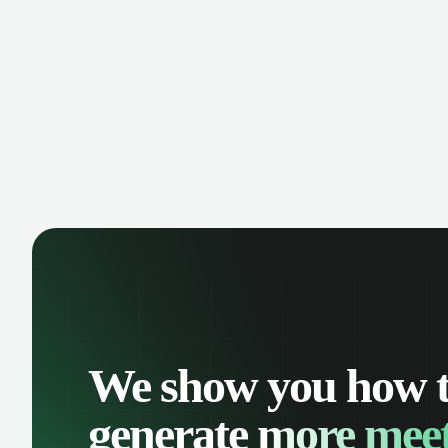
manage contacts, and get a complete
cust
view of your sales pipeline with AI-
deals
powered intelligence.
We show you how 
generate
more meet