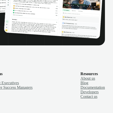
ns
Resources
About us
 Executives
Blog
r Success Managers
Documentation
Developers
Contact us