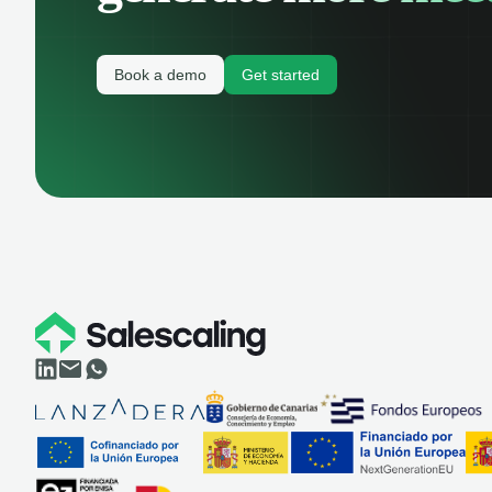
Book a demo
Get started