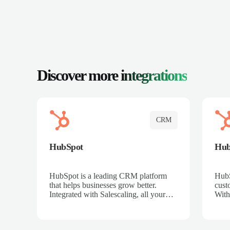
Discover more
integrations
CRM
HubSpot
Hu
HubSpot is a leading CRM platform
HubS
that helps businesses grow better.
cust
Integrated with Salescaling, all your
With
meeting insights, call recordings, and
sales
customer interactions are automatically
reco
synced to HubSpot. Track deals,
Mana