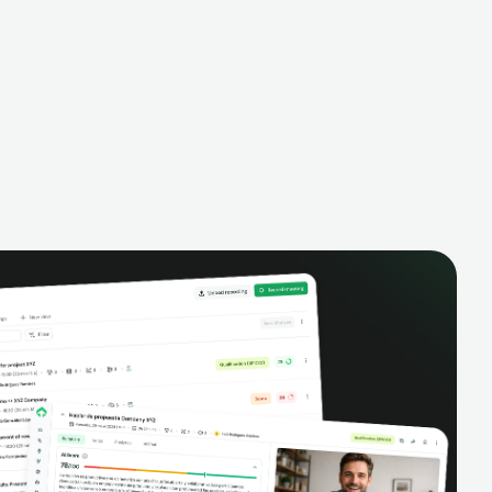
alysis,
pipeline, manage activities, and get AI-
and complete
powered insights to improve your sales
eractions.
performance.