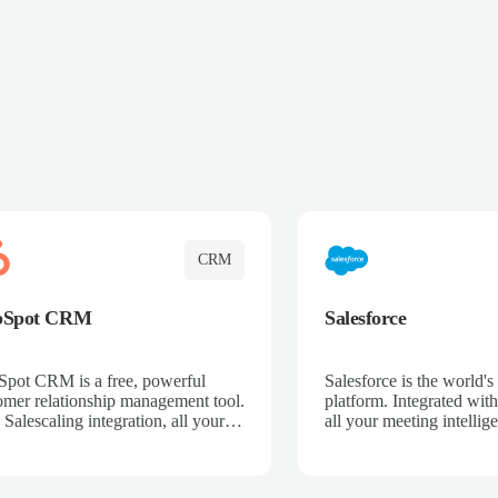
CRM
bSpot CRM
Salesforce
pot CRM is a free, powerful
Salesforce is the world
omer relationship management tool.
platform. Integrated with
 Salescaling integration, all your
all your meeting intellige
 activities, meeting notes, and call
recordings, and customer
rdings are automatically synced.
automatically synced to 
ge your entire sales process, track
Enhance your sales proc