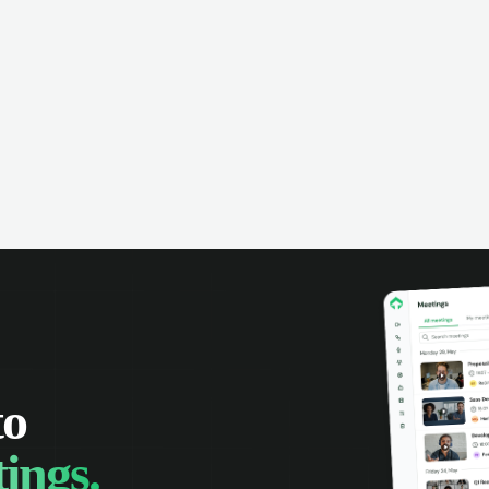
omer interactions, and close more
powered conversation an
 with complete visibility.
automatic note-taking, 
visibility of customer int
to
ings.