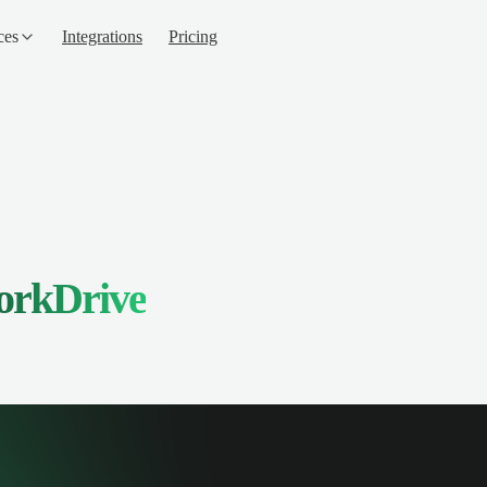
ces
Integrations
Pricing
orkDrive