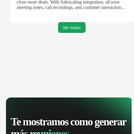
close more deals. With Salescaling integration, all your
meeting notes, call recordings, and customer interactions
are automatically synced. Track your pipeline, manage
activities, and get AI-powered insights to improve your
sales performance.
Ver todas
Te mostramos como generar
más reuniones.