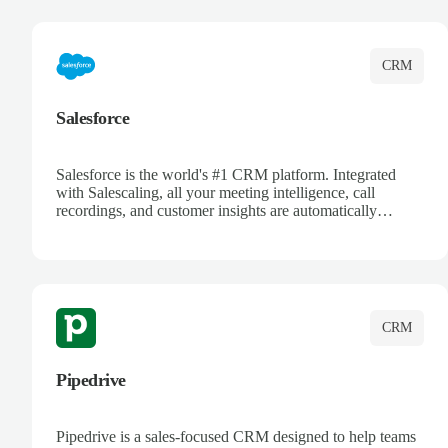
complete visibility.
CRM
Salesforce
Salesforce is the world's #1 CRM platform. Integrated
with Salescaling, all your meeting intelligence, call
recordings, and customer insights are automatically
synced to Salesforce. Enhance your sales process with AI-
powered conversation analysis, automatic note-taking, and
complete visibility of customer interactions.
CRM
Pipedrive
Pipedrive is a sales-focused CRM designed to help teams