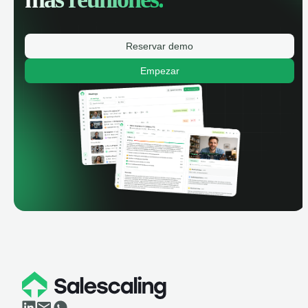
Reservar demo
Empezar