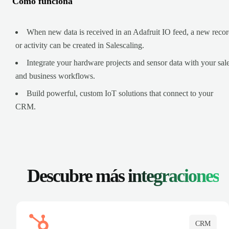
Cómo funciona
When new data is received in an Adafruit IO feed, a new reco
or activity can be created in Salescaling.
Integrate your hardware projects and sensor data with your sal
and business workflows.
Build powerful, custom IoT solutions that connect to your
CRM.
Descubre más
integraciones
CRM