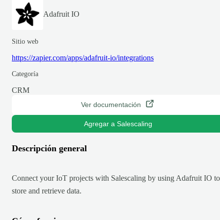
Adafruit IO
Sitio web
https://zapier.com/apps/adafruit-io/integrations
Categoría
CRM
Ver documentación
Agregar a Salescaling
Descripción general
Connect your IoT projects with Salescaling by using Adafruit IO to
store and retrieve data.