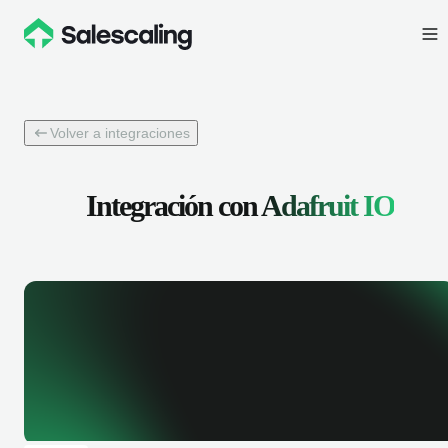
Volver a integraciones
Integración con
Adafruit IO