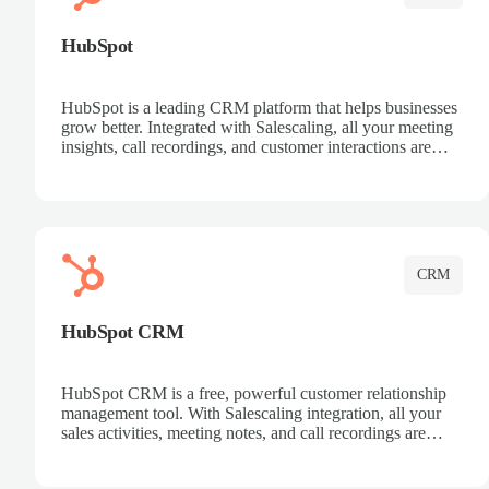
HubSpot
HubSpot is a leading CRM platform that helps businesses
grow better. Integrated with Salescaling, all your meeting
insights, call recordings, and customer interactions are
automatically synced to HubSpot. Track deals, manage
contacts, and get a complete view of your sales pipeline
with AI-powered intelligence.
CRM
HubSpot CRM
HubSpot CRM is a free, powerful customer relationship
management tool. With Salescaling integration, all your
sales activities, meeting notes, and call recordings are
automatically synced. Manage your entire sales process,
track customer interactions, and close more deals with