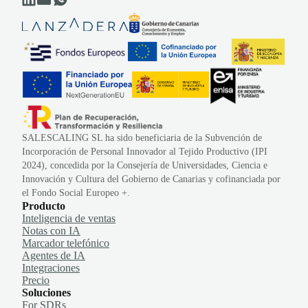
SALESCALING SL ha sido beneficiaria de la Subvención de
Incorporación de Personal Innovador al Tejido Productivo (IPI
2024), concedida por la Consejería de Universidades, Ciencia e
Innovación y Cultura del Gobierno de Canarias y cofinanciada por
el Fondo Social Europeo +.
Producto
Inteligencia de ventas
Notas con IA
Marcador telefónico
Agentes de IA
Integraciones
Precio
Soluciones
For SDRs