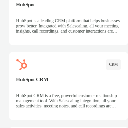
HubSpot
HubSpot is a leading CRM platform that helps businesses
grow better. Integrated with Salescaling, all your meeting
insights, call recordings, and customer interactions are
automatically synced to HubSpot. Track deals, manage
contacts, and get a complete view of your sales pipeline
with AI-powered intelligence.
CRM
HubSpot CRM
HubSpot CRM is a free, powerful customer relationship
management tool. With Salescaling integration, all your
sales activities, meeting notes, and call recordings are
automatically synced. Manage your entire sales process,
track customer interactions, and close more deals with
complete visibility.