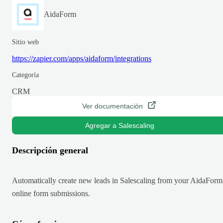
AidaForm
Sitio web
https://zapier.com/apps/aidaform/integrations
Categoría
CRM
Ver documentación
Agregar a Salescaling
Descripción general
Automatically create new leads in Salescaling from your AidaForm
online form submissions.