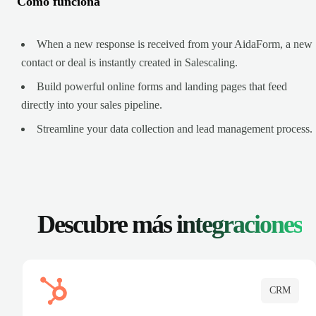
Cómo funciona
When a new response is received from your AidaForm, a new
contact or deal is instantly created in Salescaling.
Build powerful online forms and landing pages that feed
directly into your sales pipeline.
Streamline your data collection and lead management process.
Descubre más
integraciones
CRM