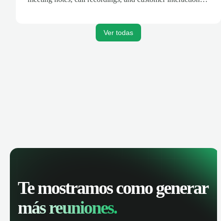
are automatically synced. Track your pipeline, manage
activities, and get AI-powered insights to improve your
sales performance.
Ver todas
Te mostramos como generar
más reuniones.