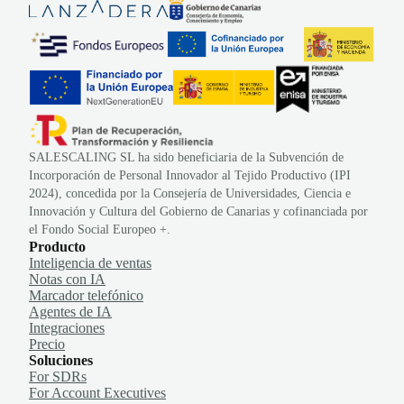
SALESCALING SL ha sido beneficiaria de la Subvención de
Incorporación de Personal Innovador al Tejido Productivo (IPI
2024), concedida por la Consejería de Universidades, Ciencia e
Innovación y Cultura del Gobierno de Canarias y cofinanciada por
el Fondo Social Europeo +.
Producto
Inteligencia de ventas
Notas con IA
Marcador telefónico
Agentes de IA
Integraciones
Precio
Soluciones
For SDRs
For Account Executives