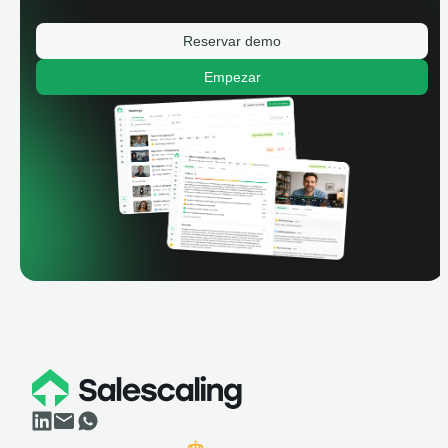
Reservar demo
Empezar