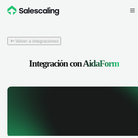
Volver a integraciones
Integración con
AidaForm