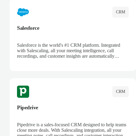
CRM
Salesforce
Salesforce is the world's #1 CRM platform. Integrated
with Salescaling, all your meeting intelligence, call
recordings, and customer insights are automatically
synced to Salesforce. Enhance your sales process with AI-
powered conversation analysis, automatic note-taking, and
complete visibility of customer interactions.
CRM
Pipedrive
Pipedrive is a sales-focused CRM designed to help teams
close more deals. With Salescaling integration, all your
meeting notes, call recordings, and customer interactions