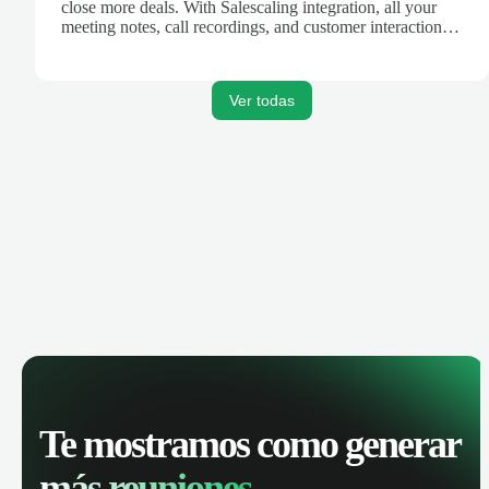
close more deals. With Salescaling integration, all your
meeting notes, call recordings, and customer interactions
are automatically synced. Track your pipeline, manage
activities, and get AI-powered insights to improve your
sales performance.
Ver todas
Te mostramos como generar
más reuniones.