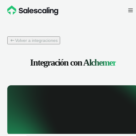
Volver a integraciones
Integración con
Alchemer