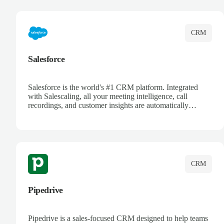
complete visibility.
CRM
Salesforce
Salesforce is the world's #1 CRM platform. Integrated
with Salescaling, all your meeting intelligence, call
recordings, and customer insights are automatically
synced to Salesforce. Enhance your sales process with AI-
powered conversation analysis, automatic note-taking, and
complete visibility of customer interactions.
CRM
Pipedrive
Pipedrive is a sales-focused CRM designed to help teams