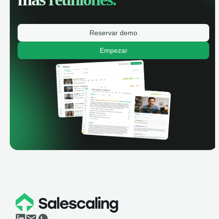
Reservar demo
Empezar