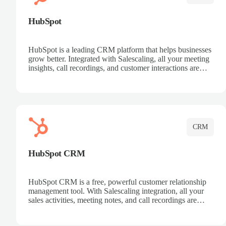
HubSpot
HubSpot is a leading CRM platform that helps businesses
grow better. Integrated with Salescaling, all your meeting
insights, call recordings, and customer interactions are
automatically synced to HubSpot. Track deals, manage
contacts, and get a complete view of your sales pipeline
with AI-powered intelligence.
CRM
HubSpot CRM
HubSpot CRM is a free, powerful customer relationship
management tool. With Salescaling integration, all your
sales activities, meeting notes, and call recordings are
automatically synced. Manage your entire sales process,
track customer interactions, and close more deals with