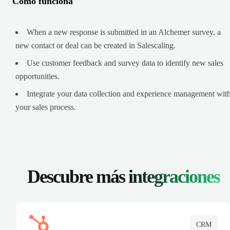
Cómo funciona
When a new response is submitted in an Alchemer survey, a
new contact or deal can be created in Salescaling.
Use customer feedback and survey data to identify new sales
opportunities.
Integrate your data collection and experience management wit
your sales process.
Descubre más
integraciones
CRM