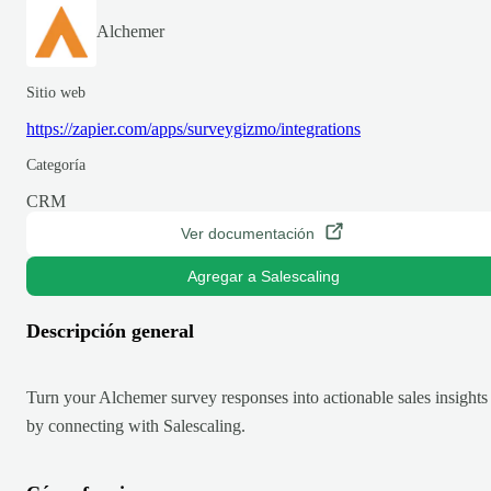
Alchemer
Sitio web
https://zapier.com/apps/surveygizmo/integrations
Categoría
CRM
Ver documentación
Agregar a Salescaling
Descripción general
Turn your Alchemer survey responses into actionable sales insights
by connecting with Salescaling.