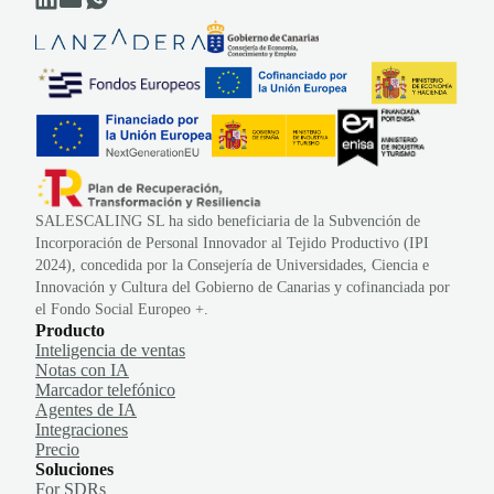
SALESCALING SL ha sido beneficiaria de la Subvención de
Incorporación de Personal Innovador al Tejido Productivo (IPI
2024), concedida por la Consejería de Universidades, Ciencia e
Innovación y Cultura del Gobierno de Canarias y cofinanciada por
el Fondo Social Europeo +.
Producto
Inteligencia de ventas
Notas con IA
Marcador telefónico
Agentes de IA
Integraciones
Precio
Soluciones
For SDRs