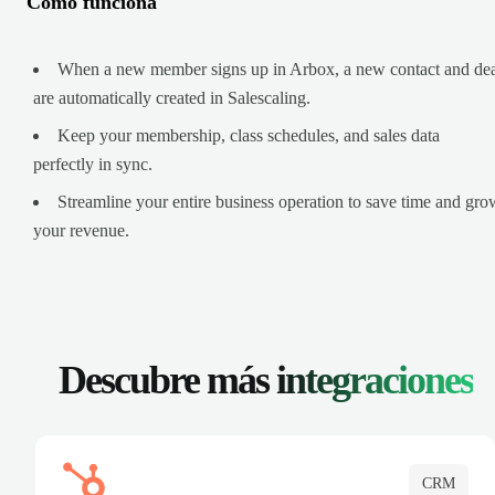
Cómo funciona
When a new member signs up in Arbox, a new contact and de
are automatically created in Salescaling.
Keep your membership, class schedules, and sales data
perfectly in sync.
Streamline your entire business operation to save time and gro
your revenue.
Descubre más
integraciones
CRM