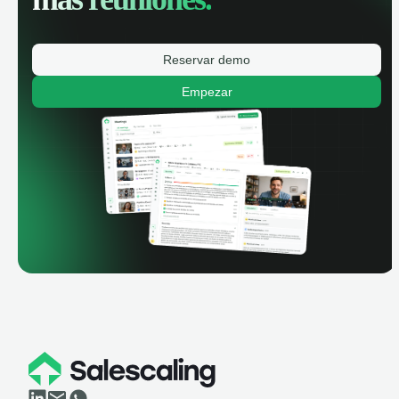
Reservar demo
Empezar