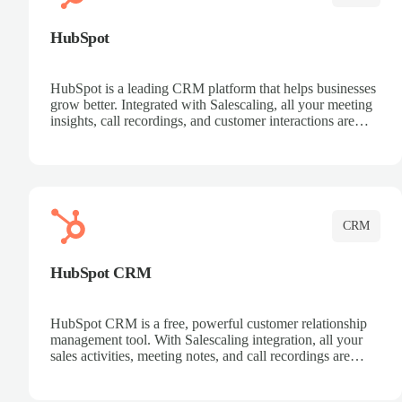
HubSpot
HubSpot is a leading CRM platform that helps businesses
grow better. Integrated with Salescaling, all your meeting
insights, call recordings, and customer interactions are
automatically synced to HubSpot. Track deals, manage
contacts, and get a complete view of your sales pipeline
with AI-powered intelligence.
CRM
HubSpot CRM
HubSpot CRM is a free, powerful customer relationship
management tool. With Salescaling integration, all your
sales activities, meeting notes, and call recordings are
automatically synced. Manage your entire sales process,
track customer interactions, and close more deals with