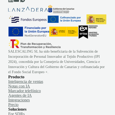
SALESCALING SL ha sido beneficiaria de la Subvención de
Incorporación de Personal Innovador al Tejido Productivo (IPI
2024), concedida por la Consejería de Universidades, Ciencia e
Innovación y Cultura del Gobierno de Canarias y cofinanciada por
el Fondo Social Europeo +.
Producto
Inteligencia de ventas
Notas con IA
Marcador telefónico
Agentes de IA
Integraciones
Precio
Soluciones
For SDRs