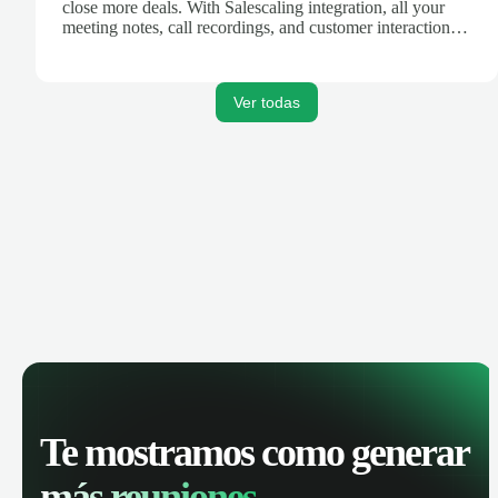
close more deals. With Salescaling integration, all your
meeting notes, call recordings, and customer interactions
are automatically synced. Track your pipeline, manage
activities, and get AI-powered insights to improve your
sales performance.
Ver todas
Te mostramos como generar
más reuniones.