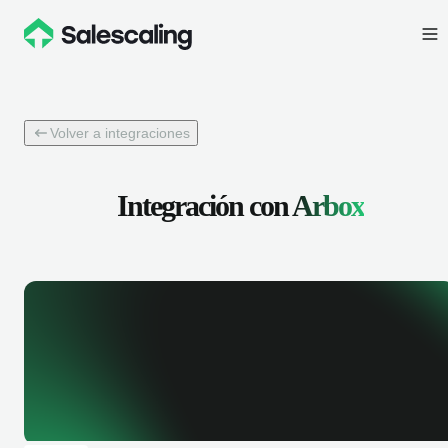
Volver a integraciones
Integración con
Arbox