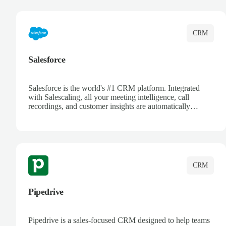
complete visibility.
CRM
Salesforce
Salesforce is the world's #1 CRM platform. Integrated
with Salescaling, all your meeting intelligence, call
recordings, and customer insights are automatically
synced to Salesforce. Enhance your sales process with AI-
powered conversation analysis, automatic note-taking, and
complete visibility of customer interactions.
CRM
Pipedrive
Pipedrive is a sales-focused CRM designed to help teams