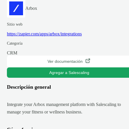
Arbox
Sitio web
https://zapier.com/apps/arbox/integrations
Categoría
CRM
Ver documentación
Agregar a Salescaling
Descripción general
Integrate your Arbox management platform with Salescaling to
manage your fitness or wellness business.