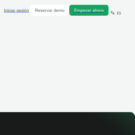
Iniciar sesión
Reservar demo
Empezar ahora
ES