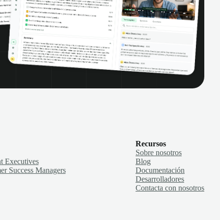
Recursos
Sobre nosotros
t Executives
Blog
er Success Managers
Documentación
Desarrolladores
Contacta con nosotros