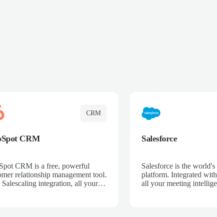
CRM
bSpot CRM
Salesforce
pot CRM is a free, powerful
Salesforce is the world
omer relationship management tool.
platform. Integrated with
 Salescaling integration, all your
all your meeting intellige
 activities, meeting notes, and call
recordings, and customer
rdings are automatically synced.
automatically synced to 
ge your entire sales process, track
Enhance your sales proc