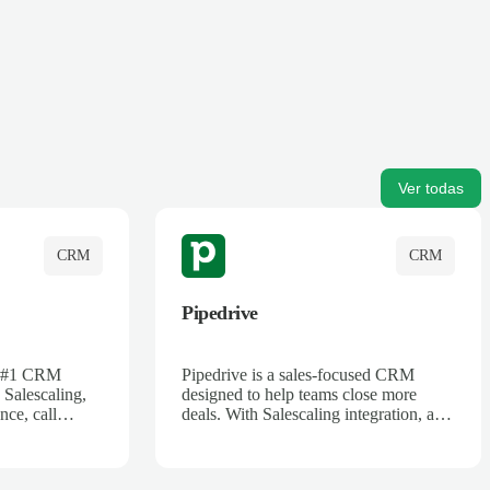
Ver todas
CRM
CRM
Pipedrive
's #1 CRM
Pipedrive is a sales-focused CRM
 Salescaling,
designed to help teams close more
nce, call
deals. With Salescaling integration, all
 insights are
your meeting notes, call recordings,
Salesforce.
and customer interactions are
ess with AI-
automatically synced. Track your