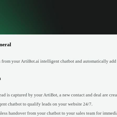
neral
 from your ArtiBot.ai intelligent chatbot and automatically add
a
ad is captured by your ArtiBot, a new contact and deal are crea
gent chatbot to qualify leads on your website 24/7.
less handover from your chatbot to your sales team for immedi