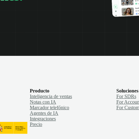
Producto
Soluciones
Inteligencia de ventas
For SDRs
Notas con IA
For Accoun
Marcador telefónico
For Custom
Agentes de IA
Integraciones
Precio