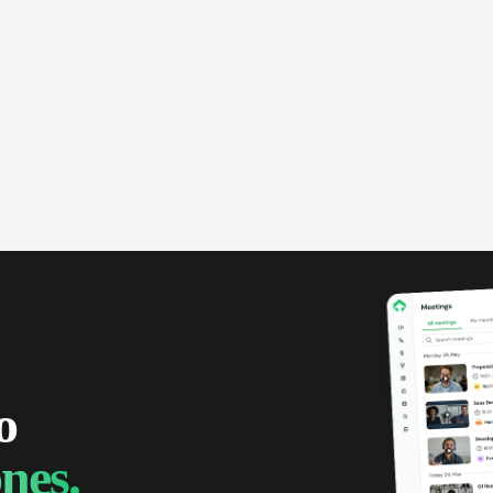
omer interactions, and close more
powered conversation an
 with complete visibility.
automatic note-taking, 
visibility of customer int
o
nes.