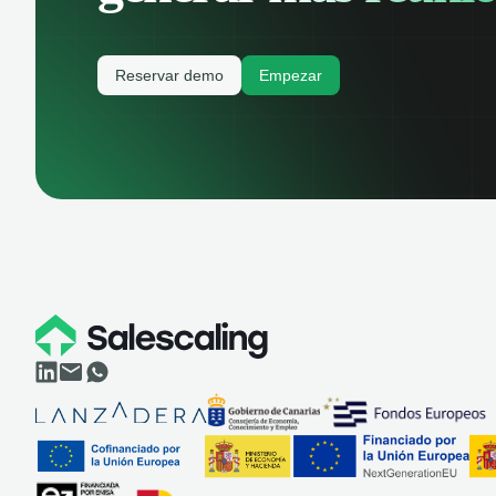
Reservar demo
Empezar