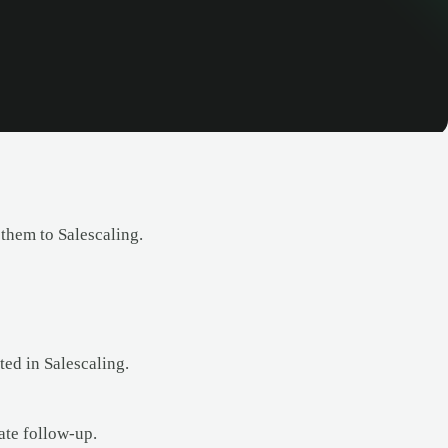
 them to Salescaling.
ted in Salescaling.
ate follow-up.