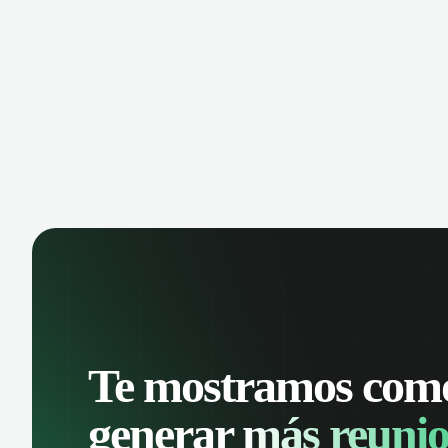
manage contacts, and get a complete
cust
view of your sales pipeline with AI-
deals
powered intelligence.
Te mostramos com
generar
más reunio