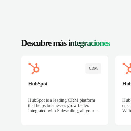
Descubre más
integraciones
CRM
HubSpot
Hu
HubSpot is a leading CRM platform
HubS
that helps businesses grow better.
cust
Integrated with Salescaling, all your
With
meeting insights, call recordings, and
sales
customer interactions are automatically
reco
synced to HubSpot. Track deals,
Mana