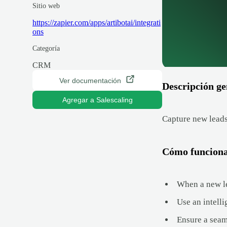
Sitio web
https://zapier.com/apps/artibotai/integrati
ons
Categoría
CRM
Ver documentación
Descripción ge
Agregar a Salescaling
Capture new leads
Cómo funcion
When a new le
Use an intelli
Ensure a seam