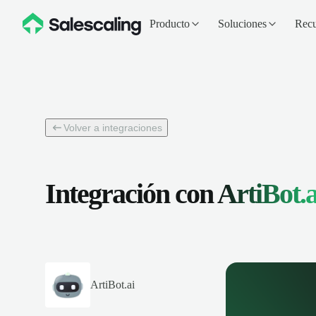
Producto
Soluciones
Recu
Volver a integraciones
Integración con
ArtiBot.a
ArtiBot.ai