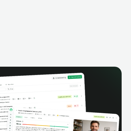
alysis,
pipeline, manage activities, and get AI-
and complete
powered insights to improve your sales
eractions.
performance.