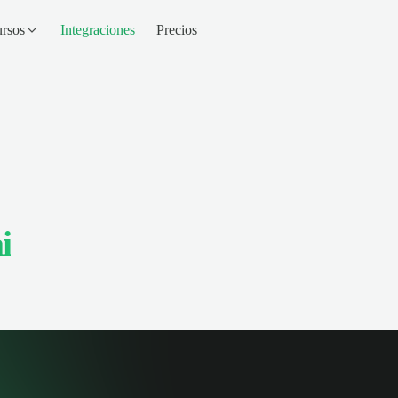
rsos
Integraciones
Precios
i