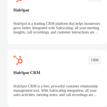
HubSpot
HubSpot is a leading CRM platform that helps businesses
grow better. Integrated with Salescaling, all your meeting
insights, call recordings, and customer interactions are
automatically synced to HubSpot. Track deals, manage
contacts, and get a complete view of your sales pipeline
with AI-powered intelligence.
CRM
HubSpot CRM
HubSpot CRM is a free, powerful customer relationship
management tool. With Salescaling integration, all your
sales activities, meeting notes, and call recordings are
automatically synced. Manage your entire sales process,
track customer interactions, and close more deals with