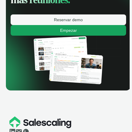
Reservar demo
Empezar