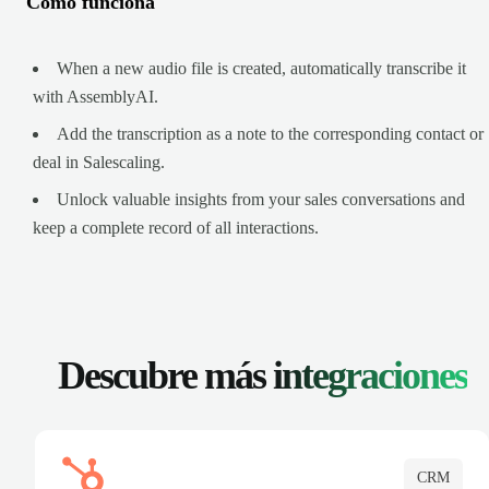
Cómo funciona
When a new audio file is created, automatically transcribe it
with AssemblyAI.
Add the transcription as a note to the corresponding contact or
deal in Salescaling.
Unlock valuable insights from your sales conversations and
keep a complete record of all interactions.
Descubre más
integraciones
CRM