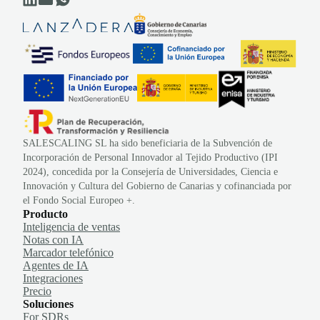
SALESCALING SL ha sido beneficiaria de la Subvención de
Incorporación de Personal Innovador al Tejido Productivo (IPI
2024), concedida por la Consejería de Universidades, Ciencia e
Innovación y Cultura del Gobierno de Canarias y cofinanciada por
el Fondo Social Europeo +.
Producto
Inteligencia de ventas
Notas con IA
Marcador telefónico
Agentes de IA
Integraciones
Precio
Soluciones
For SDRs