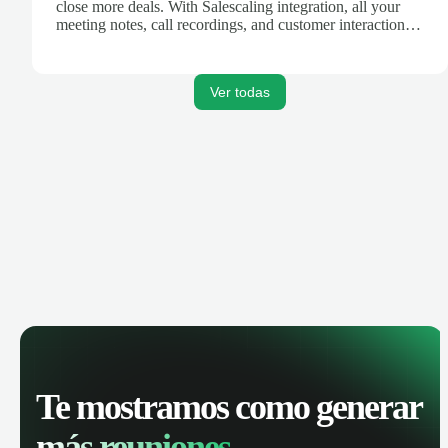
close more deals. With Salescaling integration, all your
meeting notes, call recordings, and customer interactions
are automatically synced. Track your pipeline, manage
activities, and get AI-powered insights to improve your
sales performance.
Ver todas
Te mostramos como generar
más reuniones.