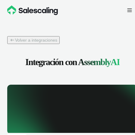
Volver a integraciones
Integración con
AssemblyAI