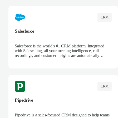
complete visibility.
CRM
Salesforce
Salesforce is the world's #1 CRM platform. Integrated
with Salescaling, all your meeting intelligence, call
recordings, and customer insights are automatically
synced to Salesforce. Enhance your sales process with AI-
powered conversation analysis, automatic note-taking, and
complete visibility of customer interactions.
CRM
Pipedrive
Pipedrive is a sales-focused CRM designed to help teams