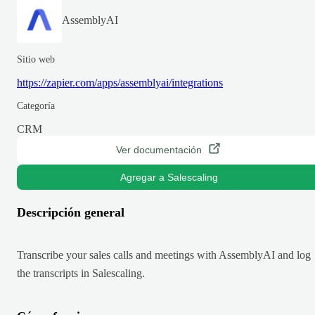
AssemblyAI
Sitio web
https://zapier.com/apps/assemblyai/integrations
Categoría
CRM
Ver documentación
Agregar a Salescaling
Descripción general
Transcribe your sales calls and meetings with AssemblyAI and log
the transcripts in Salescaling.