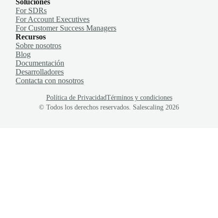
Soluciones
For SDRs
For Account Executives
For Customer Success Managers
Recursos
Sobre nosotros
Blog
Documentación
Desarrolladores
Contacta con nosotros
Política de Privacidad
Términos y condiciones
© Todos los derechos reservados. Salescaling
2026