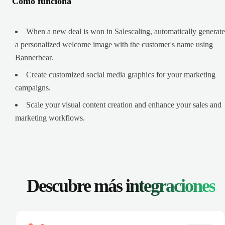
Cómo funciona
When a new deal is won in Salescaling, automatically generate
a personalized welcome image with the customer's name using
Bannerbear.
Create customized social media graphics for your marketing
campaigns.
Scale your visual content creation and enhance your sales and
marketing workflows.
Descubre más
integraciones