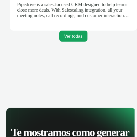
Pipedrive is a sales-focused CRM designed to help teams
close more deals. With Salescaling integration, all your
meeting notes, call recordings, and customer interactions
are automatically synced. Track your pipeline, manage
activities, and get AI-powered insights to improve your
sales performance.
Ver todas
Te mostramos como generar