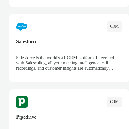
track customer interactions, and close more deals with
complete visibility.
CRM
Salesforce
Salesforce is the world's #1 CRM platform. Integrated
with Salescaling, all your meeting intelligence, call
recordings, and customer insights are automatically
synced to Salesforce. Enhance your sales process with AI-
powered conversation analysis, automatic note-taking, and
complete visibility of customer interactions.
CRM
Pipedrive