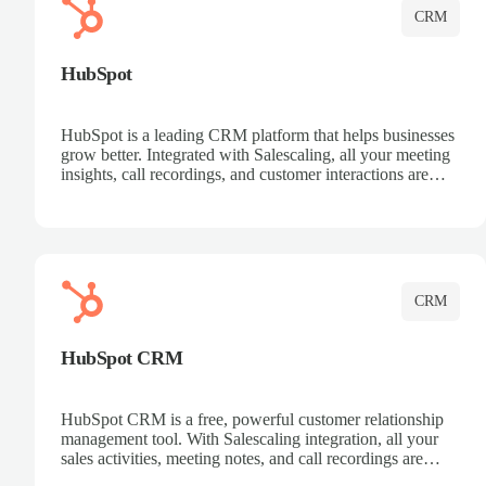
CRM
HubSpot
HubSpot is a leading CRM platform that helps businesses
grow better. Integrated with Salescaling, all your meeting
insights, call recordings, and customer interactions are
automatically synced to HubSpot. Track deals, manage
contacts, and get a complete view of your sales pipeline
with AI-powered intelligence.
CRM
HubSpot CRM
HubSpot CRM is a free, powerful customer relationship
management tool. With Salescaling integration, all your
sales activities, meeting notes, and call recordings are
automatically synced. Manage your entire sales process,