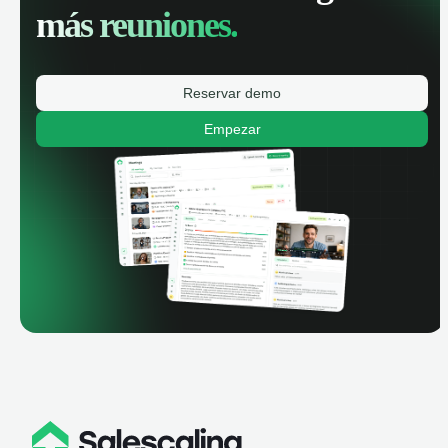
más reuniones.
Reservar demo
Empezar