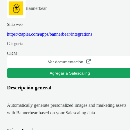
Bannerbear
Sitio web
https://zapier.com/apps/bannerbear/integrations
Categoría
CRM
Ver documentación
Agregar a Salescaling
Descripción general
Automatically generate personalized images and marketing assets
with Bannerbear based on your Salescaling data.