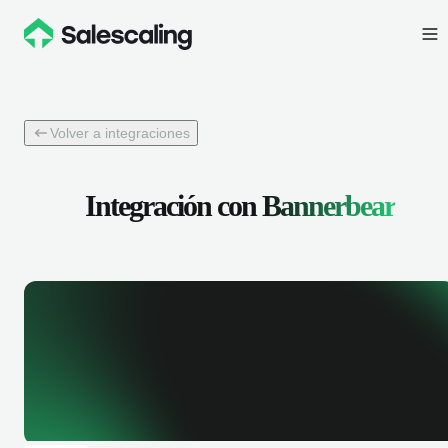
Volver a integraciones
Integración con
Bannerbear