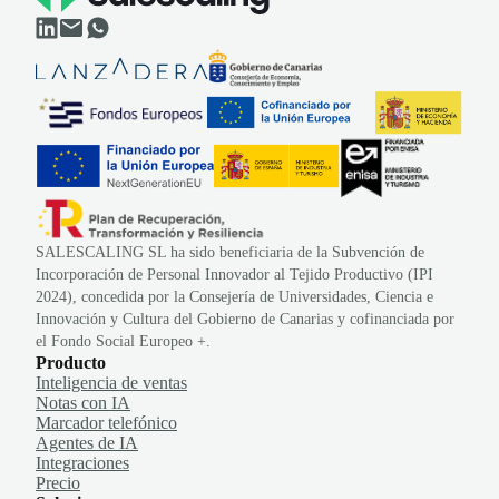
SALESCALING SL ha sido beneficiaria de la Subvención de
Incorporación de Personal Innovador al Tejido Productivo (IPI
2024), concedida por la Consejería de Universidades, Ciencia e
Innovación y Cultura del Gobierno de Canarias y cofinanciada por
el Fondo Social Europeo +.
Producto
Inteligencia de ventas
Notas con IA
Marcador telefónico
Agentes de IA
Integraciones
Precio