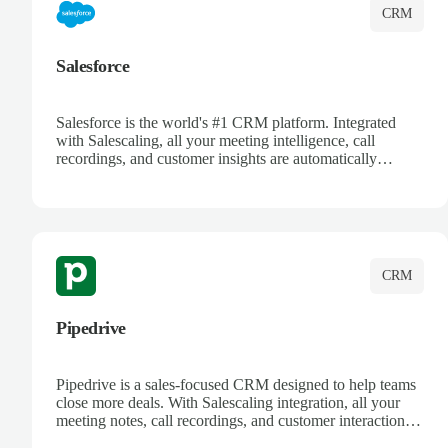
CRM
Salesforce
Salesforce is the world's #1 CRM platform. Integrated
with Salescaling, all your meeting intelligence, call
recordings, and customer insights are automatically
synced to Salesforce. Enhance your sales process with AI-
powered conversation analysis, automatic note-taking, and
complete visibility of customer interactions.
CRM
Pipedrive
Pipedrive is a sales-focused CRM designed to help teams
close more deals. With Salescaling integration, all your
meeting notes, call recordings, and customer interactions
are automatically synced. Track your pipeline, manage