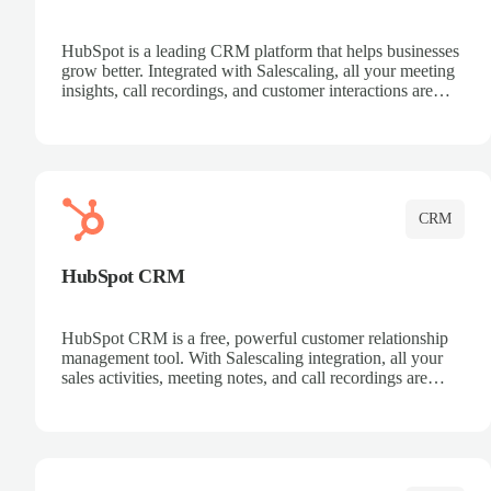
HubSpot is a leading CRM platform that helps businesses
grow better. Integrated with Salescaling, all your meeting
insights, call recordings, and customer interactions are
automatically synced to HubSpot. Track deals, manage
contacts, and get a complete view of your sales pipeline
with AI-powered intelligence.
CRM
HubSpot CRM
HubSpot CRM is a free, powerful customer relationship
management tool. With Salescaling integration, all your
sales activities, meeting notes, and call recordings are
automatically synced. Manage your entire sales process,
track customer interactions, and close more deals with
complete visibility.