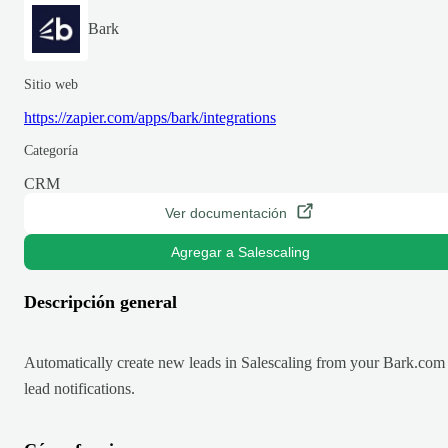
Bark
Sitio web
https://zapier.com/apps/bark/integrations
Categoría
CRM
Ver documentación
Agregar a Salescaling
Descripción general
Automatically create new leads in Salescaling from your Bark.com
lead notifications.