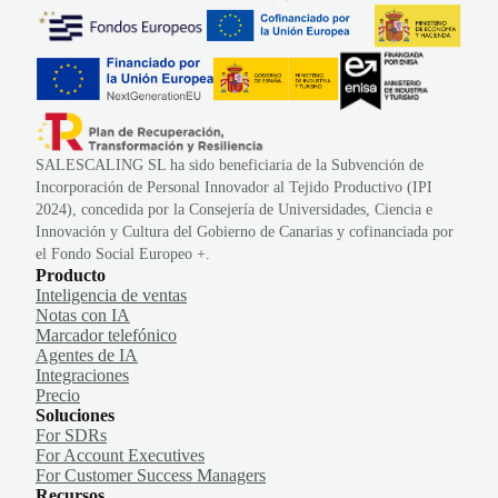
SALESCALING SL ha sido beneficiaria de la Subvención de
Incorporación de Personal Innovador al Tejido Productivo (IPI
2024), concedida por la Consejería de Universidades, Ciencia e
Innovación y Cultura del Gobierno de Canarias y cofinanciada por
el Fondo Social Europeo +.
Producto
Inteligencia de ventas
Notas con IA
Marcador telefónico
Agentes de IA
Integraciones
Precio
Soluciones
For SDRs
For Account Executives
For Customer Success Managers
Recursos