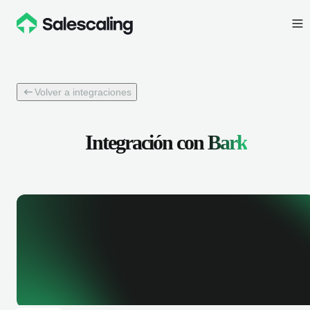
Volver a integraciones
Integración con
Bark