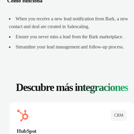
Cómo funciona
When you receive a new lead notification from Bark, a new
contact and deal are created in Salescaling.
Ensure you never miss a lead from the Bark marketplace.
Streamline your lead management and follow-up process.
Descubre más
integraciones
CRM
HubSpot