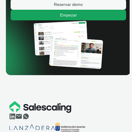
Reservar demo
Empezar