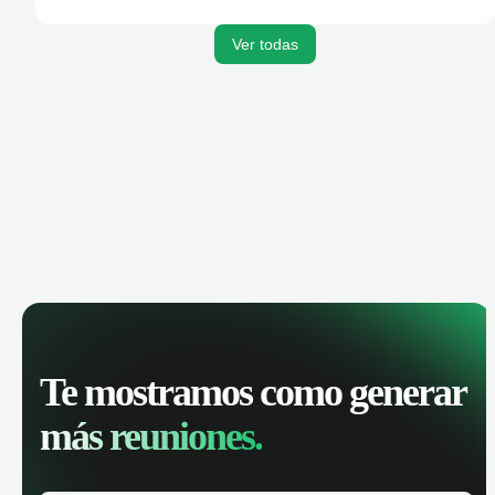
activities, and get AI-powered insights to improve your
sales performance.
Ver todas
Te mostramos como generar
más reuniones.