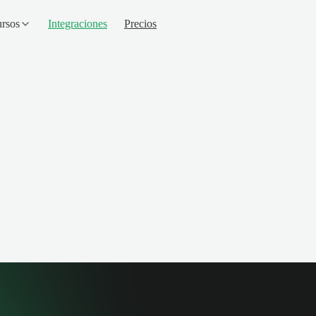
rsos
Integraciones
Precios