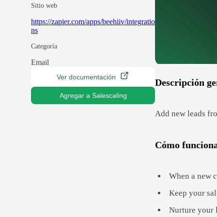
Sitio web
https://zapier.com/apps/beehiiv/integratio
ns
Categoría
Email
Ver documentación
Descripción ge
Agregar a Salescaling
Add new leads fro
Cómo funcion
When a new con
Keep your sal
Nurture your 