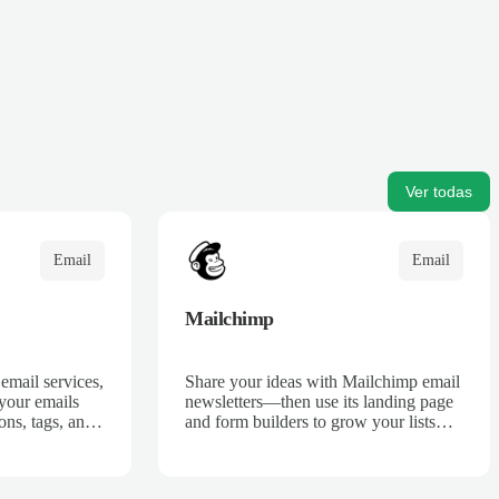
Ver todas
Email
Email
Mailchimp
email services,
Share your ideas with Mailchimp email
 your emails
newsletters—then use its landing page
ons, tags, and
and form builders to grow your lists
o find any
and take marketing further with drip
and transactional emails.