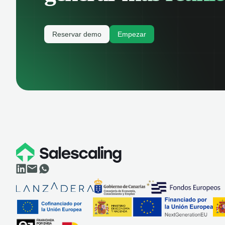
Reservar demo
Empezar