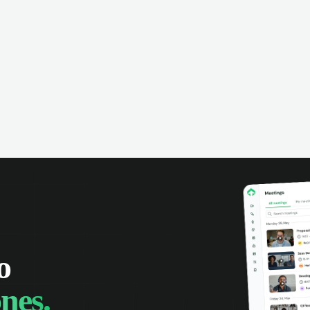
xes with automatic rules and keep
rol over customer communication.
rage Microsoft intelligence to
ritize messages and keep your team
rmed.
o
nes.