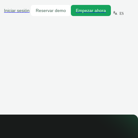
Iniciar sesión
Reservar demo
Empezar ahora
ES