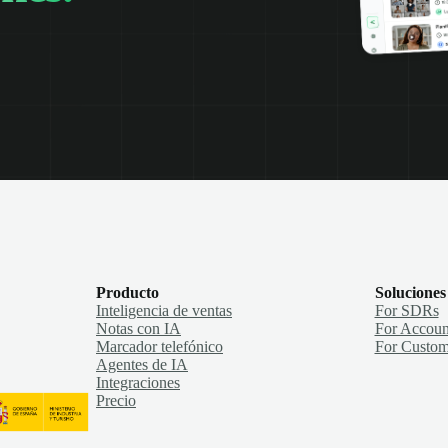
Producto
Soluciones
Inteligencia de ventas
For SDRs
Notas con IA
For Accoun
Marcador telefónico
For Custom
Agentes de IA
Integraciones
Precio