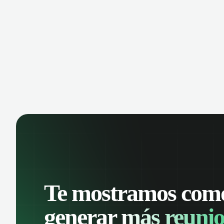
opportunities. Organize your messages
inbo
with advanced filters and keep a
cont
complete conversation history. Improve
Leve
sales follow-up and streamline
prio
customer management from a single
info
place.
Te mostramos com
generar
más reunio