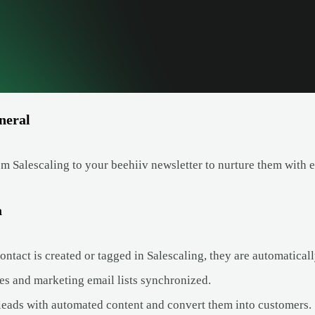
neral
m Salescaling to your beehiiv newsletter to nurture them with 
a
tact is created or tagged in Salescaling, they are automatically
es and marketing email lists synchronized.
leads with automated content and convert them into customers.