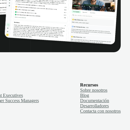
Recursos
Sobre nosotros
t Executives
Blog
er Success Managers
Documentación
Desarrolladores
Contacta con nosotros