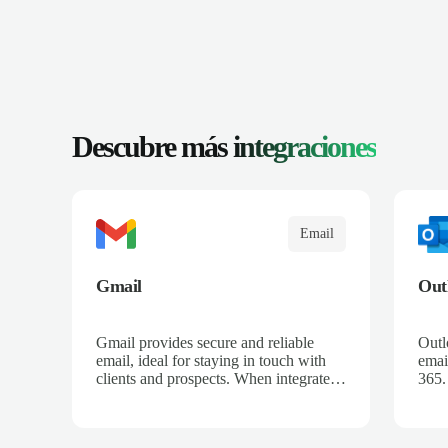
Descubre más
integraciones
Email
Gmail
Out
Gmail provides secure and reliable
Outl
email, ideal for staying in touch with
email
clients and prospects. When integrated
365.
with Salescaling, all your relevant
rece
emails are automatically logged in the
sync
CRM and linked to meetings and
oppo