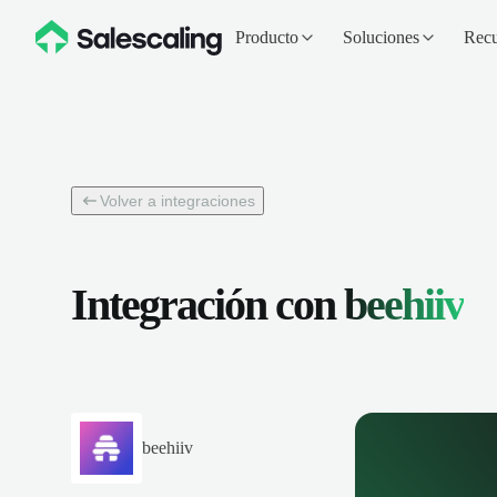
Producto
Soluciones
Recu
Volver a integraciones
Integración con
beehiiv
beehiiv