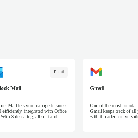
Email
look Mail
Gmail
ook Mail lets you manage business
One of the most popular 
 efficiently, integrated with Office
Gmail keeps track of all
 With Salescaling, all sent and
with threaded conversati
ived emails are automatically
Google-powered search t
ed with your CRM, enabling full
message you need.
rtunity tracking. Organize your