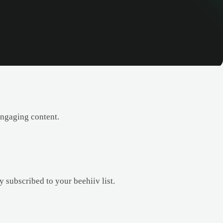
engaging content.
 subscribed to your beehiiv list.