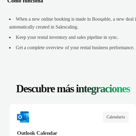
Cómo funciona
When a new online booking is made in Booqable, a new deal i
automatically created in Salescaling.
Keep your rental inventory and sales pipeline in sync.
Get a complete overview of your rental business performance.
Descubre más
integraciones
Calendario
Outlook Calendar