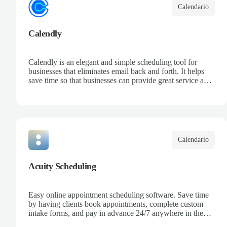
Calendario
Calendly
Calendly is an elegant and simple scheduling tool for
businesses that eliminates email back and forth. It helps
save time so that businesses can provide great service and
increase sales.
Calendario
Acuity Scheduling
Easy online appointment scheduling software. Save time
by having clients book appointments, complete custom
intake forms, and pay in advance 24/7 anywhere in the
world.