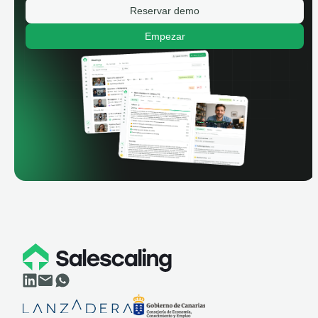
Reservar demo
Empezar