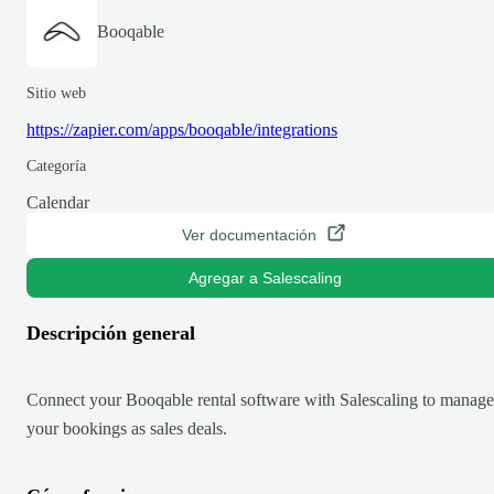
Booqable
Sitio web
https://zapier.com/apps/booqable/integrations
Categoría
Calendar
Ver documentación
Agregar a Salescaling
Descripción general
Connect your Booqable rental software with Salescaling to manage
your bookings as sales deals.