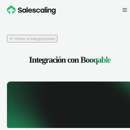
Volver a integraciones
Integración con
Booqable