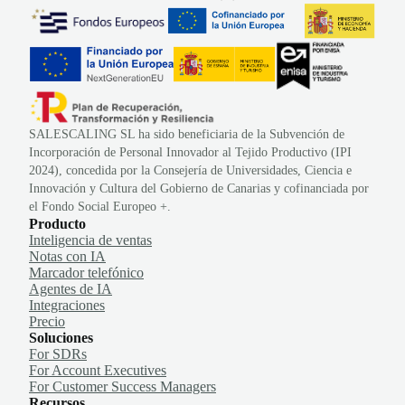
SALESCALING SL ha sido beneficiaria de la Subvención de
Incorporación de Personal Innovador al Tejido Productivo (IPI
2024), concedida por la Consejería de Universidades, Ciencia e
Innovación y Cultura del Gobierno de Canarias y cofinanciada por
el Fondo Social Europeo +.
Producto
Inteligencia de ventas
Notas con IA
Marcador telefónico
Agentes de IA
Integraciones
Precio
Soluciones
For SDRs
For Account Executives
For Customer Success Managers
Recursos