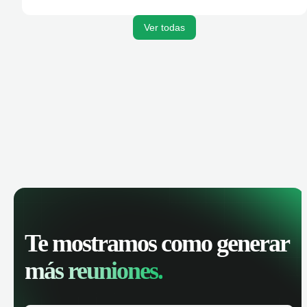
Ver todas
Te mostramos como generar
más reuniones.