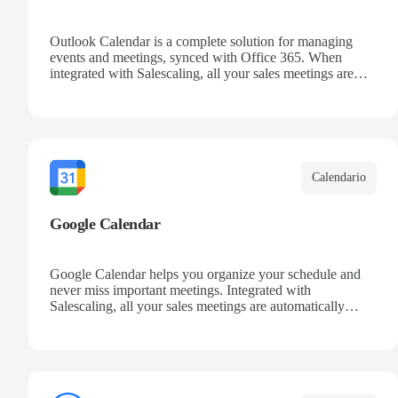
Outlook Calendar is a complete solution for managing
events and meetings, synced with Office 365. When
integrated with Salescaling, all your sales meetings are
automatically logged in the CRM, ensuring no
opportunity is missed. Receive reminders and easily share
events with your team. Keep a detailed history of your
customer interactions and organize your schedule
efficiently.
Calendario
Google Calendar
Google Calendar helps you organize your schedule and
never miss important meetings. Integrated with
Salescaling, all your sales meetings are automatically
synced to your CRM, ensuring complete visibility of
customer interactions. Set reminders, share calendars with
your team, and keep track of all your appointments in one
place.