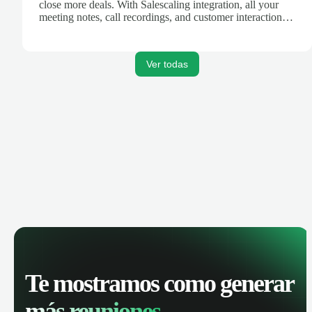
close more deals. With Salescaling integration, all your
meeting notes, call recordings, and customer interactions
are automatically synced. Track your pipeline, manage
activities, and get AI-powered insights to improve your
sales performance.
Ver todas
Te mostramos como generar
más reuniones.