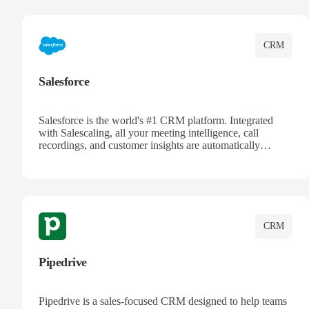
complete visibility.
CRM
Salesforce
Salesforce is the world's #1 CRM platform. Integrated
with Salescaling, all your meeting intelligence, call
recordings, and customer insights are automatically
synced to Salesforce. Enhance your sales process with AI-
powered conversation analysis, automatic note-taking, and
complete visibility of customer interactions.
CRM
Pipedrive
Pipedrive is a sales-focused CRM designed to help teams