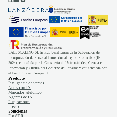
SALESCALING SL ha sido beneficiaria de la Subvención de
Incorporación de Personal Innovador al Tejido Productivo (IPI
2024), concedida por la Consejería de Universidades, Ciencia e
Innovación y Cultura del Gobierno de Canarias y cofinanciada por
el Fondo Social Europeo +.
Producto
Inteligencia de ventas
Notas con IA
Marcador telefónico
Agentes de IA
Integraciones
Precio
Soluciones
For SDRs