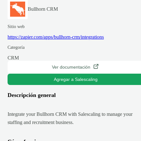
Bullhorn CRM
Sitio web
https://zapier.com/apps/bullhorn-crm/integrations
Categoría
CRM
Ver documentación
Agregar a Salescaling
Descripción general
Integrate your Bullhorn CRM with Salescaling to manage your
staffing and recruitment business.