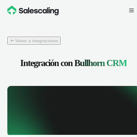
Volver a integraciones
Integración con
Bullhorn CRM