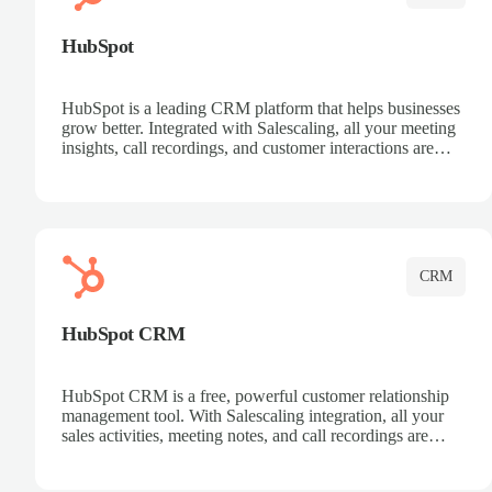
HubSpot
HubSpot is a leading CRM platform that helps businesses
grow better. Integrated with Salescaling, all your meeting
insights, call recordings, and customer interactions are
automatically synced to HubSpot. Track deals, manage
contacts, and get a complete view of your sales pipeline
with AI-powered intelligence.
CRM
HubSpot CRM
HubSpot CRM is a free, powerful customer relationship
management tool. With Salescaling integration, all your
sales activities, meeting notes, and call recordings are
automatically synced. Manage your entire sales process,
track customer interactions, and close more deals with