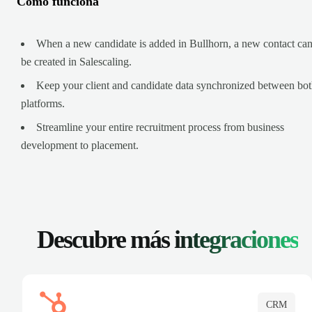
Cómo funciona
When a new candidate is added in Bullhorn, a new contact ca
be created in Salescaling.
Keep your client and candidate data synchronized between bo
platforms.
Streamline your entire recruitment process from business
development to placement.
Descubre más
integraciones
CRM