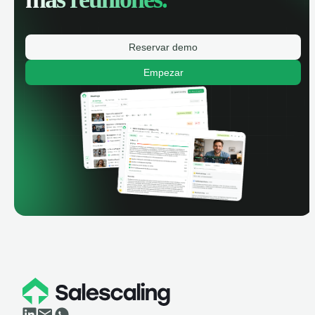
Reservar demo
Empezar