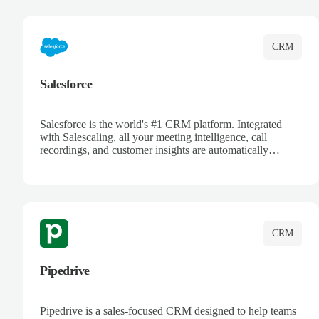
complete visibility.
CRM
Salesforce
Salesforce is the world's #1 CRM platform. Integrated
with Salescaling, all your meeting intelligence, call
recordings, and customer insights are automatically
synced to Salesforce. Enhance your sales process with AI-
powered conversation analysis, automatic note-taking, and
complete visibility of customer interactions.
CRM
Pipedrive
Pipedrive is a sales-focused CRM designed to help teams