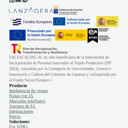
SALESCALING SL ha sido beneficiaria de la Subvención de
Incorporación de Personal Innovador al Tejido Productivo (IPI
2024), concedida por la Consejería de Universidades, Ciencia e
Innovación y Cultura del Gobierno de Canarias y cofinanciada por
el Fondo Social Europeo +.
Producto
Inteligencia de ventas
Notas con IA
Marcador telefónico
Agentes de IA
Integraciones
Precio
Soluciones
For SDRs