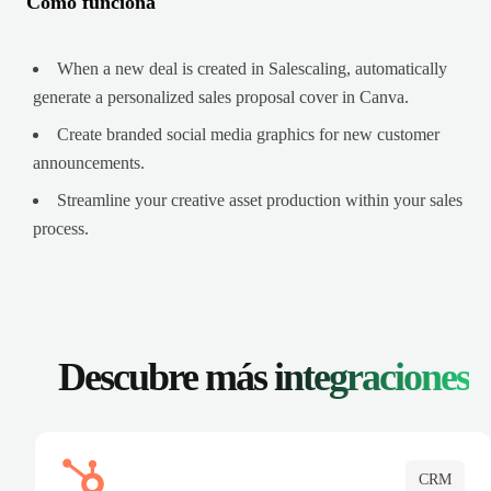
Cómo funciona
When a new deal is created in Salescaling, automatically
generate a personalized sales proposal cover in Canva.
Create branded social media graphics for new customer
announcements.
Streamline your creative asset production within your sales
process.
Descubre más
integraciones
CRM