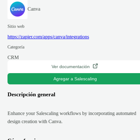
Canva
Sitio web
https://zapier.com/apps/canva/integrations
Categoría
CRM
Ver documentación
Agregar a Salescaling
Descripción general
Enhance your Salescaling workflows by incorporating automated
design creation with Canva.