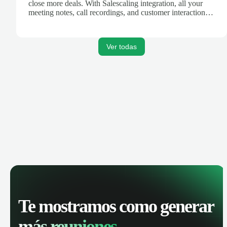
close more deals. With Salescaling integration, all your
meeting notes, call recordings, and customer interactions
are automatically synced. Track your pipeline, manage
activities, and get AI-powered insights to improve your
sales performance.
Ver todas
Te mostramos como generar
más reuniones.