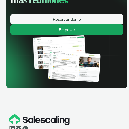
Reservar demo
Empezar