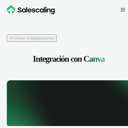
Volver a integraciones
Integración con
Canva