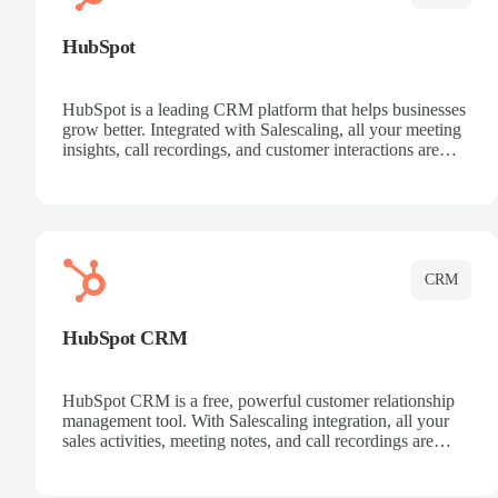
HubSpot
HubSpot is a leading CRM platform that helps businesses
grow better. Integrated with Salescaling, all your meeting
insights, call recordings, and customer interactions are
automatically synced to HubSpot. Track deals, manage
contacts, and get a complete view of your sales pipeline
with AI-powered intelligence.
CRM
HubSpot CRM
HubSpot CRM is a free, powerful customer relationship
management tool. With Salescaling integration, all your
sales activities, meeting notes, and call recordings are
automatically synced. Manage your entire sales process,
track customer interactions, and close more deals with