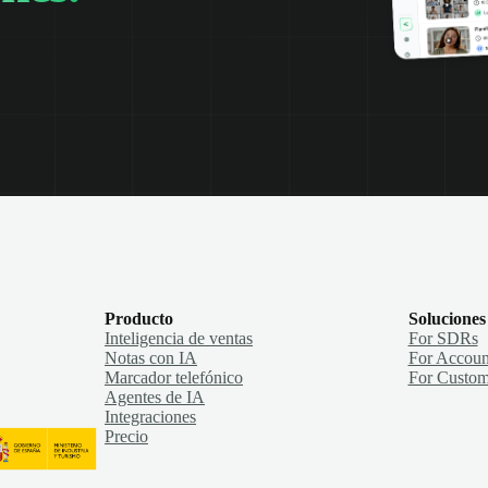
Producto
Soluciones
Inteligencia de ventas
For SDRs
Notas con IA
For Accoun
Marcador telefónico
For Custom
Agentes de IA
Integraciones
Precio