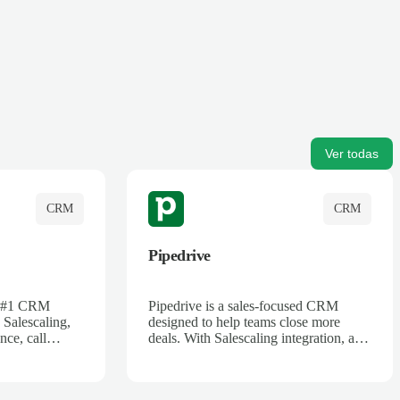
Ver todas
CRM
CRM
Pipedrive
's #1 CRM
Pipedrive is a sales-focused CRM
 Salescaling,
designed to help teams close more
nce, call
deals. With Salescaling integration, all
 insights are
your meeting notes, call recordings,
Salesforce.
and customer interactions are
ess with AI-
automatically synced. Track your