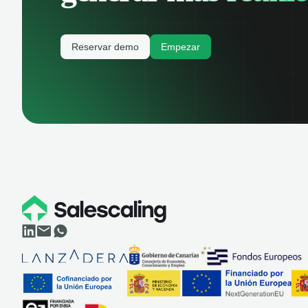
Reservar demo
Empezar