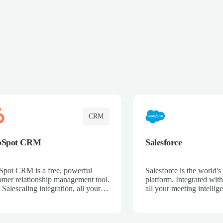
CRM
bSpot CRM
Salesforce
pot CRM is a free, powerful
Salesforce is the world
omer relationship management tool.
platform. Integrated with
 Salescaling integration, all your
all your meeting intellige
 activities, meeting notes, and call
recordings, and customer
rdings are automatically synced.
automatically synced to 
ge your entire sales process, track
Enhance your sales proc