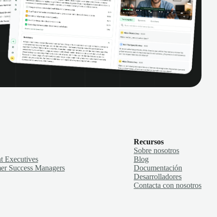
Recursos
Sobre nosotros
t Executives
Blog
er Success Managers
Documentación
Desarrolladores
Contacta con nosotros