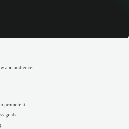
ow and audience.
o promote it.
ss goals.
g.