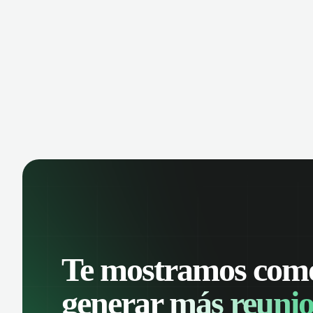
manage contacts, and get a complete
cust
view of your sales pipeline with AI-
deals
powered intelligence.
Te mostramos com
generar
más reunio