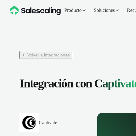
Producto
Soluciones
Recu
Volver a integraciones
Integración con
Captivat
Captivate