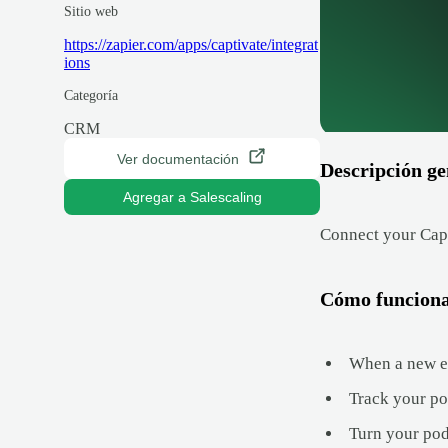
Sitio web
https://zapier.com/apps/captivate/integrat
ions
Categoría
CRM
Ver documentación
Descripción ge
Agregar a Salescaling
Connect your Capt
Cómo funcion
When a new ep
Track your po
Turn your pod