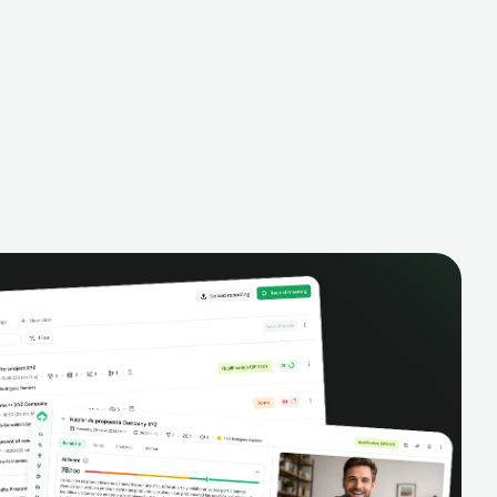
alysis,
pipeline, manage activities, and get AI-
and complete
powered insights to improve your sales
eractions.
performance.