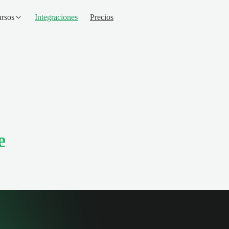
rsos
Integraciones
Precios
e