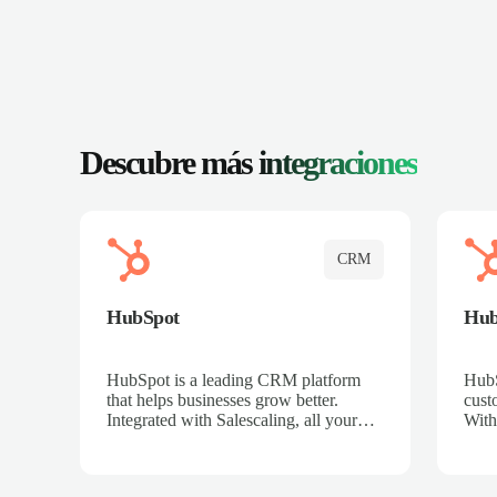
Descubre más
integraciones
CRM
HubSpot
Hu
HubSpot is a leading CRM platform
HubS
that helps businesses grow better.
cust
Integrated with Salescaling, all your
With
meeting insights, call recordings, and
sales
customer interactions are automatically
reco
synced to HubSpot. Track deals,
Mana