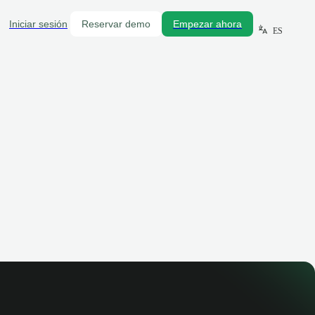
Iniciar sesión
Reservar demo
Empezar ahora
ES