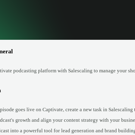
neral
ivate podcasting platform with Salescaling to manage your sh
a
isode goes live on Captivate, create a new task in Salescaling t
dcast's growth and align your content strategy with your busine
cast into a powerful tool for lead generation and brand buildin