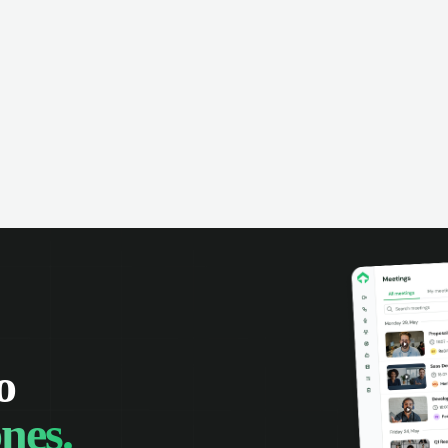
omer interactions, and close more
powered conversation an
 with complete visibility.
automatic note-taking, 
visibility of customer int
o
nes.