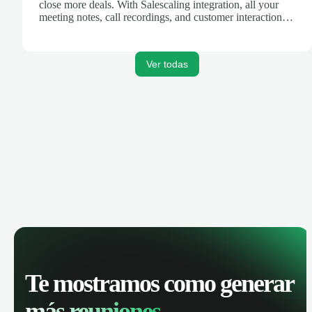
close more deals. With Salescaling integration, all your
meeting notes, call recordings, and customer interactions
are automatically synced. Track your pipeline, manage
activities, and get AI-powered insights to improve your
sales performance.
Ver todas
Te mostramos como generar
más reuniones.