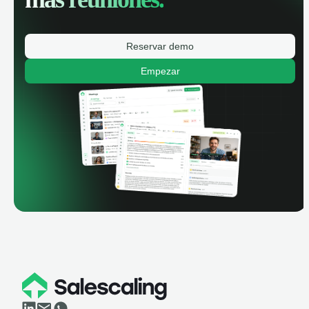
Reservar demo
Empezar