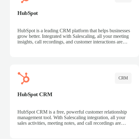
HubSpot
HubSpot is a leading CRM platform that helps businesses
grow better. Integrated with Salescaling, all your meeting
insights, call recordings, and customer interactions are
automatically synced to HubSpot. Track deals, manage
contacts, and get a complete view of your sales pipeline
with AI-powered intelligence.
CRM
HubSpot CRM
HubSpot CRM is a free, powerful customer relationship
management tool. With Salescaling integration, all your
sales activities, meeting notes, and call recordings are
automatically synced. Manage your entire sales process,
track customer interactions, and close more deals with