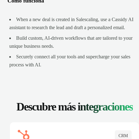
Cómo funciona
When a new deal is created in Salescaling, use a Cassidy AI
assistant to research the lead and draft a personalized email.
Build custom, AI-driven workflows that are tailored to your
unique business needs.
Securely connect all your tools and supercharge your sales
process with AI.
Descubre más
integraciones
CRM