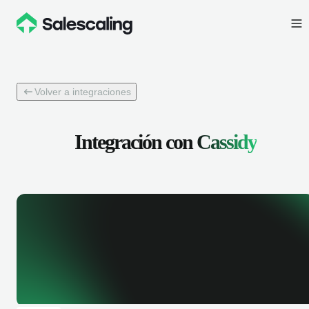
Volver a integraciones
Integración con
Cassidy