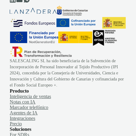
SALESCALING SL ha sido beneficiaria de la Subvención de
Incorporación de Personal Innovador al Tejido Productivo (IPI
2024), concedida por la Consejería de Universidades, Ciencia e
Innovación y Cultura del Gobierno de Canarias y cofinanciada por
el Fondo Social Europeo +.
Producto
Inteligencia de ventas
Notas con IA
Marcador telefónico
Agentes de IA
Integraciones
Precio
Soluciones
For SDRs