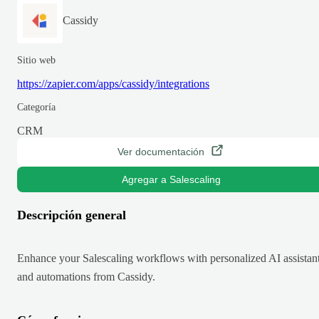
Cassidy
Sitio web
https://zapier.com/apps/cassidy/integrations
Categoría
CRM
Ver documentación
Agregar a Salescaling
Descripción general
Enhance your Salescaling workflows with personalized AI assistan
and automations from Cassidy.