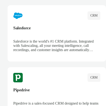
complete visibility.
CRM
Salesforce
Salesforce is the world's #1 CRM platform. Integrated
with Salescaling, all your meeting intelligence, call
recordings, and customer insights are automatically
synced to Salesforce. Enhance your sales process with AI-
powered conversation analysis, automatic note-taking, and
complete visibility of customer interactions.
CRM
Pipedrive
Pipedrive is a sales-focused CRM designed to help teams