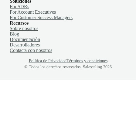
Soluciones
For SDRs
For Account Executives
For Customer Success Managers
Recursos
Sobre nosotros
Blog
Documentación
Desarrolladores
Contacta con nosotros
Política de Privacidad
Términos y condiciones
© Todos los derechos reservados. Salescaling
2026