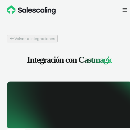
Volver a integraciones
Integración con
Castmagic