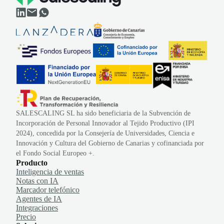
SALESCALING SL ha sido beneficiaria de la Subvención de
Incorporación de Personal Innovador al Tejido Productivo (IPI
2024), concedida por la Consejería de Universidades, Ciencia e
Innovación y Cultura del Gobierno de Canarias y cofinanciada por
el Fondo Social Europeo +.
Producto
Inteligencia de ventas
Notas con IA
Marcador telefónico
Agentes de IA
Integraciones
Precio