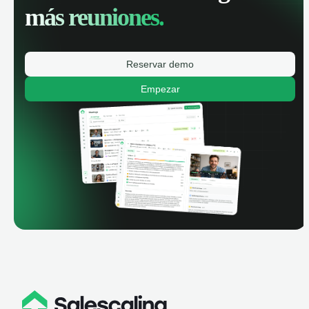
más reuniones.
Reservar demo
Empezar