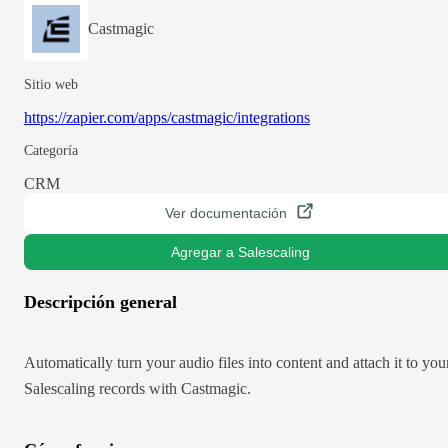
Castmagic
Sitio web
https://zapier.com/apps/castmagic/integrations
Categoría
CRM
Ver documentación
Agregar a Salescaling
Descripción general
Automatically turn your audio files into content and attach it to you
Salescaling records with Castmagic.