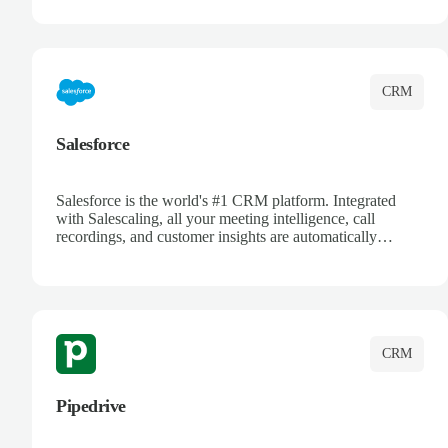
track customer interactions, and close more deals with
complete visibility.
CRM
Salesforce
Salesforce is the world's #1 CRM platform. Integrated
with Salescaling, all your meeting intelligence, call
recordings, and customer insights are automatically
synced to Salesforce. Enhance your sales process with AI-
powered conversation analysis, automatic note-taking, and
complete visibility of customer interactions.
CRM
Pipedrive