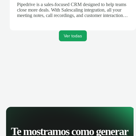
Pipedrive is a sales-focused CRM designed to help teams
close more deals. With Salescaling integration, all your
meeting notes, call recordings, and customer interactions
are automatically synced. Track your pipeline, manage
activities, and get AI-powered insights to improve your
sales performance.
Ver todas
Te mostramos como generar