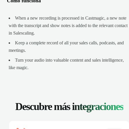
Cómo funciona
When a new recording is processed in Castmagic, a new note
with the transcript and show notes is added to the relevant contact
in Salescaling.
Keep a complete record of all your sales calls, podcasts, and
meetings.
Turn your audio into valuable content and sales intelligence,
like magic.
Descubre más
integraciones