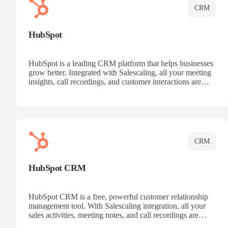
CRM
HubSpot
HubSpot is a leading CRM platform that helps businesses
grow better. Integrated with Salescaling, all your meeting
insights, call recordings, and customer interactions are
automatically synced to HubSpot. Track deals, manage
contacts, and get a complete view of your sales pipeline
with AI-powered intelligence.
CRM
HubSpot CRM
HubSpot CRM is a free, powerful customer relationship
management tool. With Salescaling integration, all your
sales activities, meeting notes, and call recordings are
automatically synced. Manage your entire sales process,