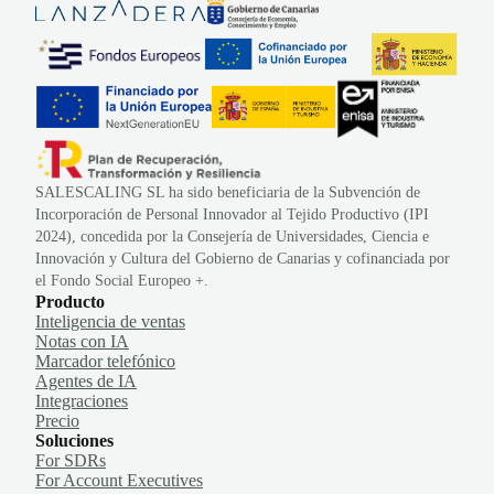
SALESCALING SL ha sido beneficiaria de la Subvención de
Incorporación de Personal Innovador al Tejido Productivo (IPI
2024), concedida por la Consejería de Universidades, Ciencia e
Innovación y Cultura del Gobierno de Canarias y cofinanciada por
el Fondo Social Europeo +.
Producto
Inteligencia de ventas
Notas con IA
Marcador telefónico
Agentes de IA
Integraciones
Precio
Soluciones
For SDRs
For Account Executives