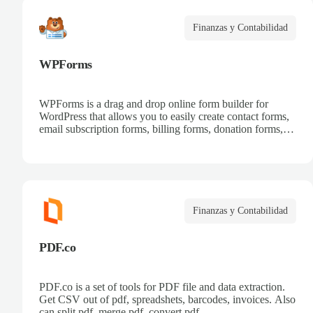
Finanzas y Contabilidad
WPForms
WPForms is a drag and drop online form builder for
WordPress that allows you to easily create contact forms,
email subscription forms, billing forms, donation forms,
online order forms, and more.
Finanzas y Contabilidad
PDF.co
PDF.co is a set of tools for PDF file and data extraction.
Get CSV out of pdf, spreadshets, barcodes, invoices. Also
can split pdf, merge pdf, convert pdf.