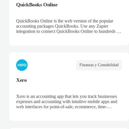
QuickBooks Online
QuickBooks Online is the web version of the popular
accounting packages QuickBooks. Use any Zapier
integration to connect QuickBooks Online to hundreds of
other apps.
Finanzas y Contabilidad
Xero
Xero is an accounting app that lets you track businesses
expenses and accounting with intuitive mobile apps and
web interfaces for point-of-sale, ecommerce, time-
tracking, and more.