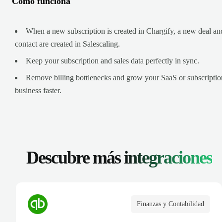
Cómo funciona
When a new subscription is created in Chargify, a new deal an
contact are created in Salescaling.
Keep your subscription and sales data perfectly in sync.
Remove billing bottlenecks and grow your SaaS or subscriptio
business faster.
Descubre más
integraciones
Finanzas y Contabilidad