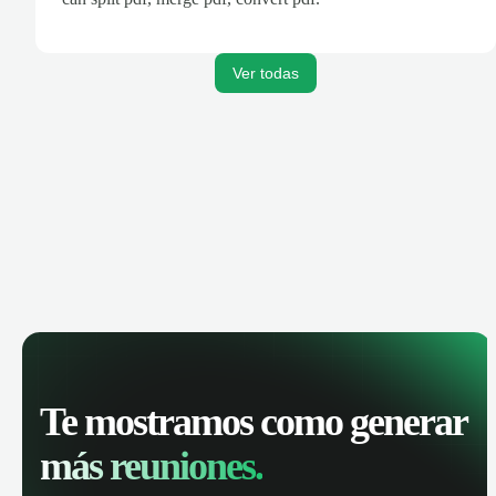
Ver todas
Te mostramos como generar
más reuniones.