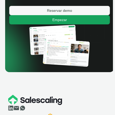
Reservar demo
Empezar