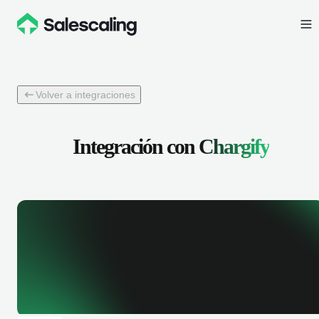
Volver a integraciones
Integración con
Chargify