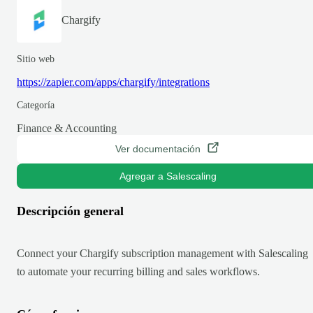
Chargify
Sitio web
https://zapier.com/apps/chargify/integrations
Categoría
Finance & Accounting
Ver documentación
Agregar a Salescaling
Descripción general
Connect your Chargify subscription management with Salescaling
to automate your recurring billing and sales workflows.