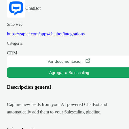
ChatBot
Sitio web
https://zapier.com/apps/chatbot/integrations
Categoría
CRM
Ver documentación
Agregar a Salescaling
Descripción general
Capture new leads from your AI-powered ChatBot and
automatically add them to your Salescaling pipeline.