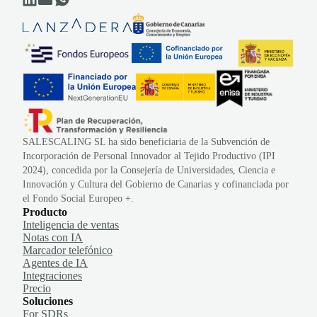
SALESCALING SL ha sido beneficiaria de la Subvención de
Incorporación de Personal Innovador al Tejido Productivo (IPI
2024), concedida por la Consejería de Universidades, Ciencia e
Innovación y Cultura del Gobierno de Canarias y cofinanciada por
el Fondo Social Europeo +.
Producto
Inteligencia de ventas
Notas con IA
Marcador telefónico
Agentes de IA
Integraciones
Precio
Soluciones
For SDRs