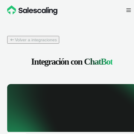
Volver a integraciones
Integración con
ChatBot