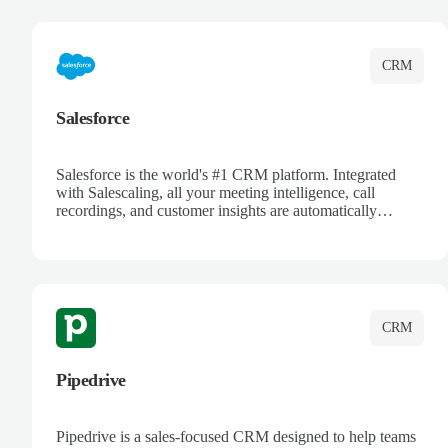
complete visibility.
CRM
Salesforce
Salesforce is the world's #1 CRM platform. Integrated
with Salescaling, all your meeting intelligence, call
recordings, and customer insights are automatically
synced to Salesforce. Enhance your sales process with AI-
powered conversation analysis, automatic note-taking, and
complete visibility of customer interactions.
CRM
Pipedrive
Pipedrive is a sales-focused CRM designed to help teams