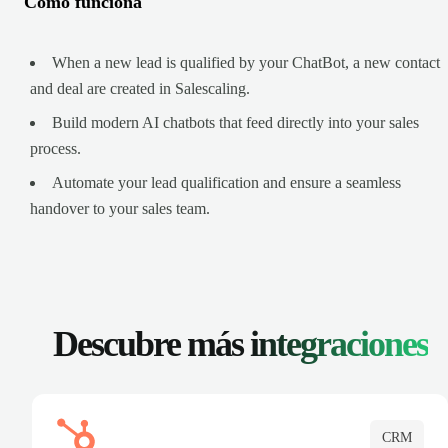
Cómo funciona
When a new lead is qualified by your ChatBot, a new contact
and deal are created in Salescaling.
Build modern AI chatbots that feed directly into your sales
process.
Automate your lead qualification and ensure a seamless
handover to your sales team.
Descubre más
integraciones
CRM