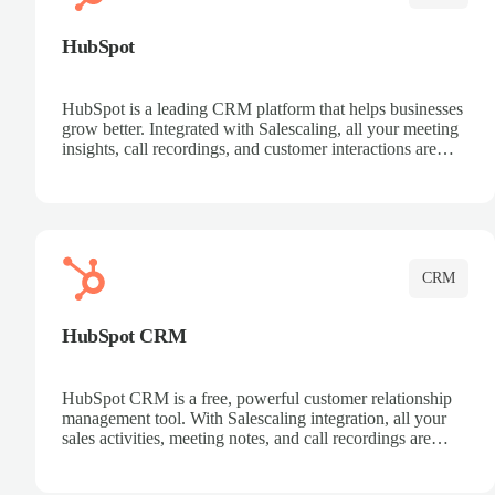
HubSpot
HubSpot is a leading CRM platform that helps businesses
grow better. Integrated with Salescaling, all your meeting
insights, call recordings, and customer interactions are
automatically synced to HubSpot. Track deals, manage
contacts, and get a complete view of your sales pipeline
with AI-powered intelligence.
CRM
HubSpot CRM
HubSpot CRM is a free, powerful customer relationship
management tool. With Salescaling integration, all your
sales activities, meeting notes, and call recordings are
automatically synced. Manage your entire sales process,
track customer interactions, and close more deals with