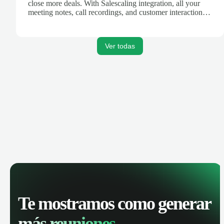
close more deals. With Salescaling integration, all your
meeting notes, call recordings, and customer interactions
are automatically synced. Track your pipeline, manage
activities, and get AI-powered insights to improve your
sales performance.
Ver todas
Te mostramos como generar
más reuniones.