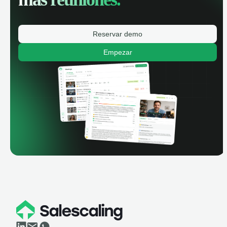
Reservar demo
Empezar