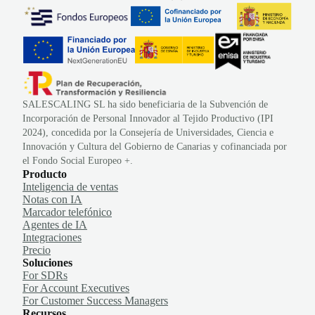
SALESCALING SL ha sido beneficiaria de la Subvención de
Incorporación de Personal Innovador al Tejido Productivo (IPI
2024), concedida por la Consejería de Universidades, Ciencia e
Innovación y Cultura del Gobierno de Canarias y cofinanciada por
el Fondo Social Europeo +.
Producto
Inteligencia de ventas
Notas con IA
Marcador telefónico
Agentes de IA
Integraciones
Precio
Soluciones
For SDRs
For Account Executives
For Customer Success Managers
Recursos