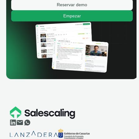
Reservar demo
Empezar