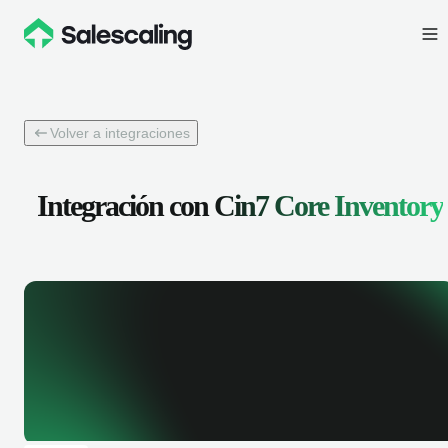
Volver a integraciones
Integración con
Cin7 Core Inventory