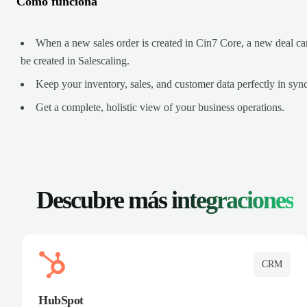
Cómo funciona
When a new sales order is created in Cin7 Core, a new deal ca
be created in Salescaling.
Keep your inventory, sales, and customer data perfectly in sync
Get a complete, holistic view of your business operations.
Descubre más
integraciones
CRM
HubSpot