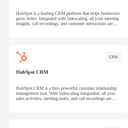
HubSpot is a leading CRM platform that helps businesses
grow better. Integrated with Salescaling, all your meeting
insights, call recordings, and customer interactions are
automatically synced to HubSpot. Track deals, manage
contacts, and get a complete view of your sales pipeline
with AI-powered intelligence.
CRM
HubSpot CRM
HubSpot CRM is a free, powerful customer relationship
management tool. With Salescaling integration, all your
sales activities, meeting notes, and call recordings are
automatically synced. Manage your entire sales process,
track customer interactions, and close more deals with
complete visibility.