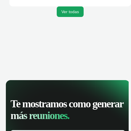
activities, and get AI-powered insights to improve your
sales performance.
Ver todas
Te mostramos como generar
más reuniones.