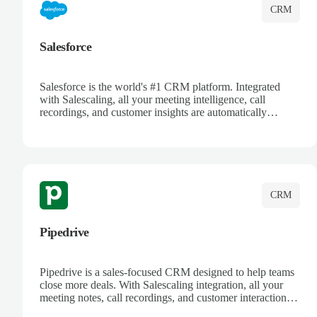
CRM
Salesforce
Salesforce is the world's #1 CRM platform. Integrated
with Salescaling, all your meeting intelligence, call
recordings, and customer insights are automatically
synced to Salesforce. Enhance your sales process with AI-
powered conversation analysis, automatic note-taking, and
complete visibility of customer interactions.
CRM
Pipedrive
Pipedrive is a sales-focused CRM designed to help teams
close more deals. With Salescaling integration, all your
meeting notes, call recordings, and customer interactions
are automatically synced. Track your pipeline, manage