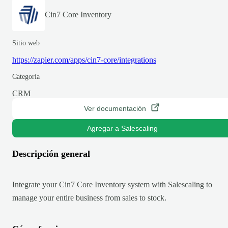
Cin7 Core Inventory
Sitio web
https://zapier.com/apps/cin7-core/integrations
Categoría
CRM
Ver documentación
Agregar a Salescaling
Descripción general
Integrate your Cin7 Core Inventory system with Salescaling to
manage your entire business from sales to stock.