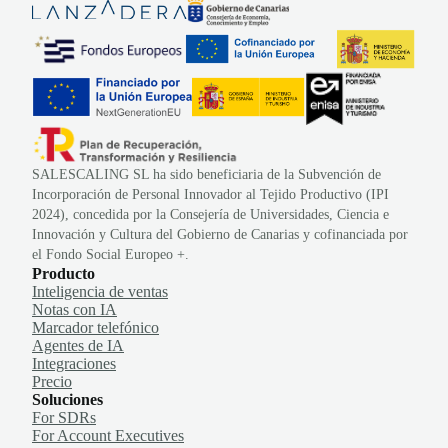
SALESCALING SL ha sido beneficiaria de la Subvención de
Incorporación de Personal Innovador al Tejido Productivo (IPI
2024), concedida por la Consejería de Universidades, Ciencia e
Innovación y Cultura del Gobierno de Canarias y cofinanciada por
el Fondo Social Europeo +.
Producto
Inteligencia de ventas
Notas con IA
Marcador telefónico
Agentes de IA
Integraciones
Precio
Soluciones
For SDRs
For Account Executives