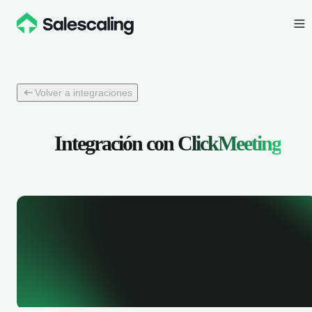
Volver a integraciones
Integración con
ClickMeeting