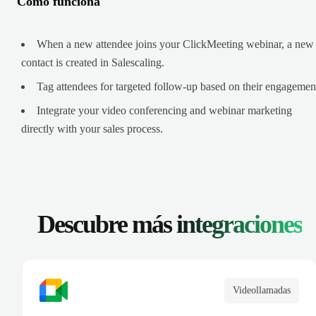
Cómo funciona
When a new attendee joins your ClickMeeting webinar, a new
contact is created in Salescaling.
Tag attendees for targeted follow-up based on their engagemen
Integrate your video conferencing and webinar marketing
directly with your sales process.
Descubre más
integraciones
Videollamadas