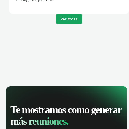
Ver todas
Te mostramos como generar
más reuniones.