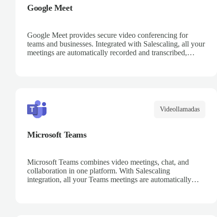
Google Meet
Google Meet provides secure video conferencing for
teams and businesses. Integrated with Salescaling, all your
meetings are automatically recorded and transcribed,
making it easy to review key moments and extract
actionable insights. Schedule meetings directly from
Google Calendar and ensure every conversation is
captured and analyzed.
Videollamadas
Microsoft Teams
Microsoft Teams combines video meetings, chat, and
collaboration in one platform. With Salescaling
integration, all your Teams meetings are automatically
recorded, transcribed, and analyzed. Extract key insights,
track action items, and improve team collaboration with
AI-powered meeting intelligence.