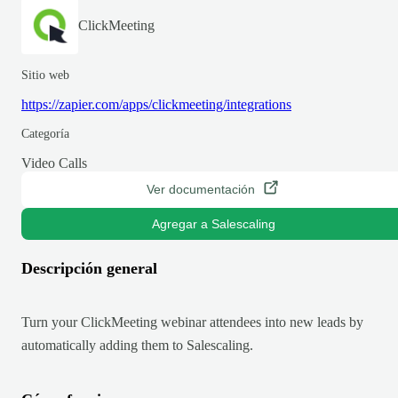
ClickMeeting
Sitio web
https://zapier.com/apps/clickmeeting/integrations
Categoría
Video Calls
Ver documentación
Agregar a Salescaling
Descripción general
Turn your ClickMeeting webinar attendees into new leads by
automatically adding them to Salescaling.