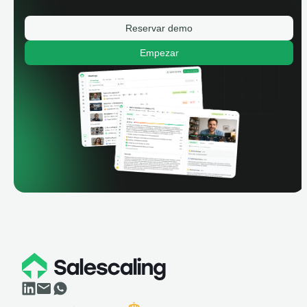
Reservar demo
Empezar