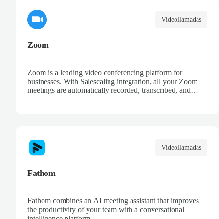
Videollamadas
Zoom
Zoom is a leading video conferencing platform for
businesses. With Salescaling integration, all your Zoom
meetings are automatically recorded, transcribed, and
analyzed. Extract key insights, track action items, and
improve your sales conversations with AI-powered
meeting intelligence.
Videollamadas
Fathom
Fathom combines an AI meeting assistant that improves
the productivity of your team with a conversational
intelligence platform.