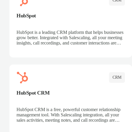
CRM
HubSpot
HubSpot is a leading CRM platform that helps businesses
grow better. Integrated with Salescaling, all your meeting
insights, call recordings, and customer interactions are
automatically synced to HubSpot. Track deals, manage
contacts, and get a complete view of your sales pipeline
with AI-powered intelligence.
CRM
HubSpot CRM
HubSpot CRM is a free, powerful customer relationship
management tool. With Salescaling integration, all your
sales activities, meeting notes, and call recordings are
automatically synced. Manage your entire sales process,
track customer interactions, and close more deals with