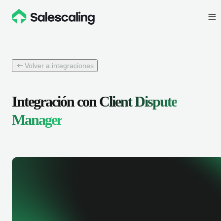
Volver a integraciones
Integración con
Client Dispute
Manager