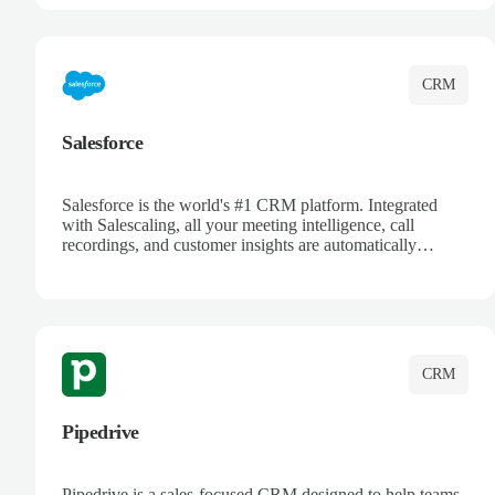
complete visibility.
CRM
Salesforce
Salesforce is the world's #1 CRM platform. Integrated
with Salescaling, all your meeting intelligence, call
recordings, and customer insights are automatically
synced to Salesforce. Enhance your sales process with AI-
powered conversation analysis, automatic note-taking, and
complete visibility of customer interactions.
CRM
Pipedrive
Pipedrive is a sales-focused CRM designed to help teams