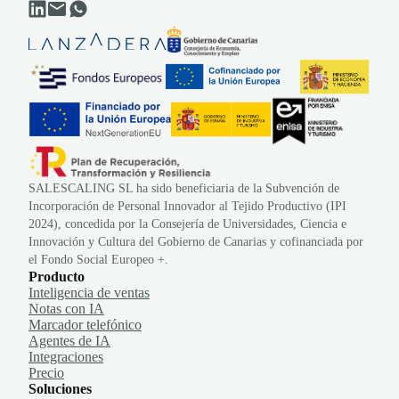
SALESCALING SL ha sido beneficiaria de la Subvención de
Incorporación de Personal Innovador al Tejido Productivo (IPI
2024), concedida por la Consejería de Universidades, Ciencia e
Innovación y Cultura del Gobierno de Canarias y cofinanciada por
el Fondo Social Europeo +.
Producto
Inteligencia de ventas
Notas con IA
Marcador telefónico
Agentes de IA
Integraciones
Precio
Soluciones