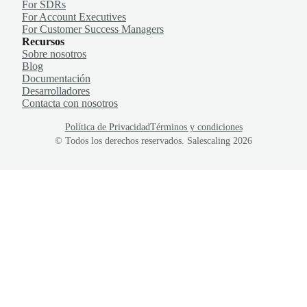
For SDRs
For Account Executives
For Customer Success Managers
Recursos
Sobre nosotros
Blog
Documentación
Desarrolladores
Contacta con nosotros
Política de Privacidad
Términos y condiciones
© Todos los derechos reservados. Salescaling
2026