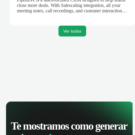
close more deals. With Salescaling integration, all your
meeting notes, call recordings, and customer interactions
are automatically synced. Track your pipeline, manage
activities, and get AI-powered insights to improve your
sales performance.
Ver todas
Te mostramos como generar