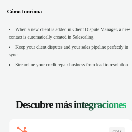
Cómo funciona
When a new client is added in Client Dispute Manager, a new
contact is automatically created in Salescaling.
Keep your client disputes and your sales pipeline perfectly in
sync.
Streamline your credit repair business from lead to resolution.
Descubre más
integraciones