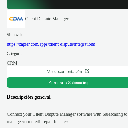
Client Dispute Manager
Sitio web
https://zapier.com/apps/client-dispute/integrations
Categoría
CRM
Ver documentación
Agregar a Salescaling
Descripción general
Connect your Client Dispute Manager software with Salescaling to
manage your credit repair business.