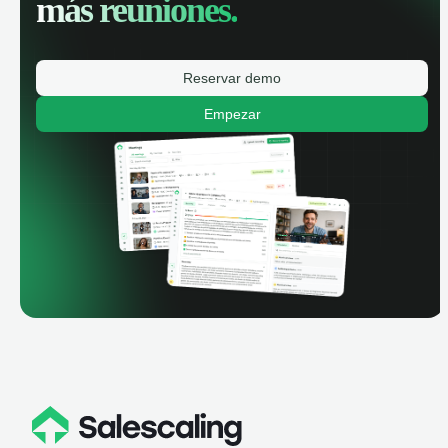
más reuniones.
Reservar demo
Empezar