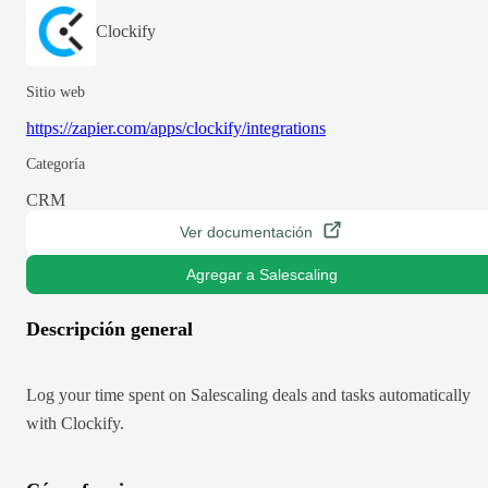
Clockify
Sitio web
https://zapier.com/apps/clockify/integrations
Categoría
CRM
Ver documentación
Agregar a Salescaling
Descripción general
Log your time spent on Salescaling deals and tasks automatically
with Clockify.