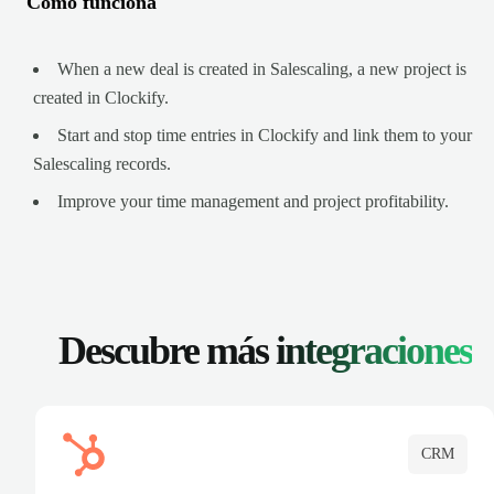
Cómo funciona
When a new deal is created in Salescaling, a new project is
created in Clockify.
Start and stop time entries in Clockify and link them to your
Salescaling records.
Improve your time management and project profitability.
Descubre más
integraciones
CRM