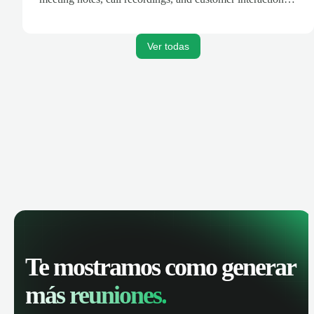
are automatically synced. Track your pipeline, manage
activities, and get AI-powered insights to improve your
sales performance.
Ver todas
Te mostramos como generar
más reuniones.