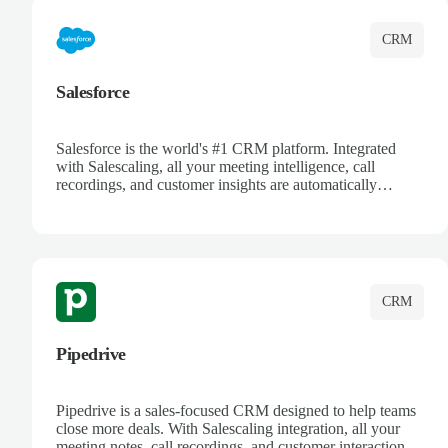
CRM
Salesforce
Salesforce is the world's #1 CRM platform. Integrated
with Salescaling, all your meeting intelligence, call
recordings, and customer insights are automatically
synced to Salesforce. Enhance your sales process with AI-
powered conversation analysis, automatic note-taking, and
complete visibility of customer interactions.
CRM
Pipedrive
Pipedrive is a sales-focused CRM designed to help teams
close more deals. With Salescaling integration, all your
meeting notes, call recordings, and customer interactions