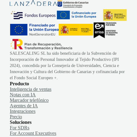
SALESCALING SL ha sido beneficiaria de la Subvención de
Incorporación de Personal Innovador al Tejido Productivo (IPI
2024), concedida por la Consejería de Universidades, Ciencia e
Innovación y Cultura del Gobierno de Canarias y cofinanciada por
el Fondo Social Europeo +.
Producto
Inteligencia de ventas
Notas con IA
Marcador telefónico
Agentes de IA
Integraciones
Precio
Soluciones
For SDRs
For Account Executives