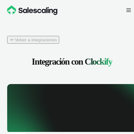
Volver a integraciones
Integración con
Clockify