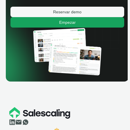
Reservar demo
Empezar