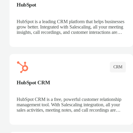
HubSpot
HubSpot is a leading CRM platform that helps businesses
grow better. Integrated with Salescaling, all your meeting
insights, call recordings, and customer interactions are
automatically synced to HubSpot. Track deals, manage
contacts, and get a complete view of your sales pipeline
with AI-powered intelligence.
CRM
HubSpot CRM
HubSpot CRM is a free, powerful customer relationship
management tool. With Salescaling integration, all your
sales activities, meeting notes, and call recordings are
automatically synced. Manage your entire sales process,
track customer interactions, and close more deals with
complete visibility.