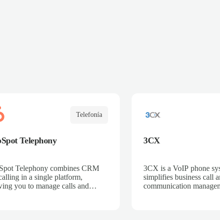
Telefonía
Spot Telephony
3CX
Spot Telephony combines CRM
3CX is a VoIP phone sys
alling in a single platform,
simplifies business call 
wing you to manage calls and
communication managem
omers from one place. Integrated
Integrated with Salescali
Salescaling, all calls are
is automatically logged
matically synced to the CRM,
ensuring customer and o