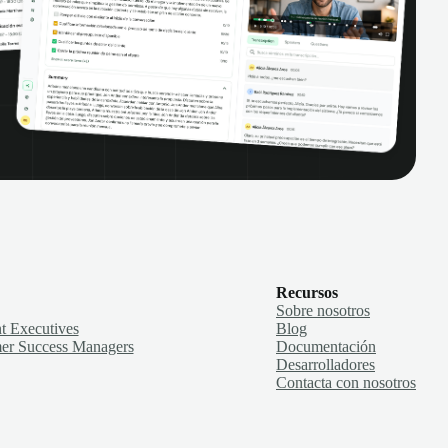
Recursos
Sobre nosotros
t Executives
Blog
er Success Managers
Documentación
Desarrolladores
Contacta con nosotros