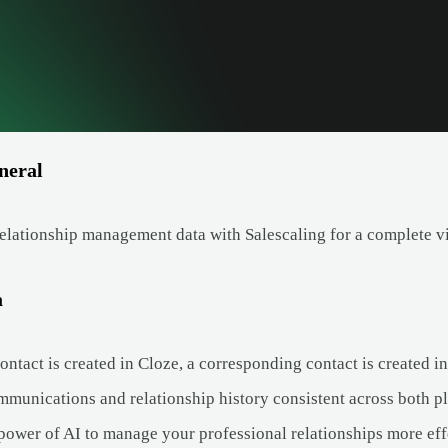
neral
elationship management data with Salescaling for a complete v
a
tact is created in Cloze, a corresponding contact is created in
munications and relationship history consistent across both pl
power of AI to manage your professional relationships more eff