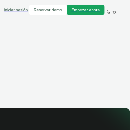
Iniciar sesión
Reservar demo
Empezar ahora
ES