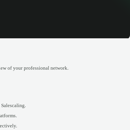
iew of your professional network.
 Salescaling.
atforms.
ectively.