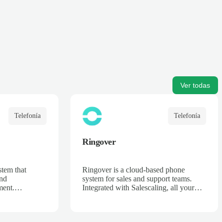
Ver todas
Telefonía
Telefonía
Ringover
tem that
Ringover is a cloud-based phone
and
system for sales and support teams.
ent.
Integrated with Salescaling, all your
ng, every call
calls are automatically recorded,
 in your CRM,
transcribed, and analyzed. Get AI-
pportunity
powered insights, track call