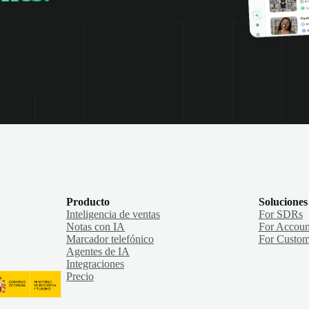
Producto
Soluciones
Inteligencia de ventas
For SDRs
Notas con IA
For Accoun
Marcador telefónico
For Custom
Agentes de IA
Integraciones
Precio