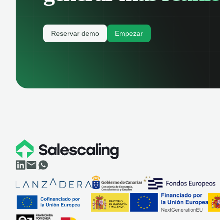
Reservar demo
Empezar