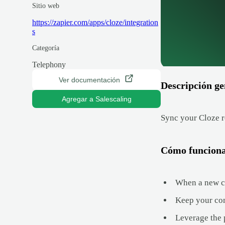
Sitio web
https://zapier.com/apps/cloze/integration
s
Categoría
Telephony
Ver documentación
Descripción ge
Agregar a Salescaling
Sync your Cloze r
Cómo funcion
When a new con
Keep your com
Leverage the 