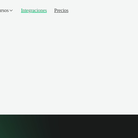
rsos
Integraciones
Precios