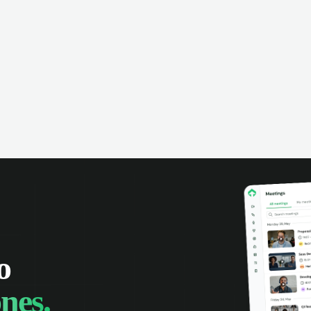
ing interaction history up to date.
information is always up 
rd calls, track opportunities, and
Deploy the PBX in the c
ralize communication. Improve
your own servers, access
aboration and boost sales team
and statistics, and optim
uctivity.
and support team product
o
nes.