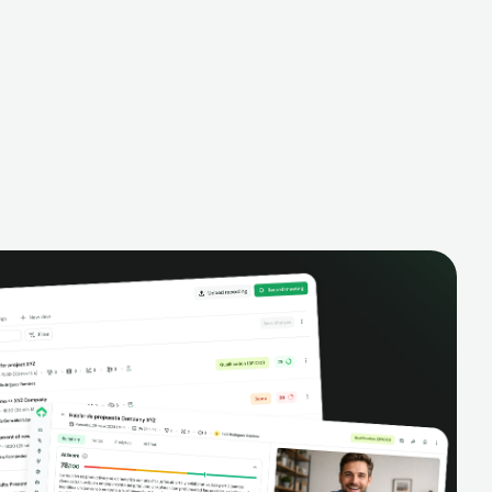
to date.
performance, and improve team
loud or on
productivity with complete visibility of
 recordings
phone conversations.
ize your sales
ivity.