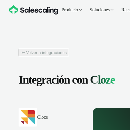
Producto
Soluciones
Recu
Volver a integraciones
Integración con
Cloze
Cloze