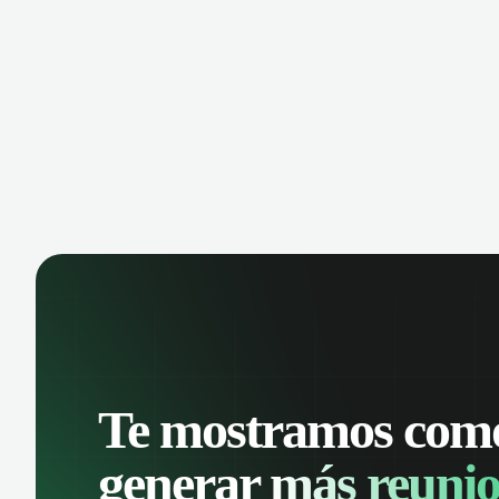
Analyze conversations with AI, record
keep
calls, and share key insights. Scale your
Reco
call center effortlessly and boost team
cent
productivity.
coll
prod
Te mostramos com
generar
más reunio