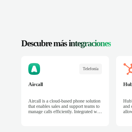
Descubre más
integraciones
Telefonía
Aircall
Hub
Aircall is a cloud-based phone solution
Hub
that enables sales and support teams to
and c
manage calls efficiently. Integrated with
allo
Salescaling, all calls are automatically
cust
logged in the CRM, making it easier to
with 
track customers and opportunities.
auto