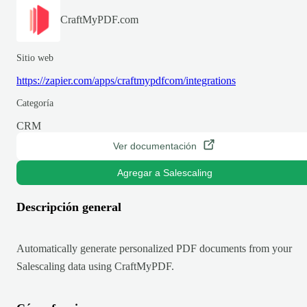
CraftMyPDF.com
Sitio web
https://zapier.com/apps/craftmypdfcom/integrations
Categoría
CRM
Ver documentación
Agregar a Salescaling
Descripción general
Automatically generate personalized PDF documents from your
Salescaling data using CraftMyPDF.