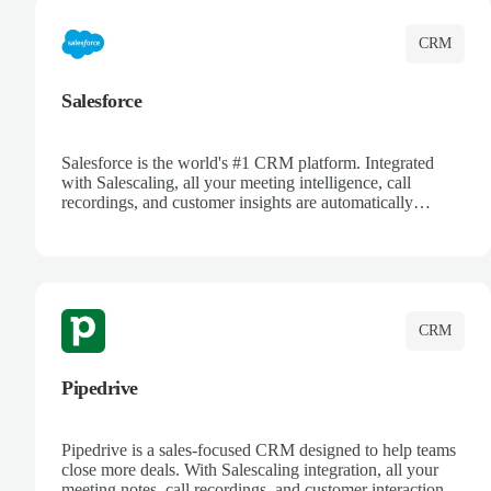
CRM
Salesforce
Salesforce is the world's #1 CRM platform. Integrated
with Salescaling, all your meeting intelligence, call
recordings, and customer insights are automatically
synced to Salesforce. Enhance your sales process with AI-
powered conversation analysis, automatic note-taking, and
complete visibility of customer interactions.
CRM
Pipedrive
Pipedrive is a sales-focused CRM designed to help teams
close more deals. With Salescaling integration, all your
meeting notes, call recordings, and customer interactions