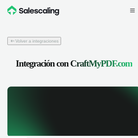
Volver a integraciones
Integración con
CraftMyPDF.com