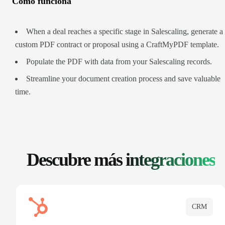
Cómo funciona
When a deal reaches a specific stage in Salescaling, generate a
custom PDF contract or proposal using a CraftMyPDF template.
Populate the PDF with data from your Salescaling records.
Streamline your document creation process and save valuable
time.
Descubre más
integraciones
CRM