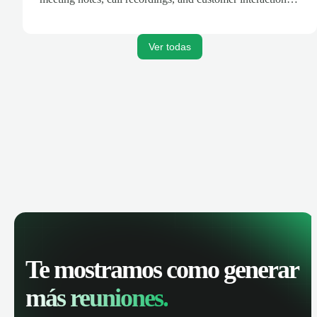
are automatically synced. Track your pipeline, manage
activities, and get AI-powered insights to improve your
sales performance.
Ver todas
Te mostramos como generar
más reuniones.