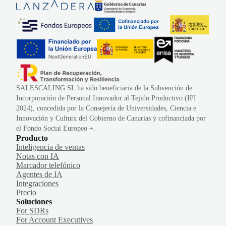
SALESCALING SL ha sido beneficiaria de la Subvención de
Incorporación de Personal Innovador al Tejido Productivo (IPI
2024), concedida por la Consejería de Universidades, Ciencia e
Innovación y Cultura del Gobierno de Canarias y cofinanciada por
el Fondo Social Europeo +.
Producto
Inteligencia de ventas
Notas con IA
Marcador telefónico
Agentes de IA
Integraciones
Precio
Soluciones
For SDRs
For Account Executives