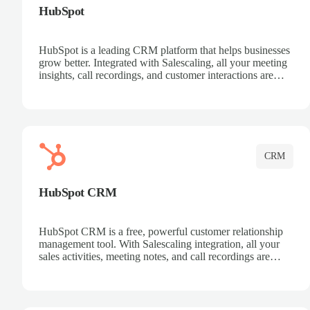
HubSpot
HubSpot is a leading CRM platform that helps businesses
grow better. Integrated with Salescaling, all your meeting
insights, call recordings, and customer interactions are
automatically synced to HubSpot. Track deals, manage
contacts, and get a complete view of your sales pipeline
with AI-powered intelligence.
CRM
HubSpot CRM
HubSpot CRM is a free, powerful customer relationship
management tool. With Salescaling integration, all your
sales activities, meeting notes, and call recordings are
automatically synced. Manage your entire sales process,
track customer interactions, and close more deals with
complete visibility.