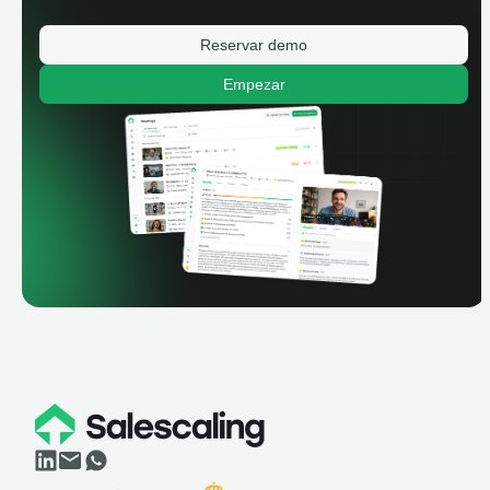
Reservar demo
Empezar