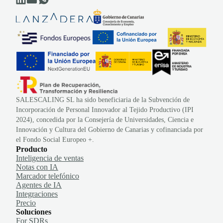
SALESCALING SL ha sido beneficiaria de la Subvención de
Incorporación de Personal Innovador al Tejido Productivo (IPI
2024), concedida por la Consejería de Universidades, Ciencia e
Innovación y Cultura del Gobierno de Canarias y cofinanciada por
el Fondo Social Europeo +.
Producto
Inteligencia de ventas
Notas con IA
Marcador telefónico
Agentes de IA
Integraciones
Precio
Soluciones
For SDRs