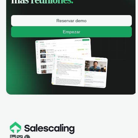
Reservar demo
Empezar