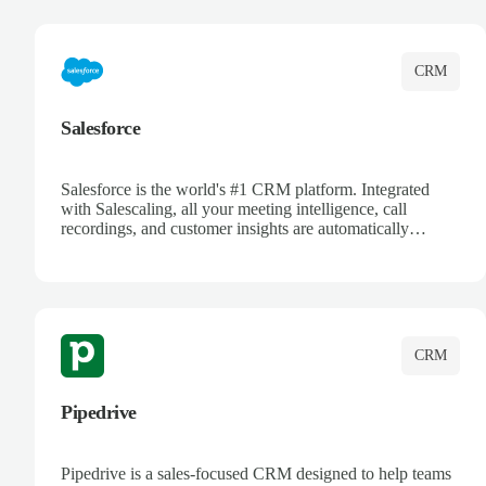
complete visibility.
CRM
Salesforce
Salesforce is the world's #1 CRM platform. Integrated
with Salescaling, all your meeting intelligence, call
recordings, and customer insights are automatically
synced to Salesforce. Enhance your sales process with AI-
powered conversation analysis, automatic note-taking, and
complete visibility of customer interactions.
CRM
Pipedrive
Pipedrive is a sales-focused CRM designed to help teams