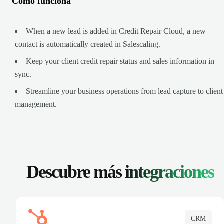
Cómo funciona
When a new lead is added in Credit Repair Cloud, a new
contact is automatically created in Salescaling.
Keep your client credit repair status and sales information in
sync.
Streamline your business operations from lead capture to client
management.
Descubre más
integraciones
CRM