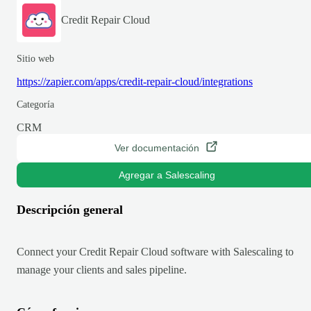
Credit Repair Cloud
Sitio web
https://zapier.com/apps/credit-repair-cloud/integrations
Categoría
CRM
Ver documentación
Agregar a Salescaling
Descripción general
Connect your Credit Repair Cloud software with Salescaling to
manage your clients and sales pipeline.