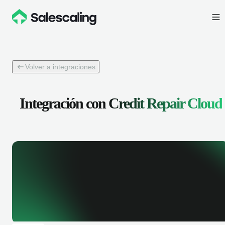
Volver a integraciones
Integración con
Credit Repair Cloud