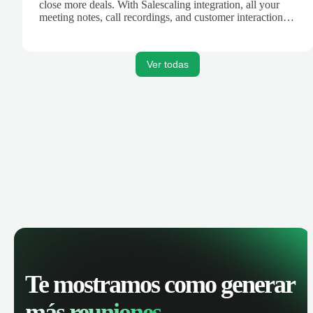
close more deals. With Salescaling integration, all your
meeting notes, call recordings, and customer interactions
are automatically synced. Track your pipeline, manage
activities, and get AI-powered insights to improve your
sales performance.
Ver todas
Te mostramos como generar
más reuniones.