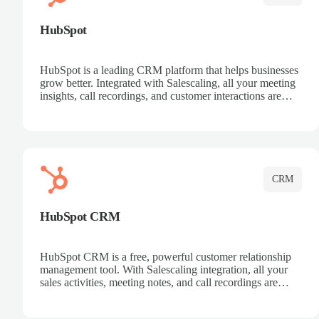
HubSpot
HubSpot is a leading CRM platform that helps businesses
grow better. Integrated with Salescaling, all your meeting
insights, call recordings, and customer interactions are
automatically synced to HubSpot. Track deals, manage
contacts, and get a complete view of your sales pipeline
with AI-powered intelligence.
CRM
HubSpot CRM
HubSpot CRM is a free, powerful customer relationship
management tool. With Salescaling integration, all your
sales activities, meeting notes, and call recordings are
automatically synced. Manage your entire sales process,
track customer interactions, and close more deals with