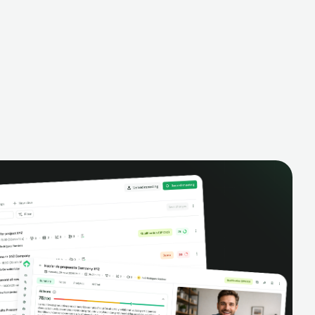
alysis,
pipeline, manage activities, and get AI-
and complete
powered insights to improve your sales
eractions.
performance.