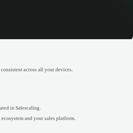
consistent across all your devices.
ated in Salescaling.
 ecosystem and your sales platform.