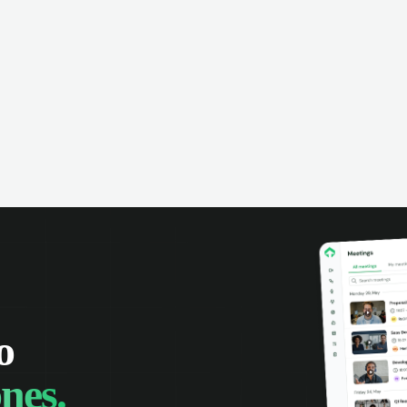
omer interactions, and close more
powered conversation an
 with complete visibility.
automatic note-taking, 
visibility of customer int
o
nes.