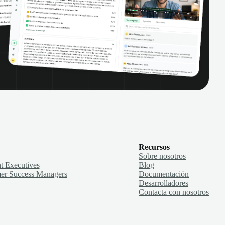
Recursos
Sobre nosotros
t Executives
Blog
er Success Managers
Documentación
Desarrolladores
Contacta con nosotros