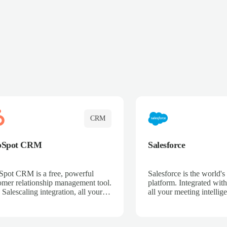
CRM
bSpot CRM
Salesforce
pot CRM is a free, powerful
Salesforce is the world
omer relationship management tool.
platform. Integrated with
 Salescaling integration, all your
all your meeting intellige
 activities, meeting notes, and call
recordings, and customer
rdings are automatically synced.
automatically synced to 
ge your entire sales process, track
Enhance your sales proc