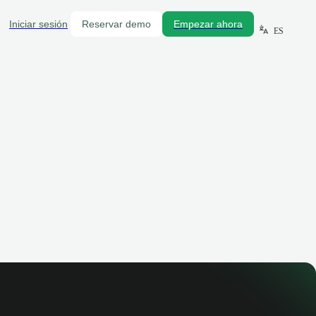
Iniciar sesión
Reservar demo
Empezar ahora
ES