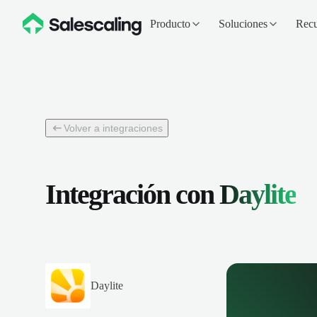
Producto
Soluciones
Recu
Volver a integraciones
Integración con
Daylite
Daylite