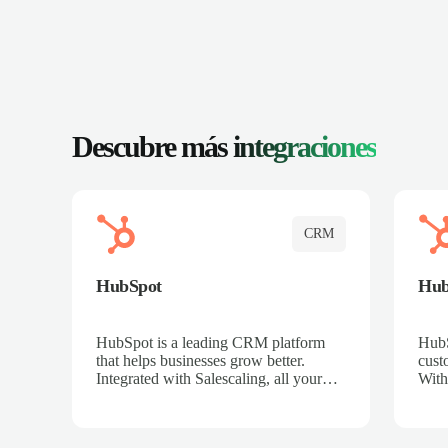
Descubre más
integraciones
CRM
HubSpot
Hu
HubSpot is a leading CRM platform
HubS
that helps businesses grow better.
cust
Integrated with Salescaling, all your
With
meeting insights, call recordings, and
sales
customer interactions are automatically
reco
synced to HubSpot. Track deals,
Mana