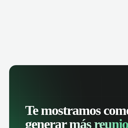
manage contacts, and get a complete
cust
view of your sales pipeline with AI-
deals
powered intelligence.
Te mostramos com
generar
más reunio