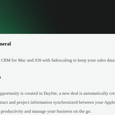
neral
 CRM for Mac and iOS with Salescaling to keep your sales data 
a
ortunity is created in Daylite, a new deal is automatically cre
tact and project information synchronized between your Apple
productivity and manage your business on the go.