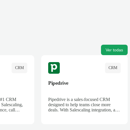
Ver todas
CRM
CRM
Pipedrive
's #1 CRM
Pipedrive is a sales-focused CRM
 Salescaling,
designed to help teams close more
nce, call
deals. With Salescaling integration, all
 insights are
your meeting notes, call recordings,
Salesforce.
and customer interactions are
ess with AI-
automatically synced. Track your