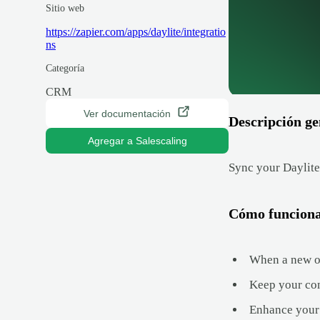
Sitio web
https://zapier.com/apps/daylite/integratio
ns
Categoría
CRM
Ver documentación
Descripción ge
Agregar a Salescaling
Sync your Daylite
Cómo funcion
When a new opp
Keep your con
Enhance your 