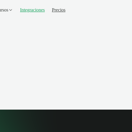
rsos
Integraciones
Precios