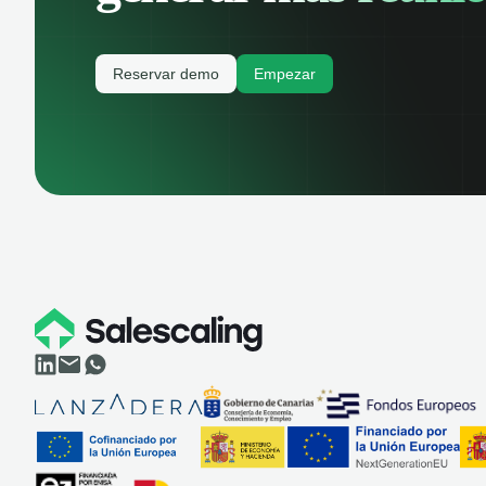
Reservar demo
Empezar