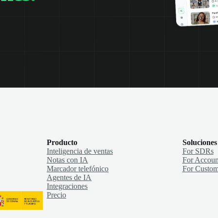
Producto
Soluciones
Inteligencia de ventas
For SDRs
Notas con IA
For Accoun
Marcador telefónico
For Custom
Agentes de IA
Integraciones
Precio