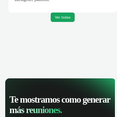
Ver todas
Te mostramos como generar
más reuniones.