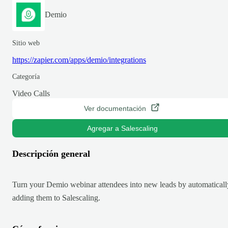
Demio
Sitio web
https://zapier.com/apps/demio/integrations
Categoría
Video Calls
Ver documentación
Agregar a Salescaling
Descripción general
Turn your Demio webinar attendees into new leads by automaticall
adding them to Salescaling.