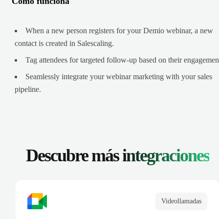
Cómo funciona
When a new person registers for your Demio webinar, a new
contact is created in Salescaling.
Tag attendees for targeted follow-up based on their engagemen
Seamlessly integrate your webinar marketing with your sales
pipeline.
Descubre más
integraciones
Videollamadas