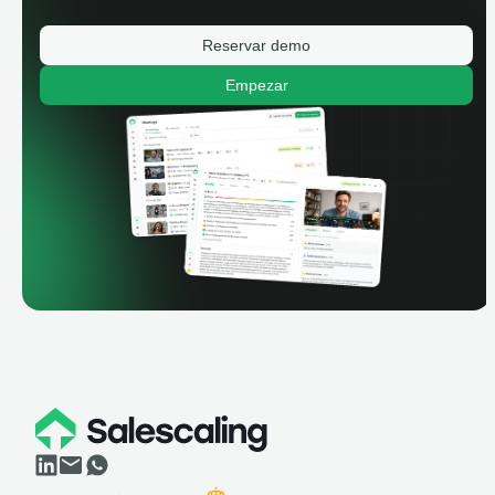
Reservar demo
Empezar