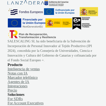
SALESCALING SL ha sido beneficiaria de la Subvención de
Incorporación de Personal Innovador al Tejido Productivo (IPI
2024), concedida por la Consejería de Universidades, Ciencia e
Innovación y Cultura del Gobierno de Canarias y cofinanciada por
el Fondo Social Europeo +.
Producto
Inteligencia de ventas
Notas con IA
Marcador telefónico
Agentes de IA
Integraciones
Precio
Soluciones
For SDRs
For Account Executives