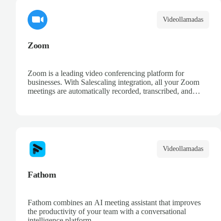
Videollamadas
Zoom
Zoom is a leading video conferencing platform for
businesses. With Salescaling integration, all your Zoom
meetings are automatically recorded, transcribed, and
analyzed. Extract key insights, track action items, and
improve your sales conversations with AI-powered
meeting intelligence.
Videollamadas
Fathom
Fathom combines an AI meeting assistant that improves
the productivity of your team with a conversational
intelligence platform.