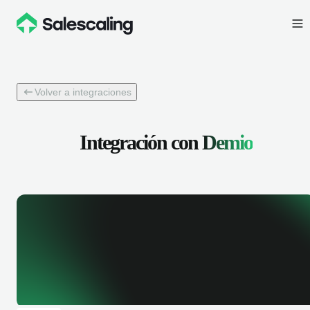
Volver a integraciones
Integración con
Demio