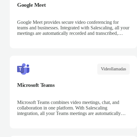
Google Meet
Google Meet provides secure video conferencing for
teams and businesses. Integrated with Salescaling, all your
meetings are automatically recorded and transcribed,
making it easy to review key moments and extract
actionable insights. Schedule meetings directly from
Google Calendar and ensure every conversation is
captured and analyzed.
Videollamadas
Microsoft Teams
Microsoft Teams combines video meetings, chat, and
collaboration in one platform. With Salescaling
integration, all your Teams meetings are automatically
recorded, transcribed, and analyzed. Extract key insights,
track action items, and improve team collaboration with
AI-powered meeting intelligence.