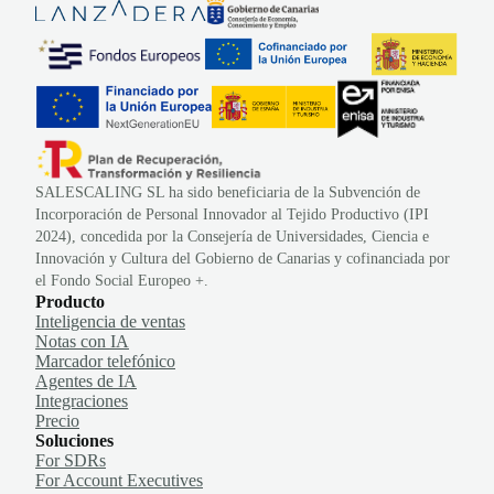
SALESCALING SL ha sido beneficiaria de la Subvención de
Incorporación de Personal Innovador al Tejido Productivo (IPI
2024), concedida por la Consejería de Universidades, Ciencia e
Innovación y Cultura del Gobierno de Canarias y cofinanciada por
el Fondo Social Europeo +.
Producto
Inteligencia de ventas
Notas con IA
Marcador telefónico
Agentes de IA
Integraciones
Precio
Soluciones
For SDRs
For Account Executives