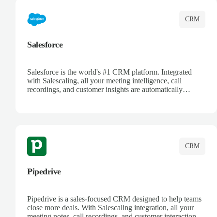
CRM
Salesforce
Salesforce is the world's #1 CRM platform. Integrated
with Salescaling, all your meeting intelligence, call
recordings, and customer insights are automatically
synced to Salesforce. Enhance your sales process with AI-
powered conversation analysis, automatic note-taking, and
complete visibility of customer interactions.
CRM
Pipedrive
Pipedrive is a sales-focused CRM designed to help teams
close more deals. With Salescaling integration, all your
meeting notes, call recordings, and customer interactions