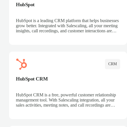
HubSpot
HubSpot is a leading CRM platform that helps businesses
grow better. Integrated with Salescaling, all your meeting
insights, call recordings, and customer interactions are
automatically synced to HubSpot. Track deals, manage
contacts, and get a complete view of your sales pipeline
with AI-powered intelligence.
CRM
HubSpot CRM
HubSpot CRM is a free, powerful customer relationship
management tool. With Salescaling integration, all your
sales activities, meeting notes, and call recordings are
automatically synced. Manage your entire sales process,
track customer interactions, and close more deals with
complete visibility.