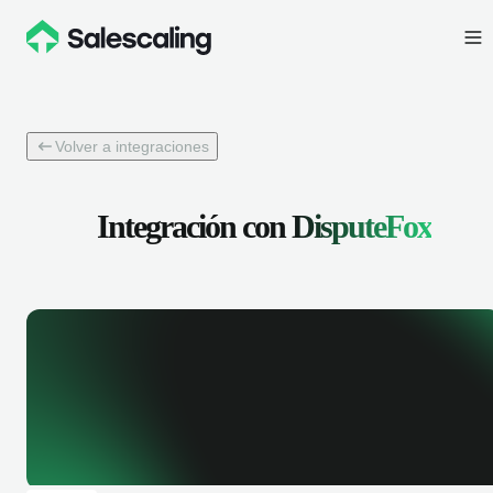
Volver a integraciones
Integración con
DisputeFox