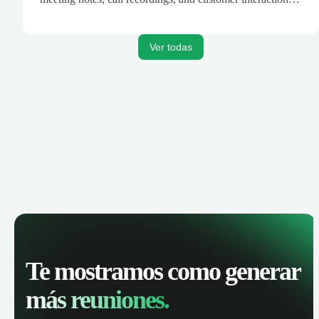
are automatically synced. Track your pipeline, manage
activities, and get AI-powered insights to improve your
sales performance.
Ver todas
Te mostramos como generar
más reuniones.