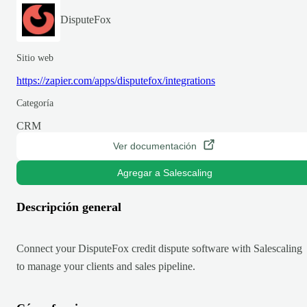
DisputeFox
Sitio web
https://zapier.com/apps/disputefox/integrations
Categoría
CRM
Ver documentación
Agregar a Salescaling
Descripción general
Connect your DisputeFox credit dispute software with Salescaling
to manage your clients and sales pipeline.