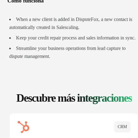
Cómo funciona
When a new client is added in DisputeFox, a new contact is
automatically created in Salescaling.
Keep your credit repair process and sales information in sync.
Streamline your business operations from lead capture to
dispute management.
Descubre más
integraciones
CRM