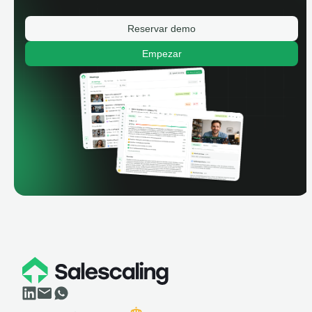
Reservar demo
Empezar