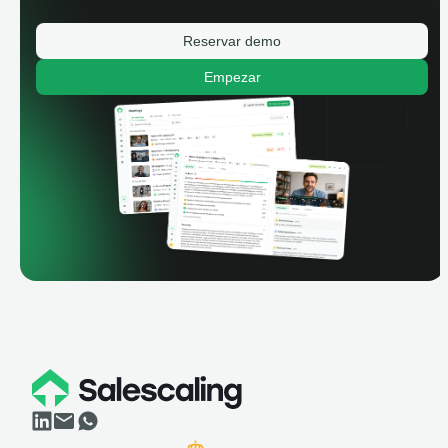
Reservar demo
Empezar