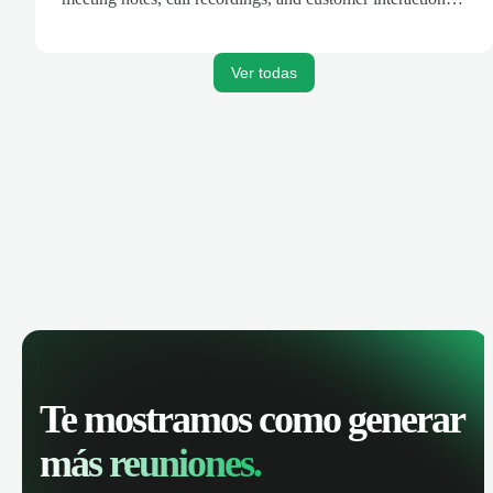
are automatically synced. Track your pipeline, manage
activities, and get AI-powered insights to improve your
sales performance.
Ver todas
Te mostramos como generar
más reuniones.