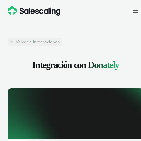
Volver a integraciones
Integración con
Donately