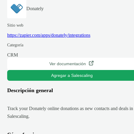
Donately
Sitio web
https://zapier.com/apps/donately/integrations
Categoría
CRM
Ver documentación
Agregar a Salescaling
Descripción general
Track your Donately online donations as new contacts and deals in
Salescaling.