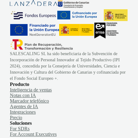
SALESCALING SL ha sido beneficiaria de la Subvención de
Incorporación de Personal Innovador al Tejido Productivo (IPI
2024), concedida por la Consejería de Universidades, Ciencia e
Innovación y Cultura del Gobierno de Canarias y cofinanciada por
el Fondo Social Europeo +.
Producto
Inteligencia de ventas
Notas con IA
Marcador telefónico
Agentes de IA
Integraciones
Precio
Soluciones
For SDRs
For Account Executives