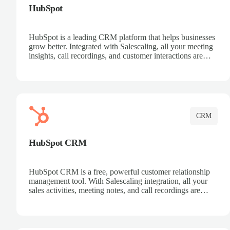
HubSpot
HubSpot is a leading CRM platform that helps businesses
grow better. Integrated with Salescaling, all your meeting
insights, call recordings, and customer interactions are
automatically synced to HubSpot. Track deals, manage
contacts, and get a complete view of your sales pipeline
with AI-powered intelligence.
CRM
HubSpot CRM
HubSpot CRM is a free, powerful customer relationship
management tool. With Salescaling integration, all your
sales activities, meeting notes, and call recordings are
automatically synced. Manage your entire sales process,
track customer interactions, and close more deals with
complete visibility.