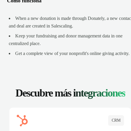
Cómo funciona
When a new donation is made through Donately, a new contac
and deal are created in Salescaling.
Keep your fundraising and donor management data in one
centralized place.
Get a complete view of your nonprofit's online giving activity.
Descubre más
integraciones
CRM