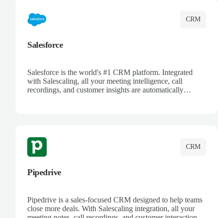
CRM
Salesforce
Salesforce is the world's #1 CRM platform. Integrated
with Salescaling, all your meeting intelligence, call
recordings, and customer insights are automatically
synced to Salesforce. Enhance your sales process with AI-
powered conversation analysis, automatic note-taking, and
complete visibility of customer interactions.
CRM
Pipedrive
Pipedrive is a sales-focused CRM designed to help teams
close more deals. With Salescaling integration, all your
meeting notes, call recordings, and customer interactions