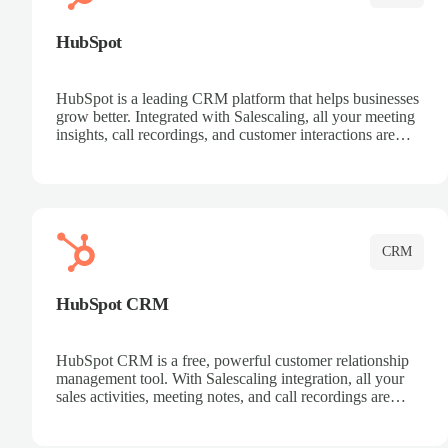
HubSpot
HubSpot is a leading CRM platform that helps businesses
grow better. Integrated with Salescaling, all your meeting
insights, call recordings, and customer interactions are
automatically synced to HubSpot. Track deals, manage
contacts, and get a complete view of your sales pipeline
with AI-powered intelligence.
CRM
HubSpot CRM
HubSpot CRM is a free, powerful customer relationship
management tool. With Salescaling integration, all your
sales activities, meeting notes, and call recordings are
automatically synced. Manage your entire sales process,
track customer interactions, and close more deals with