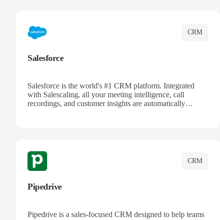
complete visibility.
CRM
Salesforce
Salesforce is the world's #1 CRM platform. Integrated
with Salescaling, all your meeting intelligence, call
recordings, and customer insights are automatically
synced to Salesforce. Enhance your sales process with AI-
powered conversation analysis, automatic note-taking, and
complete visibility of customer interactions.
CRM
Pipedrive
Pipedrive is a sales-focused CRM designed to help teams