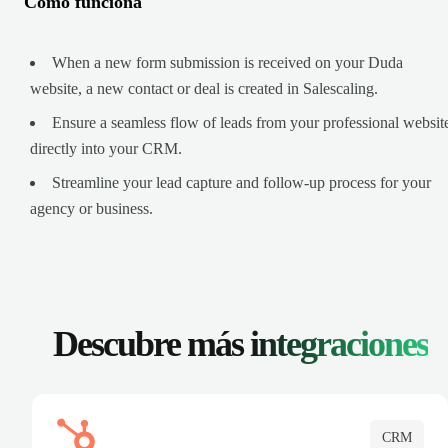
Cómo funciona
When a new form submission is received on your Duda
website, a new contact or deal is created in Salescaling.
Ensure a seamless flow of leads from your professional websit
directly into your CRM.
Streamline your lead capture and follow-up process for your
agency or business.
Descubre más
integraciones
CRM