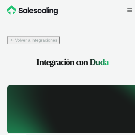
Volver a integraciones
Integración con
Duda