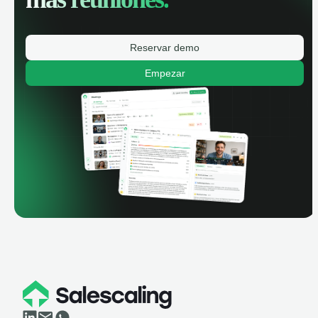
Reservar demo
Empezar