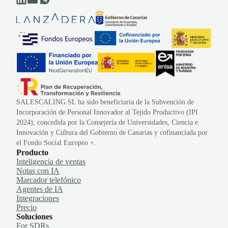
SALESCALING SL ha sido beneficiaria de la Subvención de
Incorporación de Personal Innovador al Tejido Productivo (IPI
2024), concedida por la Consejería de Universidades, Ciencia e
Innovación y Cultura del Gobierno de Canarias y cofinanciada por
el Fondo Social Europeo +.
Producto
Inteligencia de ventas
Notas con IA
Marcador telefónico
Agentes de IA
Integraciones
Precio
Soluciones
For SDRs