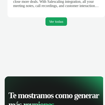
close more deals. With Salescaling integration, all your
meeting notes, call recordings, and customer interactions
are automatically synced. Track your pipeline, manage
activities, and get AI-powered insights to improve your
sales performance.
Ver todas
Te mostramos como generar
más reuniones.