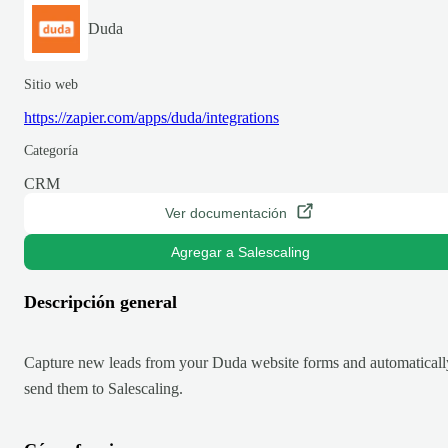
Duda
Sitio web
https://zapier.com/apps/duda/integrations
Categoría
CRM
Ver documentación
Agregar a Salescaling
Descripción general
Capture new leads from your Duda website forms and automaticall
send them to Salescaling.