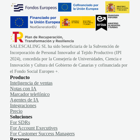
SALESCALING SL ha sido beneficiaria de la Subvención de
Incorporación de Personal Innovador al Tejido Productivo (IPI
2024), concedida por la Consejería de Universidades, Ciencia e
Innovación y Cultura del Gobierno de Canarias y cofinanciada por
el Fondo Social Europeo +.
Producto
Inteligencia de ventas
Notas con IA
Marcador telefónico
Agentes de IA
Integraciones
Precio
Soluciones
For SDRs
For Account Executives
For Customer Success Managers
Recursos