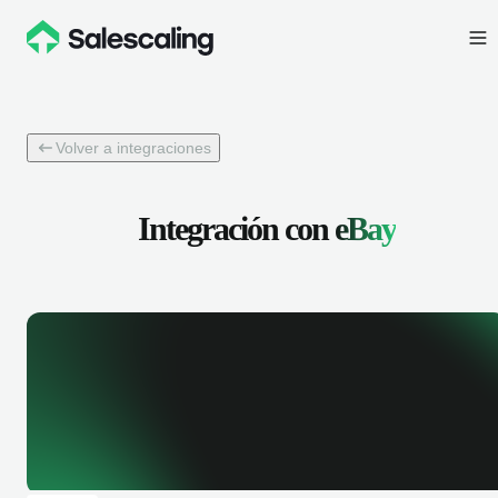
Volver a integraciones
Integración con
eBay