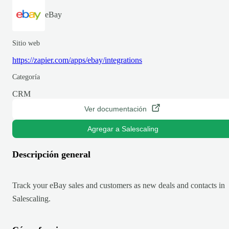
eBay
Sitio web
https://zapier.com/apps/ebay/integrations
Categoría
CRM
Ver documentación
Agregar a Salescaling
Descripción general
Track your eBay sales and customers as new deals and contacts in
Salescaling.