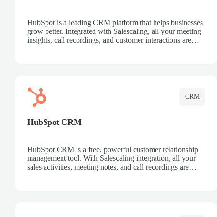
HubSpot is a leading CRM platform that helps businesses
grow better. Integrated with Salescaling, all your meeting
insights, call recordings, and customer interactions are
automatically synced to HubSpot. Track deals, manage
contacts, and get a complete view of your sales pipeline
with AI-powered intelligence.
CRM
HubSpot CRM
HubSpot CRM is a free, powerful customer relationship
management tool. With Salescaling integration, all your
sales activities, meeting notes, and call recordings are
automatically synced. Manage your entire sales process,
track customer interactions, and close more deals with
complete visibility.