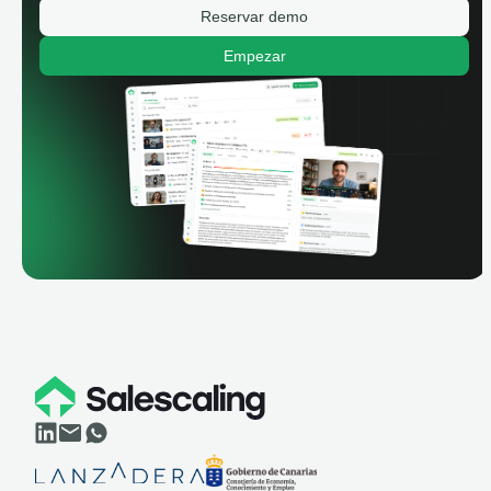
Reservar demo
Empezar