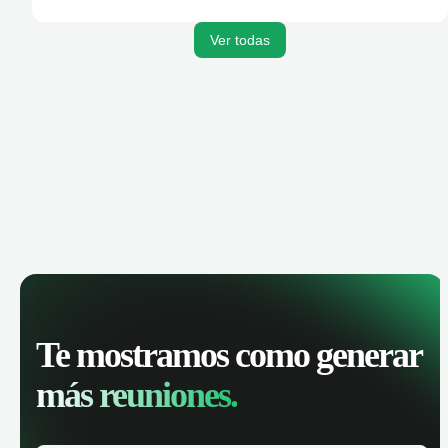
activities, and get AI-powered insights to improve your
sales performance.
Ver todas
Te mostramos como generar
más reuniones.