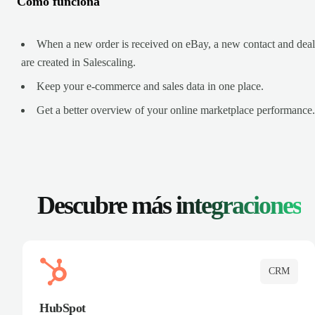
Cómo funciona
When a new order is received on eBay, a new contact and deal
are created in Salescaling.
Keep your e-commerce and sales data in one place.
Get a better overview of your online marketplace performance.
Descubre más
integraciones
CRM
HubSpot