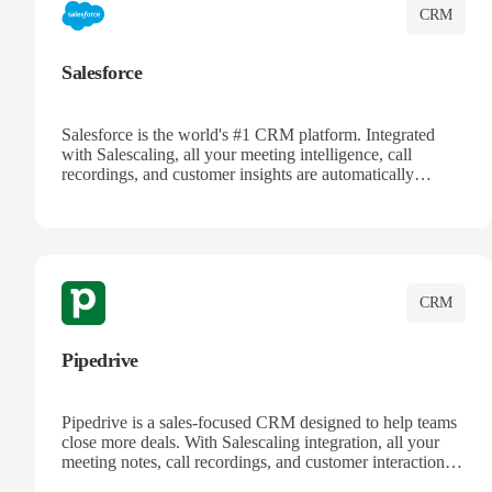
CRM
Salesforce
Salesforce is the world's #1 CRM platform. Integrated
with Salescaling, all your meeting intelligence, call
recordings, and customer insights are automatically
synced to Salesforce. Enhance your sales process with AI-
powered conversation analysis, automatic note-taking, and
complete visibility of customer interactions.
CRM
Pipedrive
Pipedrive is a sales-focused CRM designed to help teams
close more deals. With Salescaling integration, all your
meeting notes, call recordings, and customer interactions
are automatically synced. Track your pipeline, manage