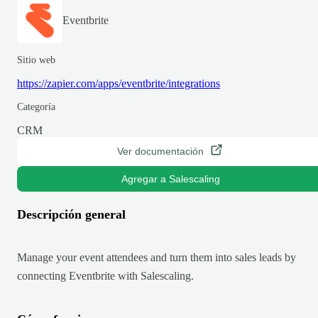
Eventbrite
Sitio web
https://zapier.com/apps/eventbrite/integrations
Categoría
CRM
Ver documentación
Agregar a Salescaling
Descripción general
Manage your event attendees and turn them into sales leads by
connecting Eventbrite with Salescaling.