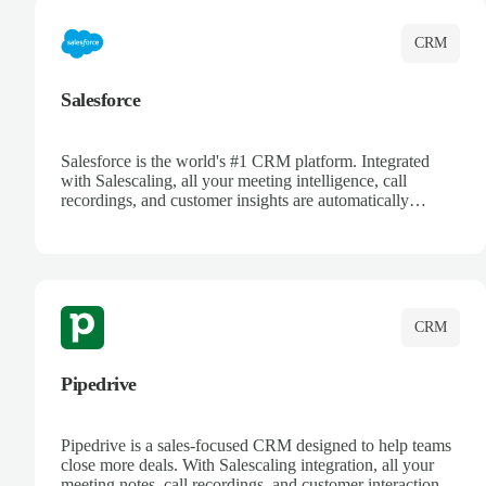
CRM
Salesforce
Salesforce is the world's #1 CRM platform. Integrated
with Salescaling, all your meeting intelligence, call
recordings, and customer insights are automatically
synced to Salesforce. Enhance your sales process with AI-
powered conversation analysis, automatic note-taking, and
complete visibility of customer interactions.
CRM
Pipedrive
Pipedrive is a sales-focused CRM designed to help teams
close more deals. With Salescaling integration, all your
meeting notes, call recordings, and customer interactions