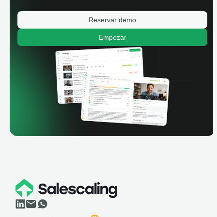
Reservar demo
Empezar