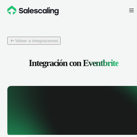
Volver a integraciones
Integración con
Eventbrite