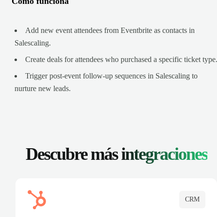
Cómo funciona
Add new event attendees from Eventbrite as contacts in
Salescaling.
Create deals for attendees who purchased a specific ticket type
Trigger post-event follow-up sequences in Salescaling to
nurture new leads.
Descubre más
integraciones
CRM