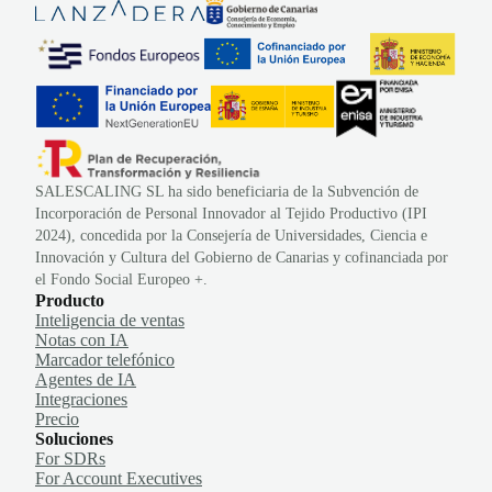
SALESCALING SL ha sido beneficiaria de la Subvención de
Incorporación de Personal Innovador al Tejido Productivo (IPI
2024), concedida por la Consejería de Universidades, Ciencia e
Innovación y Cultura del Gobierno de Canarias y cofinanciada por
el Fondo Social Europeo +.
Producto
Inteligencia de ventas
Notas con IA
Marcador telefónico
Agentes de IA
Integraciones
Precio
Soluciones
For SDRs
For Account Executives