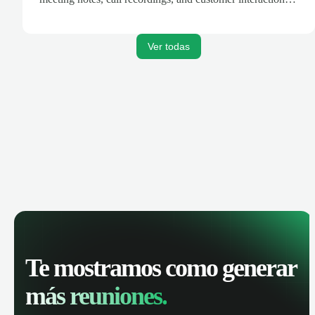
are automatically synced. Track your pipeline, manage
activities, and get AI-powered insights to improve your
sales performance.
Ver todas
Te mostramos como generar
más reuniones.