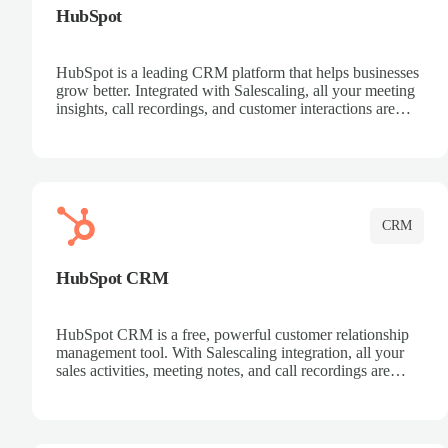
HubSpot
HubSpot is a leading CRM platform that helps businesses
grow better. Integrated with Salescaling, all your meeting
insights, call recordings, and customer interactions are
automatically synced to HubSpot. Track deals, manage
contacts, and get a complete view of your sales pipeline
with AI-powered intelligence.
CRM
HubSpot CRM
HubSpot CRM is a free, powerful customer relationship
management tool. With Salescaling integration, all your
sales activities, meeting notes, and call recordings are
automatically synced. Manage your entire sales process,
track customer interactions, and close more deals with
complete visibility.