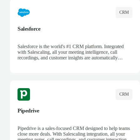
CRM
Salesforce
Salesforce is the world's #1 CRM platform. Integrated
with Salescaling, all your meeting intelligence, call
recordings, and customer insights are automatically
synced to Salesforce. Enhance your sales process with AI-
powered conversation analysis, automatic note-taking, and
complete visibility of customer interactions.
CRM
Pipedrive
Pipedrive is a sales-focused CRM designed to help teams
close more deals. With Salescaling integration, all your
meeting notes, call recordings, and customer interactions