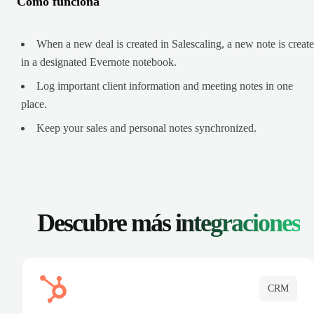
Cómo funciona
When a new deal is created in Salescaling, a new note is creat
in a designated Evernote notebook.
Log important client information and meeting notes in one
place.
Keep your sales and personal notes synchronized.
Descubre más
integraciones
CRM