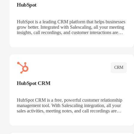
HubSpot
HubSpot is a leading CRM platform that helps businesses
grow better. Integrated with Salescaling, all your meeting
insights, call recordings, and customer interactions are
automatically synced to HubSpot. Track deals, manage
contacts, and get a complete view of your sales pipeline
with AI-powered intelligence.
CRM
HubSpot CRM
HubSpot CRM is a free, powerful customer relationship
management tool. With Salescaling integration, all your
sales activities, meeting notes, and call recordings are
automatically synced. Manage your entire sales process,
track customer interactions, and close more deals with
complete visibility.