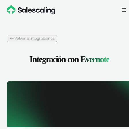
Volver a integraciones
Integración con
Evernote