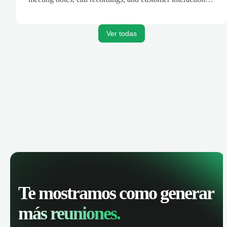
are automatically synced. Track your pipeline, manage
activities, and get AI-powered insights to improve your
sales performance.
Ver todas
Te mostramos como generar
más reuniones.