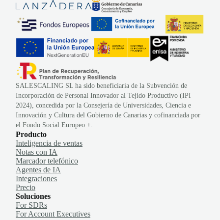
SALESCALING SL ha sido beneficiaria de la Subvención de
Incorporación de Personal Innovador al Tejido Productivo (IPI
2024), concedida por la Consejería de Universidades, Ciencia e
Innovación y Cultura del Gobierno de Canarias y cofinanciada por
el Fondo Social Europeo +.
Producto
Inteligencia de ventas
Notas con IA
Marcador telefónico
Agentes de IA
Integraciones
Precio
Soluciones
For SDRs
For Account Executives