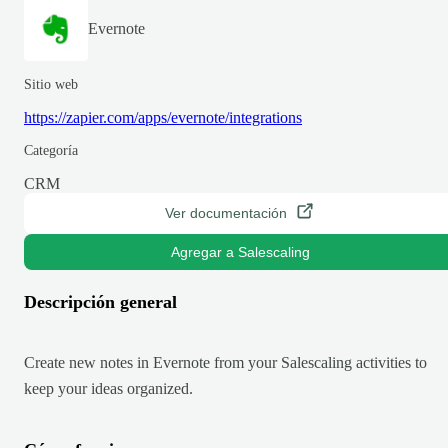
Evernote
Sitio web
https://zapier.com/apps/evernote/integrations
Categoría
CRM
Ver documentación
Agregar a Salescaling
Descripción general
Create new notes in Evernote from your Salescaling activities to
keep your ideas organized.