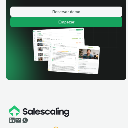
Reservar demo
Empezar