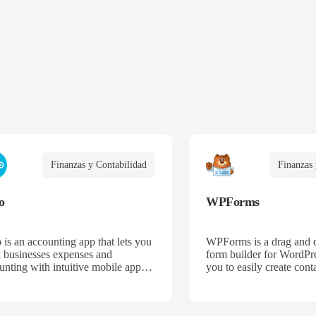
Finanzas y Contabilidad
Finanzas 
o
WPForms
 is an accounting app that lets you
WPForms is a drag and 
k businesses expenses and
form builder for WordPre
unting with intuitive mobile apps
you to easily create cont
web interfaces for point-of-sale,
email subscription forms,
merce, time-tracking, and more.
donation forms, online o
more.