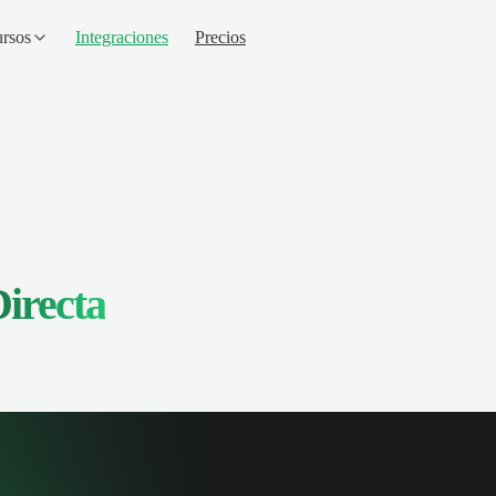
rsos
Integraciones
Precios
irecta