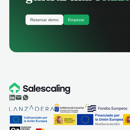
Reservar demo
Empezar