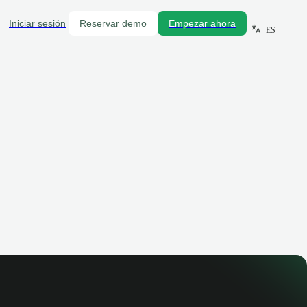
Iniciar sesión
Reservar demo
Empezar ahora
ES