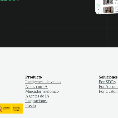
Producto
Soluciones
Inteligencia de ventas
For SDRs
Notas con IA
For Accoun
Marcador telefónico
For Custom
Agentes de IA
Integraciones
Precio