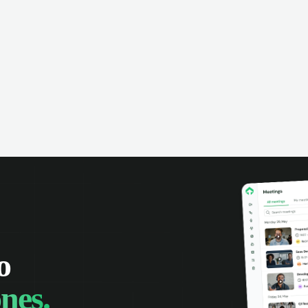
o
nes.