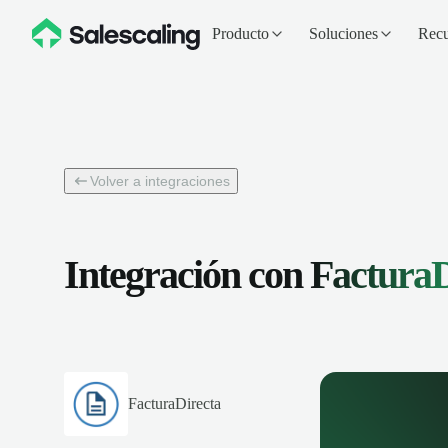
Producto
Soluciones
Recu
Volver a integraciones
Integración con
FacturaD
FacturaDirecta