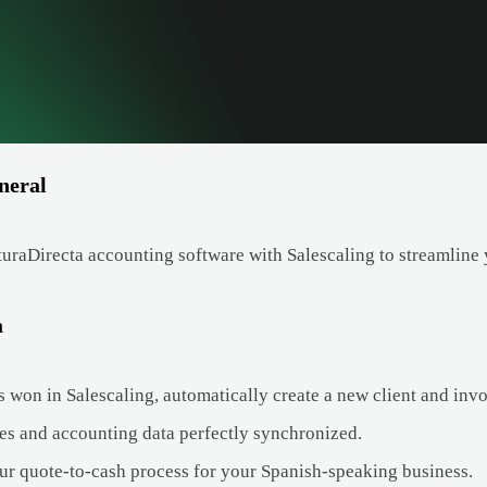
neral
uraDirecta accounting software with Salescaling to streamline 
a
 won in Salescaling, automatically create a new client and invo
es and accounting data perfectly synchronized.
ur quote-to-cash process for your Spanish-speaking business.