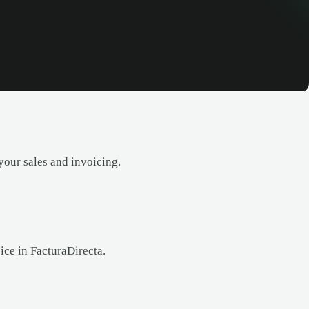
your sales and invoicing.
ice in FacturaDirecta.