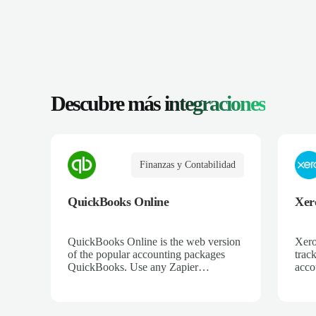
Descubre más
integraciones
Finanzas y Contabilidad
QuickBooks Online
Xer
QuickBooks Online is the web version
Xero
of the popular accounting packages
trac
QuickBooks. Use any Zapier
acco
integration to connect QuickBooks
and 
Online to hundreds of other apps.
ecom