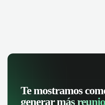
Te mostramos com
generar
más reunio