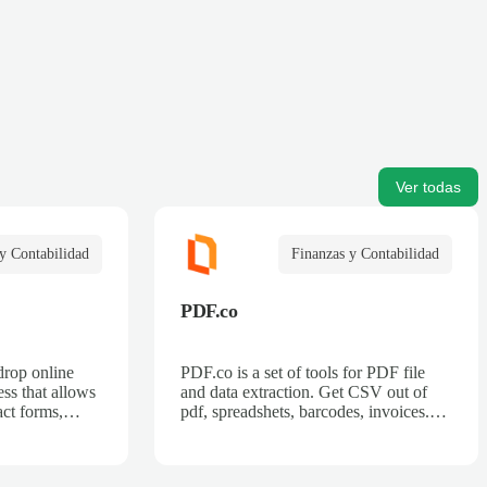
Ver todas
y Contabilidad
Finanzas y Contabilidad
PDF.co
drop online
PDF.co is a set of tools for PDF file
ss that allows
and data extraction. Get CSV out of
act forms,
pdf, spreadshets, barcodes, invoices.
 billing forms,
Also can split pdf, merge pdf, convert
rder forms, and
pdf.