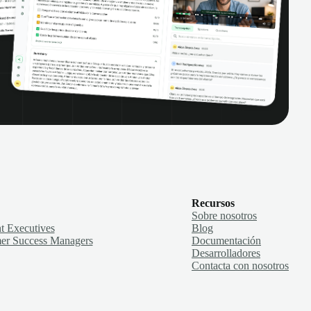
Recursos
Sobre nosotros
t Executives
Blog
er Success Managers
Documentación
Desarrolladores
Contacta con nosotros