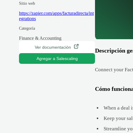
Sitio web
https://zapier.com/apps/facturadirecta/int
egrations
Categoría
Finance & Accounting
Ver documentación
Descripción ge
Agregar a Salescaling
Connect your Fact
Cómo funcion
When a deal is
Keep your sal
Streamline yo