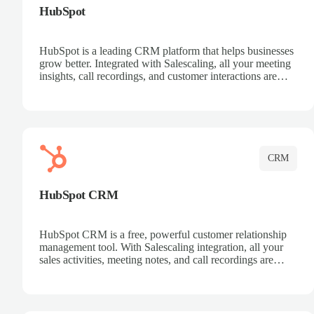
HubSpot
HubSpot is a leading CRM platform that helps businesses
grow better. Integrated with Salescaling, all your meeting
insights, call recordings, and customer interactions are
automatically synced to HubSpot. Track deals, manage
contacts, and get a complete view of your sales pipeline
with AI-powered intelligence.
CRM
HubSpot CRM
HubSpot CRM is a free, powerful customer relationship
management tool. With Salescaling integration, all your
sales activities, meeting notes, and call recordings are
automatically synced. Manage your entire sales process,
track customer interactions, and close more deals with
complete visibility.