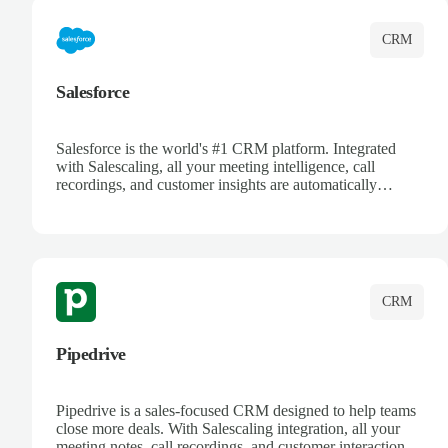
CRM
Salesforce
Salesforce is the world's #1 CRM platform. Integrated
with Salescaling, all your meeting intelligence, call
recordings, and customer insights are automatically
synced to Salesforce. Enhance your sales process with AI-
powered conversation analysis, automatic note-taking, and
complete visibility of customer interactions.
CRM
Pipedrive
Pipedrive is a sales-focused CRM designed to help teams
close more deals. With Salescaling integration, all your
meeting notes, call recordings, and customer interactions