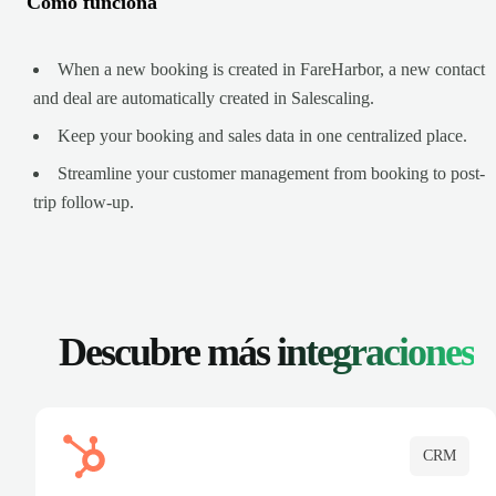
Cómo funciona
When a new booking is created in FareHarbor, a new contact
and deal are automatically created in Salescaling.
Keep your booking and sales data in one centralized place.
Streamline your customer management from booking to post-
trip follow-up.
Descubre más
integraciones
CRM