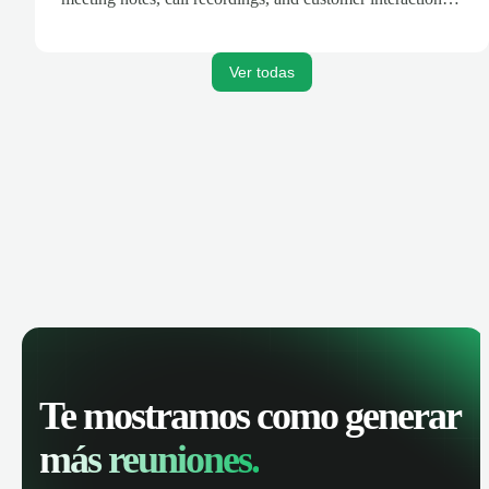
are automatically synced. Track your pipeline, manage
activities, and get AI-powered insights to improve your
sales performance.
Ver todas
Te mostramos como generar
más reuniones.