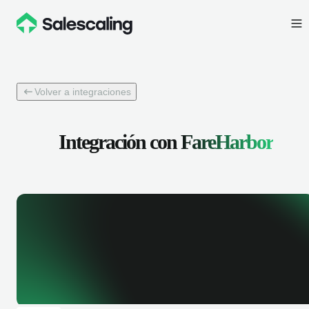
Volver a integraciones
Integración con
FareHarbor