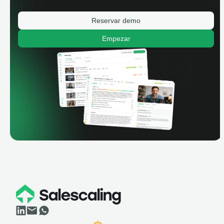
Reservar demo
Empezar