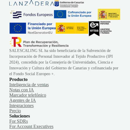
SALESCALING SL ha sido beneficiaria de la Subvención de
Incorporación de Personal Innovador al Tejido Productivo (IPI
2024), concedida por la Consejería de Universidades, Ciencia e
Innovación y Cultura del Gobierno de Canarias y cofinanciada por
el Fondo Social Europeo +.
Producto
Inteligencia de ventas
Notas con IA
Marcador telefónico
Agentes de IA
Integraciones
Precio
Soluciones
For SDRs
For Account Executives