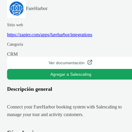
FareHarbor
Sitio web
https://zapier.com/apps/fareharbor/integrations
Categoría
CRM
Ver documentación
Agregar a Salescaling
Descripción general
Connect your FareHarbor booking system with Salescaling to
manage your tour and activity customers.