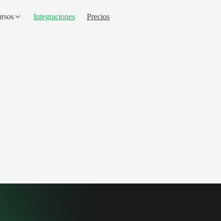
rsos
Integraciones
Precios