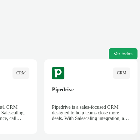
Ver todas
CRM
CRM
Pipedrive
's #1 CRM
Pipedrive is a sales-focused CRM
 Salescaling,
designed to help teams close more
nce, call
deals. With Salescaling integration, all
 insights are
your meeting notes, call recordings,
Salesforce.
and customer interactions are
ess with AI-
automatically synced. Track your