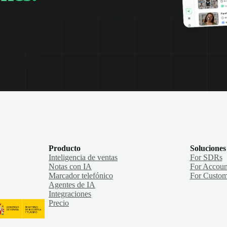
Producto
Soluciones
Inteligencia de ventas
For SDRs
Notas con IA
For Accoun
Marcador telefónico
For Custom
Agentes de IA
Integraciones
Precio