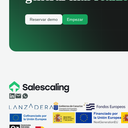
Reservar demo
Empezar