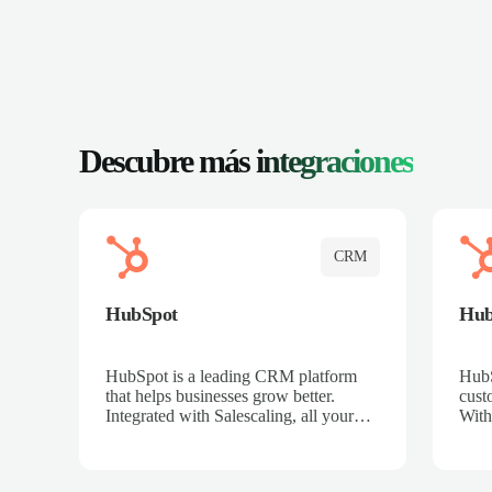
Descubre más
integraciones
CRM
HubSpot
Hu
HubSpot is a leading CRM platform
HubS
that helps businesses grow better.
cust
Integrated with Salescaling, all your
With
meeting insights, call recordings, and
sales
customer interactions are automatically
reco
synced to HubSpot. Track deals,
Mana