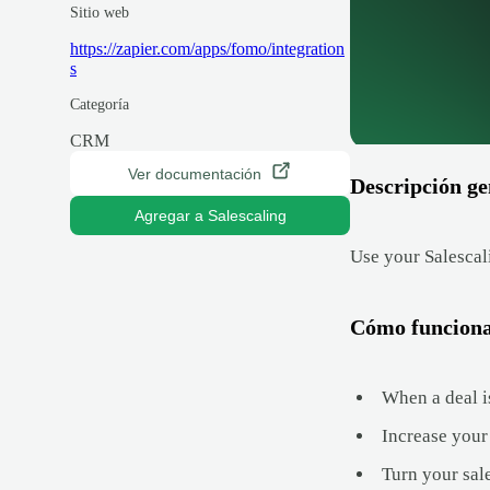
Sitio web
https://zapier.com/apps/fomo/integration
s
Categoría
CRM
Ver documentación
Descripción ge
Agregar a Salescaling
Use your Salescali
Cómo funcion
When a deal is
Increase your 
Turn your sal