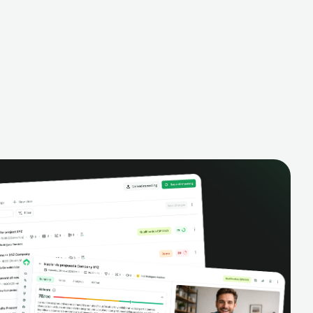
alysis,
pipeline, manage activities, and get AI-
and complete
powered insights to improve your sales
eractions.
performance.