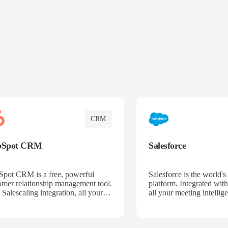
CRM
bSpot CRM
Salesforce
pot CRM is a free, powerful
Salesforce is the world
omer relationship management tool.
platform. Integrated with
 Salescaling integration, all your
all your meeting intellige
 activities, meeting notes, and call
recordings, and customer
rdings are automatically synced.
automatically synced to 
ge your entire sales process, track
Enhance your sales proc