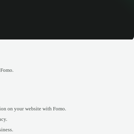
h Fomo.
ation on your website with Fomo.
ncy.
siness.