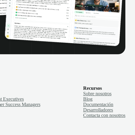
Recursos
Sobre nosotros
t Executives
Blog
er Success Managers
Documentación
Desarrolladores
Contacta con nosotros