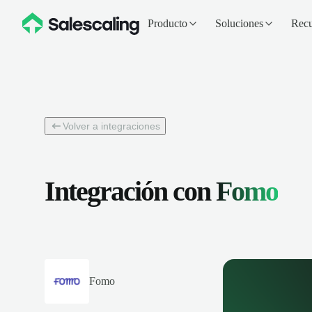
Producto
Soluciones
Recu
Volver a integraciones
Integración con
Fomo
Fomo