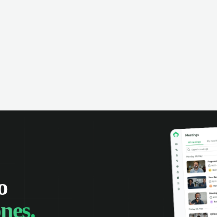
omer interactions, and close more
powered conversation an
 with complete visibility.
automatic note-taking, 
visibility of customer int
o
nes.