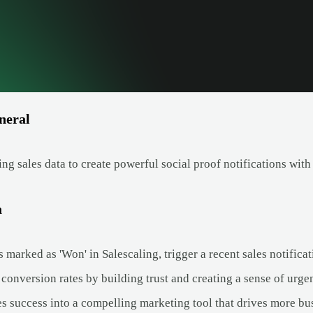
neral
ng sales data to create powerful social proof notifications wit
a
 marked as 'Won' in Salescaling, trigger a recent sales notific
conversion rates by building trust and creating a sense of urge
es success into a compelling marketing tool that drives more bu