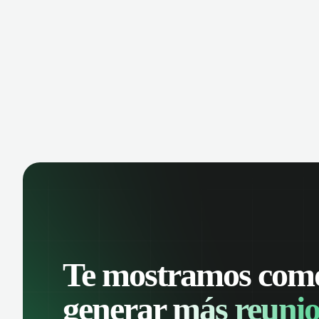
manage contacts, and get a complete
cust
view of your sales pipeline with AI-
deals
powered intelligence.
Te mostramos com
generar
más reunio