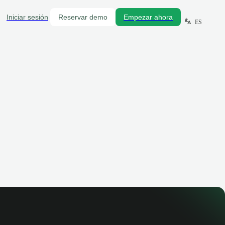
Iniciar sesión
Reservar demo
Empezar ahora
ES