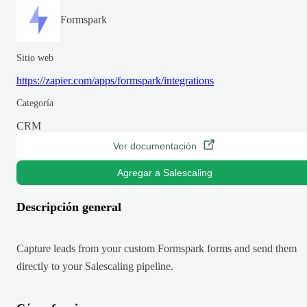
Formspark
Sitio web
https://zapier.com/apps/formspark/integrations
Categoría
CRM
Ver documentación
Agregar a Salescaling
Descripción general
Capture leads from your custom Formspark forms and send them
directly to your Salescaling pipeline.