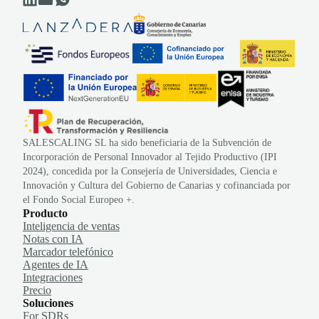
SALESCALING SL ha sido beneficiaria de la Subvención de
Incorporación de Personal Innovador al Tejido Productivo (IPI
2024), concedida por la Consejería de Universidades, Ciencia e
Innovación y Cultura del Gobierno de Canarias y cofinanciada por
el Fondo Social Europeo +.
Producto
Inteligencia de ventas
Notas con IA
Marcador telefónico
Agentes de IA
Integraciones
Precio
Soluciones
For SDRs