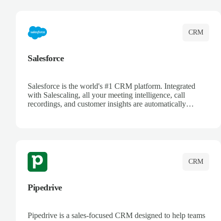
complete visibility.
CRM
Salesforce
Salesforce is the world's #1 CRM platform. Integrated
with Salescaling, all your meeting intelligence, call
recordings, and customer insights are automatically
synced to Salesforce. Enhance your sales process with AI-
powered conversation analysis, automatic note-taking, and
complete visibility of customer interactions.
CRM
Pipedrive
Pipedrive is a sales-focused CRM designed to help teams