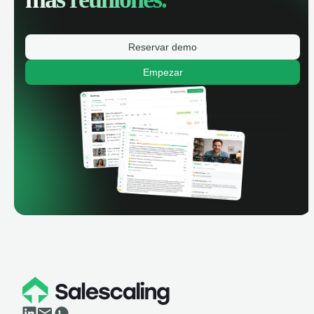
Reservar demo
Empezar