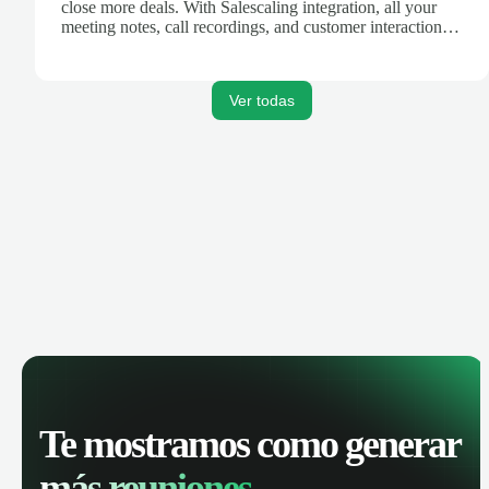
close more deals. With Salescaling integration, all your
meeting notes, call recordings, and customer interactions
are automatically synced. Track your pipeline, manage
activities, and get AI-powered insights to improve your
sales performance.
Ver todas
Te mostramos como generar
más reuniones.