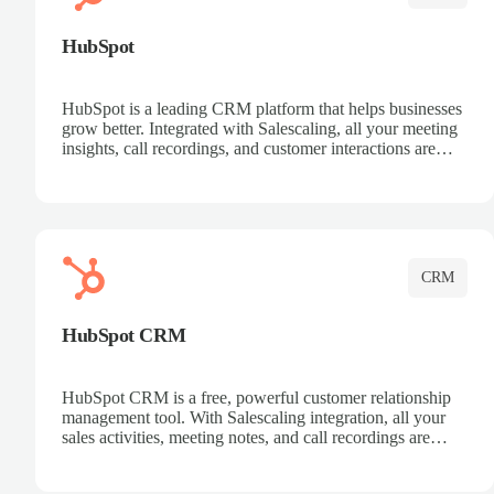
HubSpot
HubSpot is a leading CRM platform that helps businesses
grow better. Integrated with Salescaling, all your meeting
insights, call recordings, and customer interactions are
automatically synced to HubSpot. Track deals, manage
contacts, and get a complete view of your sales pipeline
with AI-powered intelligence.
CRM
HubSpot CRM
HubSpot CRM is a free, powerful customer relationship
management tool. With Salescaling integration, all your
sales activities, meeting notes, and call recordings are
automatically synced. Manage your entire sales process,
track customer interactions, and close more deals with