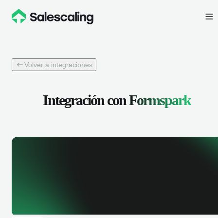
Volver a integraciones
Integración con
Formspark