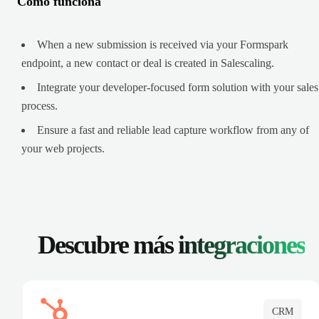
Cómo funciona
When a new submission is received via your Formspark
endpoint, a new contact or deal is created in Salescaling.
Integrate your developer-focused form solution with your sales
process.
Ensure a fast and reliable lead capture workflow from any of
your web projects.
Descubre más
integraciones
CRM