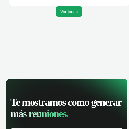
activities, and get AI-powered insights to improve your
sales performance.
Ver todas
Te mostramos como generar
más reuniones.