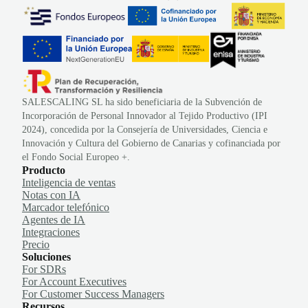
SALESCALING SL ha sido beneficiaria de la Subvención de
Incorporación de Personal Innovador al Tejido Productivo (IPI
2024), concedida por la Consejería de Universidades, Ciencia e
Innovación y Cultura del Gobierno de Canarias y cofinanciada por
el Fondo Social Europeo +.
Producto
Inteligencia de ventas
Notas con IA
Marcador telefónico
Agentes de IA
Integraciones
Precio
Soluciones
For SDRs
For Account Executives
For Customer Success Managers
Recursos