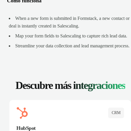
Cómo funciona
When a new form is submitted in Formstack, a new contact or
deal is instantly created in Salescaling.
Map your form fields to Salescaling to capture rich lead data.
Streamline your data collection and lead management process.
Descubre más
integraciones
CRM
HubSpot