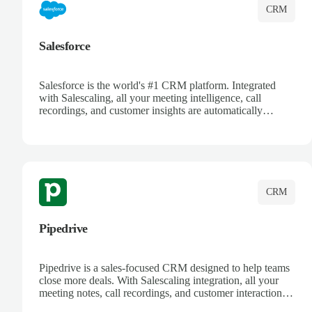
CRM
Salesforce
Salesforce is the world's #1 CRM platform. Integrated
with Salescaling, all your meeting intelligence, call
recordings, and customer insights are automatically
synced to Salesforce. Enhance your sales process with AI-
powered conversation analysis, automatic note-taking, and
complete visibility of customer interactions.
CRM
Pipedrive
Pipedrive is a sales-focused CRM designed to help teams
close more deals. With Salescaling integration, all your
meeting notes, call recordings, and customer interactions
are automatically synced. Track your pipeline, manage