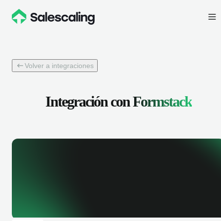
Volver a integraciones
Integración con
Formstack