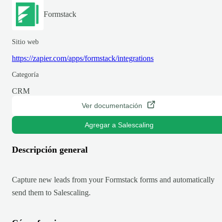
Formstack
Sitio web
https://zapier.com/apps/formstack/integrations
Categoría
CRM
Ver documentación
Agregar a Salescaling
Descripción general
Capture new leads from your Formstack forms and automatically
send them to Salescaling.