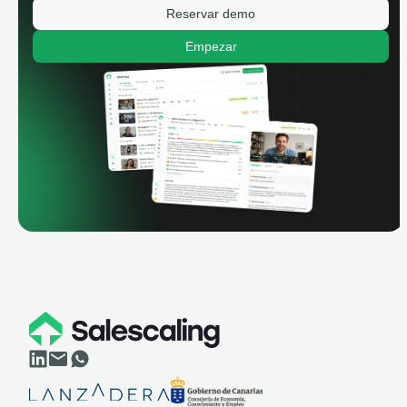
Reservar demo
Empezar