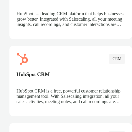
HubSpot is a leading CRM platform that helps businesses
grow better. Integrated with Salescaling, all your meeting
insights, call recordings, and customer interactions are
automatically synced to HubSpot. Track deals, manage
contacts, and get a complete view of your sales pipeline
with AI-powered intelligence.
CRM
HubSpot CRM
HubSpot CRM is a free, powerful customer relationship
management tool. With Salescaling integration, all your
sales activities, meeting notes, and call recordings are
automatically synced. Manage your entire sales process,
track customer interactions, and close more deals with
complete visibility.