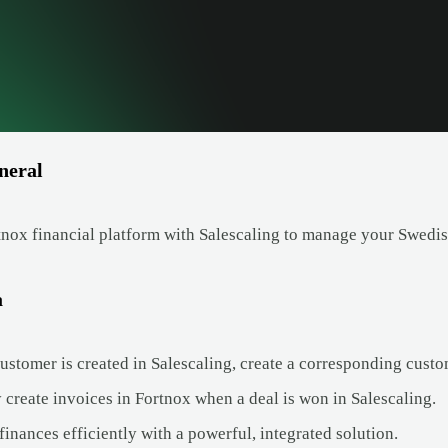
neral
nox financial platform with Salescaling to manage your Swedish
a
stomer is created in Salescaling, create a corresponding custo
 create invoices in Fortnox when a deal is won in Salescaling.
inances efficiently with a powerful, integrated solution.