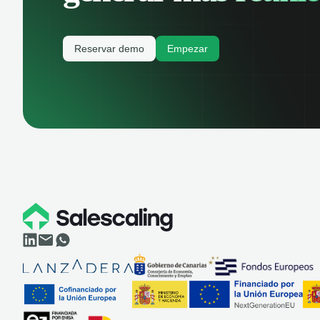
Reservar demo
Empezar