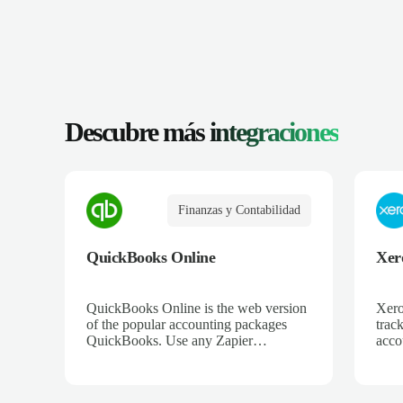
Descubre más
integraciones
Finanzas y Contabilidad
QuickBooks Online
Xer
QuickBooks Online is the web version
Xero
of the popular accounting packages
trac
QuickBooks. Use any Zapier
acco
integration to connect QuickBooks
and 
Online to hundreds of other apps.
ecom