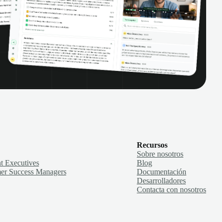
Recursos
Sobre nosotros
t Executives
Blog
er Success Managers
Documentación
Desarrolladores
Contacta con nosotros