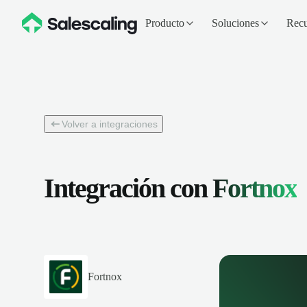
Producto
Soluciones
Recu
Volver a integraciones
Integración con
Fortnox
Fortnox