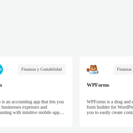
Finanzas y Contabilidad
Finanzas 
o
WPForms
 is an accounting app that lets you
WPForms is a drag and 
k businesses expenses and
form builder for WordPre
unting with intuitive mobile apps
you to easily create cont
web interfaces for point-of-sale,
email subscription forms,
merce, time-tracking, and more.
donation forms, online o
more.