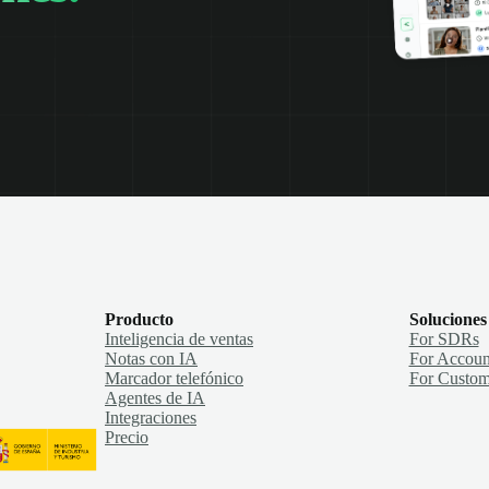
Producto
Soluciones
Inteligencia de ventas
For SDRs
Notas con IA
For Accoun
Marcador telefónico
For Custom
Agentes de IA
Integraciones
Precio