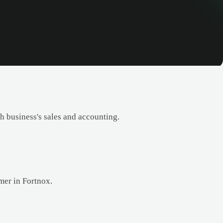
 business's sales and accounting.
mer in Fortnox.