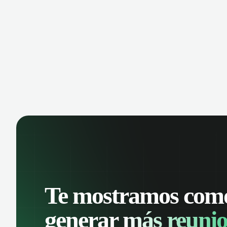
Te mostramos com
generar
más reunio