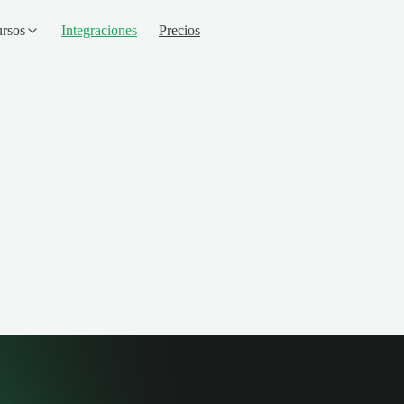
rsos
Integraciones
Precios