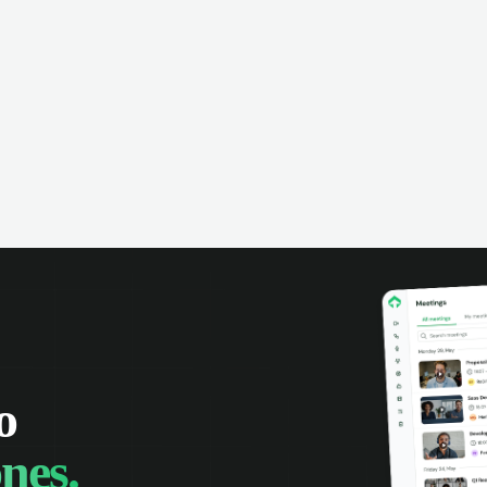
o
nes.