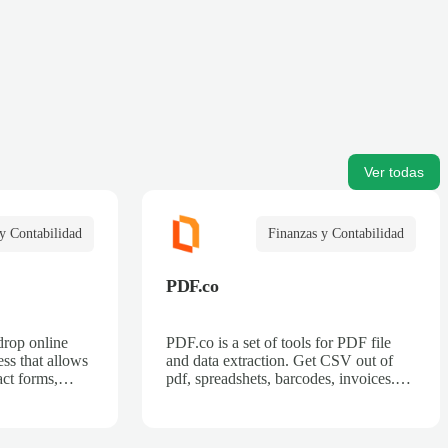
Ver todas
y Contabilidad
Finanzas y Contabilidad
PDF.co
drop online
PDF.co is a set of tools for PDF file
ss that allows
and data extraction. Get CSV out of
act forms,
pdf, spreadshets, barcodes, invoices.
 billing forms,
Also can split pdf, merge pdf, convert
rder forms, and
pdf.