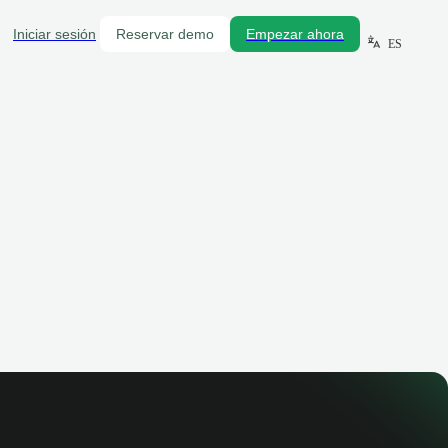
Iniciar sesión
Reservar demo
Empezar ahora
ES