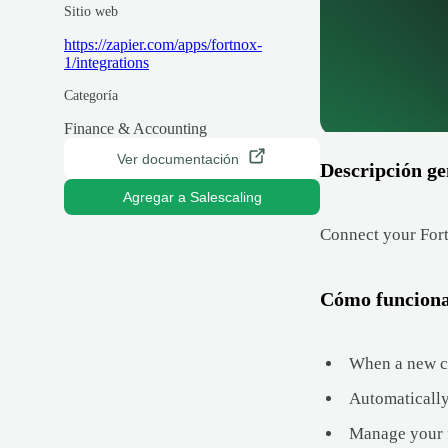
Sitio web
https://zapier.com/apps/fortnox-
1/integrations
Categoría
Finance & Accounting
Ver documentación
Descripción ge
Agregar a Salescaling
Connect your Fort
Cómo funcion
When a new cu
Automatically
Manage your f