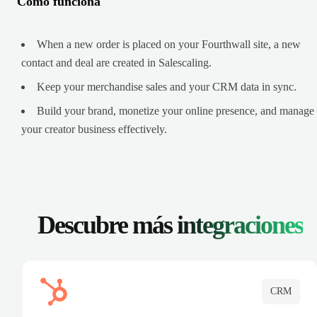
Cómo funciona
When a new order is placed on your Fourthwall site, a new
contact and deal are created in Salescaling.
Keep your merchandise sales and your CRM data in sync.
Build your brand, monetize your online presence, and manage
your creator business effectively.
Descubre más
integraciones
CRM