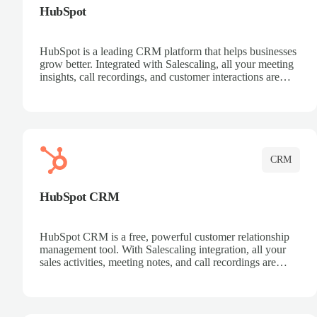
HubSpot
HubSpot is a leading CRM platform that helps businesses
grow better. Integrated with Salescaling, all your meeting
insights, call recordings, and customer interactions are
automatically synced to HubSpot. Track deals, manage
contacts, and get a complete view of your sales pipeline
with AI-powered intelligence.
CRM
HubSpot CRM
HubSpot CRM is a free, powerful customer relationship
management tool. With Salescaling integration, all your
sales activities, meeting notes, and call recordings are
automatically synced. Manage your entire sales process,
track customer interactions, and close more deals with
complete visibility.