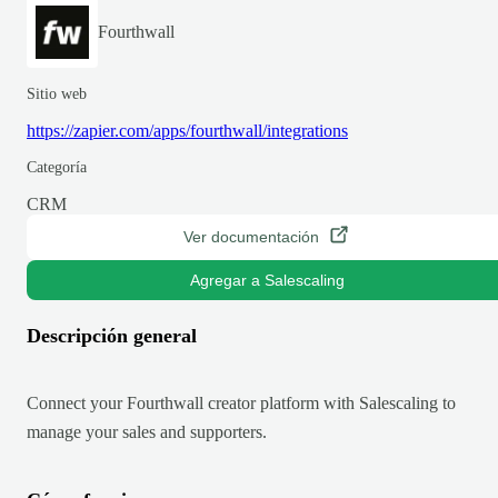
Fourthwall
Sitio web
https://zapier.com/apps/fourthwall/integrations
Categoría
CRM
Ver documentación
Agregar a Salescaling
Descripción general
Connect your Fourthwall creator platform with Salescaling to
manage your sales and supporters.