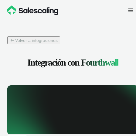
Volver a integraciones
Integración con
Fourthwall