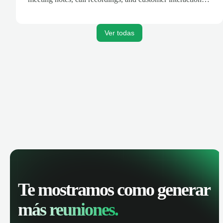
are automatically synced. Track your pipeline, manage
activities, and get AI-powered insights to improve your
sales performance.
Ver todas
Te mostramos como generar
más reuniones.