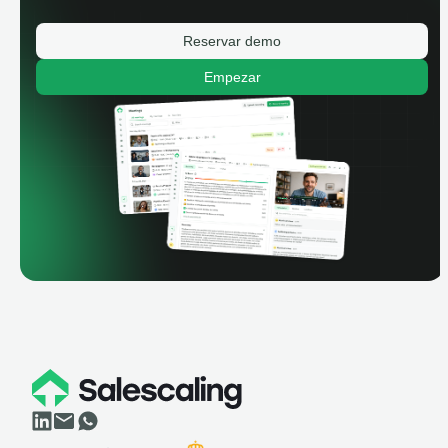
Reservar demo
Empezar