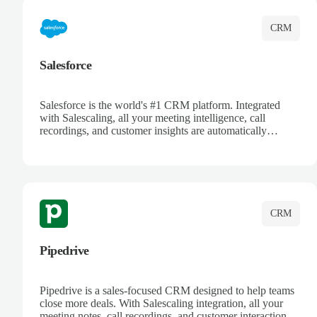
CRM
Salesforce
Salesforce is the world's #1 CRM platform. Integrated
with Salescaling, all your meeting intelligence, call
recordings, and customer insights are automatically
synced to Salesforce. Enhance your sales process with AI-
powered conversation analysis, automatic note-taking, and
complete visibility of customer interactions.
CRM
Pipedrive
Pipedrive is a sales-focused CRM designed to help teams
close more deals. With Salescaling integration, all your
meeting notes, call recordings, and customer interactions