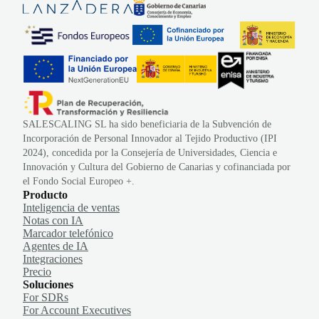
SALESCALING SL ha sido beneficiaria de la Subvención de
Incorporación de Personal Innovador al Tejido Productivo (IPI
2024), concedida por la Consejería de Universidades, Ciencia e
Innovación y Cultura del Gobierno de Canarias y cofinanciada por
el Fondo Social Europeo +.
Producto
Inteligencia de ventas
Notas con IA
Marcador telefónico
Agentes de IA
Integraciones
Precio
Soluciones
For SDRs
For Account Executives